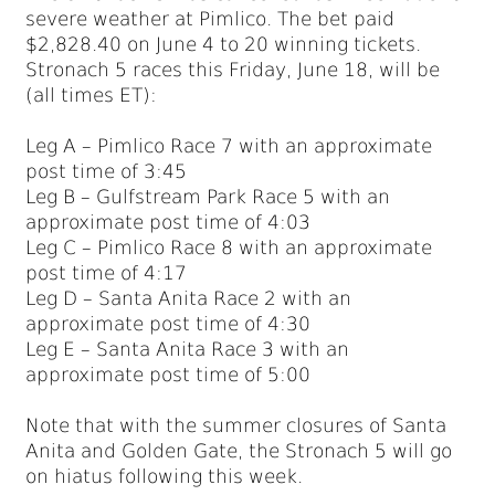
severe weather at Pimlico. The bet paid
$2,828.40 on June 4 to 20 winning tickets.
Stronach 5 races this Friday, June 18, will be
(all times ET):
Leg A – Pimlico Race 7 with an approximate
post time of 3:45
Leg B – Gulfstream Park Race 5 with an
approximate post time of 4:03
Leg C – Pimlico Race 8 with an approximate
post time of 4:17
Leg D – Santa Anita Race 2 with an
approximate post time of 4:30
Leg E – Santa Anita Race 3 with an
approximate post time of 5:00
Note that with the summer closures of Santa
Anita and Golden Gate, the Stronach 5 will go
on hiatus following this week.