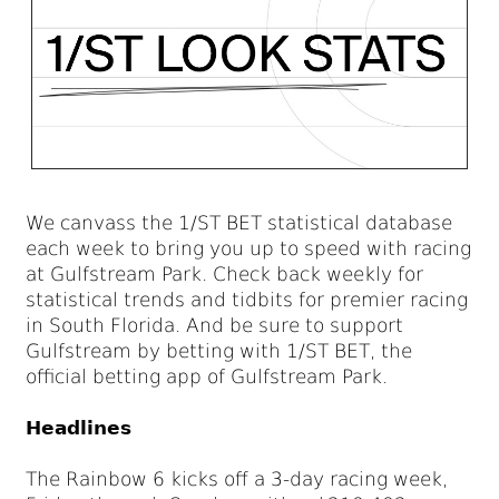
We canvass the 1/ST BET statistical database
each week to bring you up to speed with racing
at Gulfstream Park. Check back weekly for
statistical trends and tidbits for premier racing
in South Florida. And be sure to support
Gulfstream by betting with 1/ST BET, the
official betting app of Gulfstream Park.
Headlines
The Rainbow 6 kicks off a 3-day racing week,