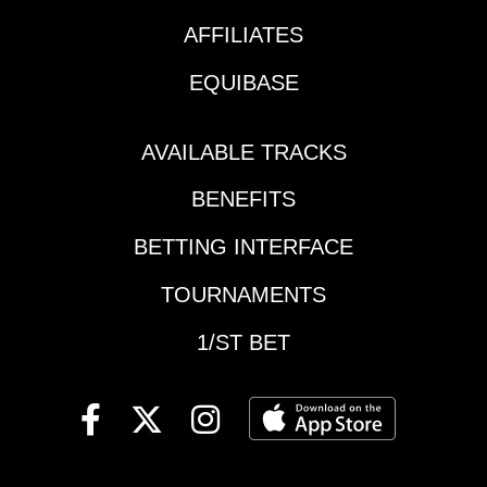
could get Boss Man
sprint prep in the
Bolt over the top after
AFFILIATES
return and now goes
being his own worst
sprint-to-route while
EQUIBASE
mental enemy late in
second off the layoff.
his last start. Picks 6-
Trainer Chip Woolley of
5-4.Del Mar: Race 2 |
Mine That Bird fame
AVAILABLE TRACKS
starter / optional
has seen his barn take
claimingSolid lean to
BENEFITS
off in recent weeks,
top pick #2 Hannah
with 3 wins ($6, $8,
Buckle, who is
BETTING INTERFACE
$23) and 2 seconds in
beautifully drawn for a
his last 8 starters. Win
TOURNAMENTS
turf mile and returns to
bet #4. Exacta key-
her favorite course (2-
box 4 with 3,5. Daily
1/ST BET
5 here, 0-8
Double 4-2 to
elsewhere). The Bated
Woolley’s 5-2 shot Ize
Breath offspring relish
a Blast in the finale.
this lawn and she’s no
Picks: 4-3-5
exception. Note the
mare who beat her at