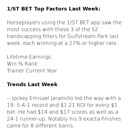
1/ST BET Top Factors Last Week:
Horseplayers using the 1/ST BET app saw the
most success with these 3 of the 52
handicapping filters for Gulfstream Park last
week, each winning at a 27% or higher rate.
Lifetime Earnings
Win % Rank
Trainer Current Year
Trends Last Week
-- Jockey Emisael Jaramillo led the way with a
19: 5-4-1 record and $1.21 ROI for every $1
bet. He had $14 and $17 scores as well as a
24-1 runner-up. Notably his 9 exacta finishes
came for 8 different barns.