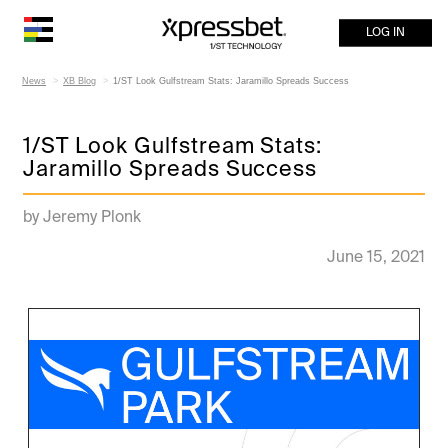
LOG IN
News
XB Blog
1/ST Look Gulfstream Stats: Jaramillo Spreads Success
1/ST Look Gulfstream Stats:
Jaramillo Spreads Success
by Jeremy Plonk
June 15, 2021