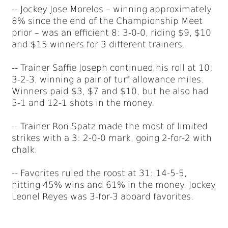
-- Jockey Jose Morelos – winning approximately
8% since the end of the Championship Meet
prior – was an efficient 8: 3-0-0, riding $9, $10
and $15 winners for 3 different trainers.
-- Trainer Saffie Joseph continued his roll at 10:
3-2-3, winning a pair of turf allowance miles.
Winners paid $3, $7 and $10, but he also had
5-1 and 12-1 shots in the money.
-- Trainer Ron Spatz made the most of limited
strikes with a 3: 2-0-0 mark, going 2-for-2 with
chalk.
-- Favorites ruled the roost at 31: 14-5-5,
hitting 45% wins and 61% in the money. Jockey
Leonel Reyes was 3-for-3 aboard favorites.