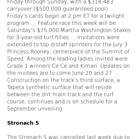
Friday through Sunday, with a $318,483
carryover ($500,000-guaranteed pool) …
Friday’s cards begin at 2 pm ET for a twilight
program … Feature race this week will be
Saturday’s $75,000 Martha Washington Stakes
for 3-year-old turf fillies … Invitations were
extended to top distaff sprinters for the July 3
Princess Rooney, centerpiece of the Summit of
Speed. Among the leading ladies invited were
Grade 1 winners Ce Ce and Kimari. Updates on
the invitees are to come June 20 and 27 …
Construction on the track’s third surface, a
Tapeta synthetic surface that will reside
between the dirt main track and the turf
course, continues and is on schedule for a
September unveiling.
Stronach 5
The Stronach 5 was cancelled last week due to