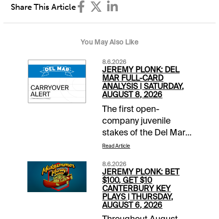
Share This Article
You May Also Like
8.6.2026
JEREMY PLONK: DEL
MAR FULL-CARD
ANALYSIS | SATURDAY,
AUGUST 8, 2026
The first open-
company juvenile
stakes of the Del Mar
season takes place
Read Article
Saturday with the Best
8.6.2026
Pal, co-featured on a
JEREMY PLONK: BET
10-race card that
$100, GET $10
CANTERBURY KEY
includes the Yellow
PLAYS | THURSDAY,
Ribbon for Breeders’
AUGUST 6, 2026
Cup Filly & Mare Turf