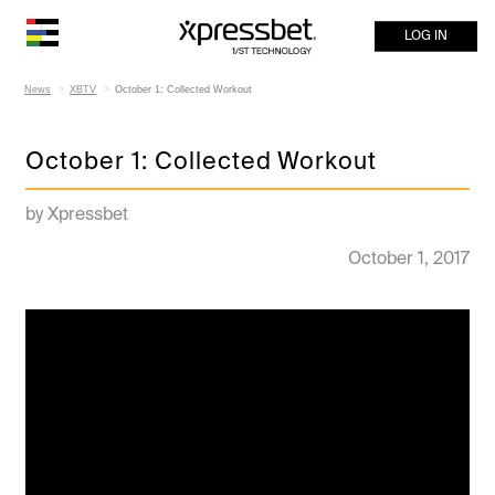
LOG IN
News
XBTV
October 1: Collected Workout
October 1: Collected Workout
by Xpressbet
October 1, 2017