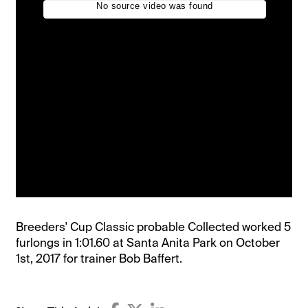
Breeders' Cup Classic probable Collected worked 5
furlongs in 1:01.60 at Santa Anita Park on October
1st, 2017 for trainer Bob Baffert.