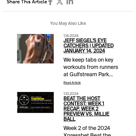
Share This Article
You May Also Like
1.14.2024
JEFF SIEGEL'S EYE
CATCHERS | UPDATED
JANUARY 14, 2024
We keep tabs on key
workouts from runners
at Gulfstream Park
and Santa Anita that
Read Article
should be given extra
1.10.2024
consideration when
BEAT THE HOST
entered. Horses are
CONTEST: WEEK 1
RECAP, WEEK 2
listed alphabetically
PREVIEW VS. MILLIE
and will be eliminated
BALL
after 30 days from
Week 2 of the 2024
inclusion. Click the link
Xpressbet Beat the