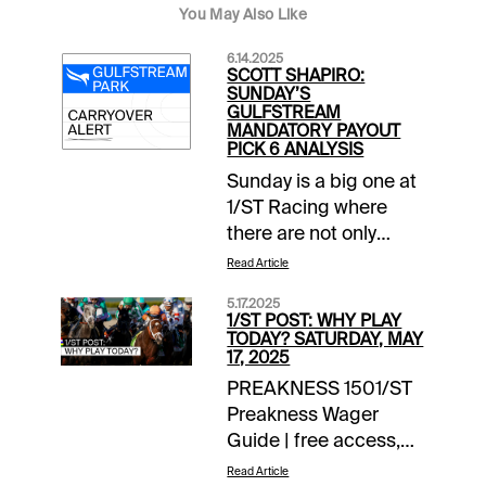
You May Also Like
6.14.2025
SCOTT SHAPIRO:
SUNDAY’S
GULFSTREAM
MANDATORY PAYOUT
PICK 6 ANALYSIS
Sunday is a big one at
1/ST Racing where
there are not only
mandatory payouts in
Read Article
all wagers on closing
5.17.2025
day at Santa Anita
1/ST POST: WHY PLAY
Park, but also a force-
TODAY? SATURDAY, MAY
17, 2025
out in Gulfstream
PREAKNESS 1501/ST
Park’s Rainbow 6.
Preakness Wager
After Saturday, that
Guide | free access,
carryover stands at
daily updates EXTRA
$129,340.Grade
Read Article