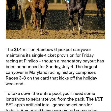
The $1.4 million Rainbow 6 jackpot carryover
maintains its single-ticket provision for Friday
racing at Pimlico – though a mandatory payout has
been announced for Sunday, July 4. The largest
carryover in Maryland racing history comprises
Races 3-8 on the card that kicks off the holiday
weekend.
To take down the entire pool, you'll need some
longshots to separate you from the pack. The 1/ST
BET app's artificial intelligence selections for
today's Rainbow 6 have pin-pointed some price