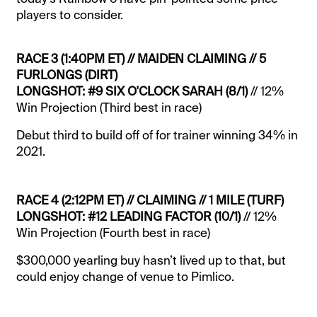
players to consider.
RACE 3 (1:40PM ET) // MAIDEN CLAIMING // 5
FURLONGS (DIRT)
LONGSHOT: #9 SIX O'CLOCK SARAH (8/1)
// 12%
Win Projection (Third best in race)
Debut third to build off of for trainer winning 34% in
2021.
RACE 4 (2:12PM ET) // CLAIMING // 1 MILE (TURF)
LONGSHOT: #12 LEADING FACTOR (10/1)
// 12%
Win Projection (Fourth best in race)
$300,000 yearling buy hasn’t lived up to that, but
could enjoy change of venue to Pimlico.