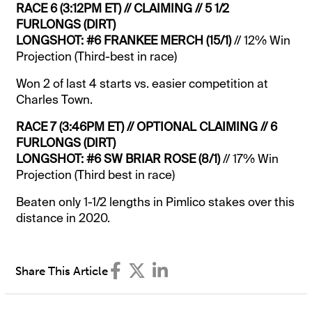
RACE 6 (3:12PM ET) // CLAIMING // 5 1/2
FURLONGS (DIRT)
LONGSHOT: #6 FRANKEE MERCH (15/1)
// 12% Win
Projection (Third-best in race)
Won 2 of last 4 starts vs. easier competition at
Charles Town.
RACE 7 (3:46PM ET) // OPTIONAL CLAIMING // 6
FURLONGS (DIRT)
LONGSHOT: #6 SW BRIAR ROSE (8/1)
// 17% Win
Projection (Third best in race)
Beaten only 1-1/2 lengths in Pimlico stakes over this
distance in 2020.
Share This Article