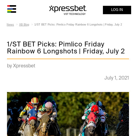
LOG IN
News
XB Blog
1/ST BET Picks: Pimlico Friday Rainbow 6 Longshots | Friday, July 2
1/ST BET Picks: Pimlico Friday
Rainbow 6 Longshots | Friday, July 2
by Xpressbet
July 1, 2021