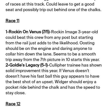
of races at this track. Could leave to get a good
seat and possibly trip out behind one of the chalks.
Race 11
1-Rockin On Venus (7/5)
-Rockin Image 3-year-old
could beat this crew from any post but starting
from the rail just adds to the likelihood. Oosting
should be on the engine and daring anyone to
collar him down the lane. Seems to be a smooth
trip away from the 7th picture in 10 starts this year.
2-Goldie's Legacy (5-1)
-Cullipher trainee has shown
solid improvement this year. If Venus doesn't
doesn't have his fast ball this guy appears to have
the best shot of an upset. Widger should enjoy a
pocket ride behind the chalk and has the speed to
stay close.
Race 12