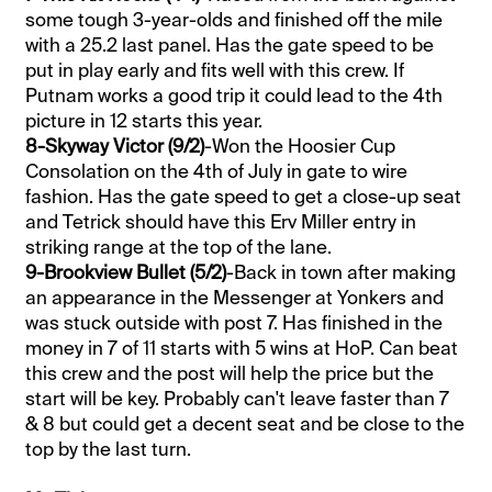
some tough 3-year-olds and finished off the mile
with a 25.2 last panel. Has the gate speed to be
put in play early and fits well with this crew. If
Putnam works a good trip it could lead to the 4th
picture in 12 starts this year.
8-Skyway Victor (9/2)
-Won the Hoosier Cup
Consolation on the 4th of July in gate to wire
fashion. Has the gate speed to get a close-up seat
and Tetrick should have this Erv Miller entry in
striking range at the top of the lane.
9-Brookview Bullet (5/2)
-Back in town after making
an appearance in the Messenger at Yonkers and
was stuck outside with post 7. Has finished in the
money in 7 of 11 starts with 5 wins at HoP. Can beat
this crew and the post will help the price but the
start will be key. Probably can't leave faster than 7
& 8 but could get a decent seat and be close to the
top by the last turn.