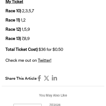
My Ticket
Race 10)
2,3,5,7
Race 11)
1,2
Race 12)
1,5,9
Race 13)
7,8,9
Total Ticket Cost)
$36 for $0.50
Check me out on
Twitter!
Share This Article
You May Also Like
7.17.2026