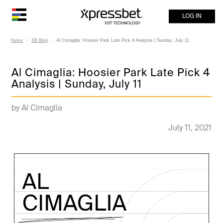
LOG IN
News
XB Blog
Al Cimaglia: Hoosier Park Late Pick 4 Analysis | Sunday, July 11
Al Cimaglia: Hoosier Park Late Pick 4
Analysis | Sunday, July 11
by Al Cimaglia
July 11, 2021