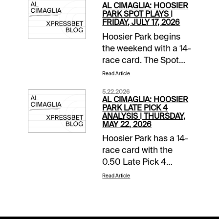
AL CIMAGLIA: HOOSIER
PARK SPOT PLAYS |
FRIDAY, JULY 17, 2026
Hoosier Park begins
the weekend with a 14-
race card. The Spot
Plays are in Race 1,
Read Article
Race 9, and Race 10.
5.22.2026
Comments and
AL CIMAGLIA: HOOSIER
selections below are
PARK LATE PICK 4
ANALYSIS | THURSDAY,
based on a fast
MAY 22, 2026
track.Race 1 (5:30 PM
Hoosier Park has a 14-
EDT)3-Revelry (8-1)-
race card with the
This 10-year-old went
0.50 Late Pick 4
off at 17-1 last time but
starting in Race 11. The
that was leaving from
Read Article
sequence has a
post 7. Still could be
$10,000 guaranteed
overlooked and can
pool with a low 12%
offer a very nice