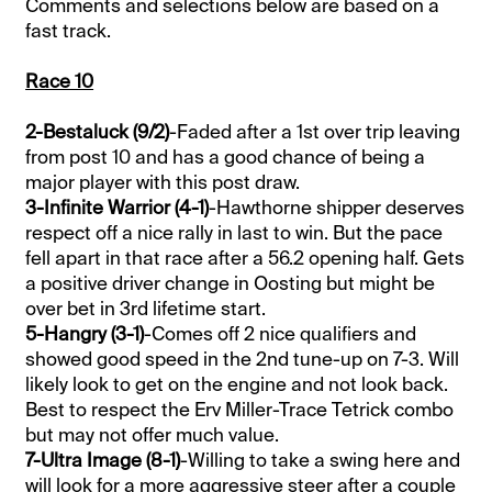
Comments and selections below are based on a
fast track.
Race 10
2-Bestaluck (9/2)
-Faded after a 1st over trip leaving
from post 10 and has a good chance of being a
major player with this post draw.
3-Infinite Warrior (4-1)
-Hawthorne shipper deserves
respect off a nice rally in last to win. But the pace
fell apart in that race after a 56.2 opening half. Gets
a positive driver change in Oosting but might be
over bet in 3rd lifetime start.
5-Hangry (3-1)
-Comes off 2 nice qualifiers and
showed good speed in the 2nd tune-up on 7-3. Will
likely look to get on the engine and not look back.
Best to respect the Erv Miller-Trace Tetrick combo
but may not offer much value.
7-Ultra Image (8-1)
-Willing to take a swing here and
will look for a more aggressive steer after a couple