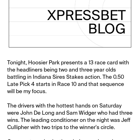
Tonight, Hoosier Park presents a 13 race card with
the headliners being two and three year olds
battling in Indiana Sires Stakes action. The 0.50
Late Pick 4 starts in Race 10 and that sequence
will be my focus.
The drivers with the hottest hands on Saturday
were John De Long and Sam Widger who had three
wins. The leading conditioner on the night was Jeff
Cullipher with two trips to the winner's circle.