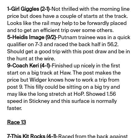
1-Girl Giggles (2-1)
-Not thrilled with the morning line
price but does have a couple of starts at the track.
Looks like the rail may help to be forwardly placed
and to get an efficient trip over some others.
5-Heidis Image (9/2)
-Putnam trainee was in a quick
qualifier on 7-3 and raced the back half in 56.2.
Should get a good trip with this post draw and be in
the hunt at the wire.
9-Coach Keri (4-1)
-Finished up nicely in the first
start on a big track at Haw. The post makes the
price but Widger knows how to work a trip from
post 9. This filly could be sitting on a big try and
may like the long stretch at HoP. Showed 1.56
speed in Stickney and this surface is normally
faster.
Race 13
7-This Kit Rocks (4-1)
-Raced from the back against