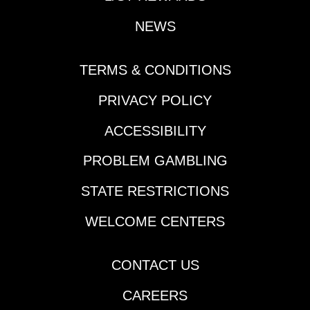
NEWS
TERMS & CONDITIONS
PRIVACY POLICY
ACCESSIBILITY
PROBLEM GAMBLING
STATE RESTRICTIONS
WELCOME CENTERS
CONTACT US
CAREERS