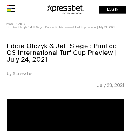
LOG IN
News
XBTV
Eddie Olczyk & Jeff Siegel: Pimlico G3 International Turf Cup Preview | July 24, 2021
Eddie Olczyk & Jeff Siegel: Pimlico
G3 International Turf Cup Preview |
July 24, 2021
by Xpressbet
July 23, 2021