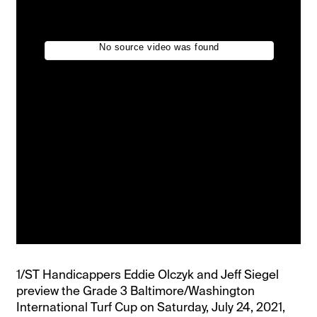
1/ST Handicappers Eddie Olczyk and Jeff Siegel
preview the Grade 3 Baltimore/Washington
International Turf Cup on Saturday, July 24, 2021,