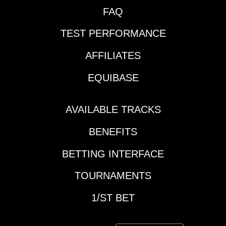
FAQ
TEST PERFORMANCE
AFFILIATES
EQUIBASE
AVAILABLE TRACKS
BENEFITS
BETTING INTERFACE
TOURNAMENTS
1/ST BET