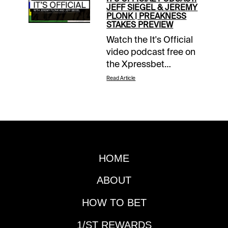
JEFF SIEGEL & JEREMY
PLONK | PREAKNESS
STAKES PREVIEW
Watch the It's Official
video podcast free on
the Xpressbet
YouTube page.
Read Article
HOME
ABOUT
HOW TO BET
1/ST REWARDS