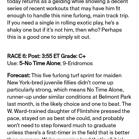
today returns as a gelding while showing a decent
series of recent workouts that may have him fit
enough to handle this nine furlong, main track trip.
If you need a single in rolling exotic play, he’s a
shaky one but if it’s not him, then who? Perhaps
this is a good one to simply sit out.
RACE 6: Post: 3:55 ET Grade: C+
Use:
5-No Time Alone
; 9-Eridromos
Forecast:
This five furlong turf sprint for maiden
New York-bred juvenile fillies didn’t come up
particularly strong, which means No Time Alone,
runner-up under similar conditions at Belmont Park
last month, is the likely choice and one to beat. The
W. Ward-trained daughter of Flintshire pressed the
pace, stayed on as best she could, and probably
won’t need to step forward much to graduate
unless there’s a first-timer in the field that is better