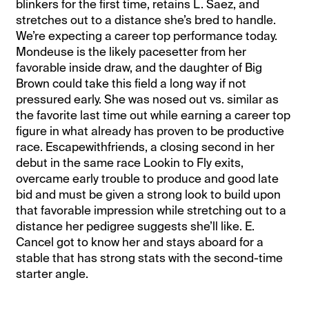
blinkers for the first time, retains L. Saez, and
stretches out to a distance she’s bred to handle.
We’re expecting a career top performance today.
Mondeuse is the likely pacesetter from her
favorable inside draw, and the daughter of Big
Brown could take this field a long way if not
pressured early. She was nosed out vs. similar as
the favorite last time out while earning a career top
figure in what already has proven to be productive
race. Escapewithfriends, a closing second in her
debut in the same race Lookin to Fly exits,
overcame early trouble to produce and good late
bid and must be given a strong look to build upon
that favorable impression while stretching out to a
distance her pedigree suggests she’ll like. E.
Cancel got to know her and stays aboard for a
stable that has strong stats with the second-time
starter angle.