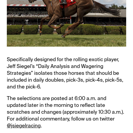
Specifically designed for the rolling exotic player,
Jeff Siegel’s “Daily Analysis and Wagering
Strategies” isolates those horses that should be
included in daily doubles, pick-3s, pick-4s, pick-5s,
and the pick-6.
The selections are posted at 6:00 a.m. and
updated later in the morning to reflect late
scratches and changes (approximately 10:30 a.m.).
For additional commentary, follow us on twitter
@jsiegelracing
.