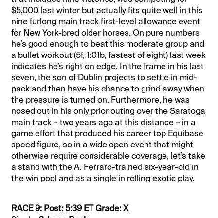
$5,000 last winter but actually fits quite well in this
nine furlong main track first-level allowance event
for New York-bred older horses. On pure numbers
he’s good enough to beat this moderate group and
a bullet workout (5f, 1:01b, fastest of eight) last week
indicates he’s right on edge. In the frame in his last
seven, the son of Dublin projects to settle in mid-
pack and then have his chance to grind away when
the pressure is turned on. Furthermore, he was
nosed out in his only prior outing over the Saratoga
main track – two years ago at this distance – in a
game effort that produced his career top Equibase
speed figure, so in a wide open event that might
otherwise require considerable coverage, let’s take
a stand with the A. Ferraro-trained six-year-old in
the win pool and as a single in rolling exotic play.
RACE 9: Post: 5:39 ET Grade: X