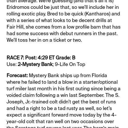
than average. We’re guessing (and that’s all it is)
Eridromos could be just that, so we’ll include her in
rolling exotic play. Bred to be quick (Kantharos) and
with a series of what looks to be decent drills at
Fair Hill, she comes from a low profile barn that has
had some success with debut runners in the past.
We’ll toss her in on a ticket or two.
RACE 7: Post: 4:29 ET Grade: B
Use:
2-Mystery Bank
; 9-Life On Top
Forecast:
Mystery Bank ships up from Florida
where he failed to land a blow in a starter/optional
turf miler last month in his first outing since being a
voided claim following a win last September. The S.
Joseph, Jr.-trained colt didn’t get the best of runs
and had a right to be a tad rusty as well, so let’s
expect a significant forward move today by the 4-
year-old colt that ran well on two occasions over
the Saratoga turf course last year. The barn’s main