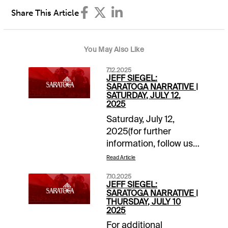
Share This Article
You May Also Like
7.12.2025
JEFF SIEGEL:
SARATOGA NARRATIVE |
SATURDAY, JULY 12,
2025
Saturday, July 12,
2025(for further
information, follow us
on “X”
Read Article
@jsiegelracing)______________
7.10.2025
1: Post: 12:35 ET
JEFF SIEGEL:
Grade: A-Main Ticket:
SARATOGA NARRATIVE |
THURSDAY, JULY 10
4-
2025
Tagermeen.Backups/savers:
For additional