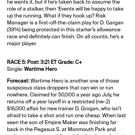
he wants it, but if he’s taken back to assume the
role of a stalker, then ‘Events will be happy to take
up the running. What if they hook up? Risk
Manager is a first-off-the-claim play for D. Gargan
(39%) being protected in this starter’s allowance
race and definitely can finish. On all counts, he’s a
major player.
RACE 5: Post: 3:21 ET Grade: C+
Single:
Wartime Hero
Forecast:
Wartime Hero is another one of those
suspicious class droppers that can win or run
nowhere. Claimed for 50,000 a year ago July, he
returns off a year layoff in a restricted (nw-2)
$16,000 affair for new trainer D. Grogan, who isn’t
afraid to take a shot and run one cheap. When last
seen the son of Empire Maker was finishing far
back in the Pegasus S. at Monmouth Park and