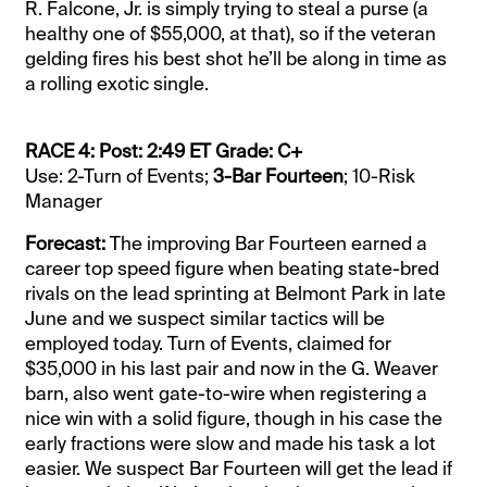
R. Falcone, Jr. is simply trying to steal a purse (a
healthy one of $55,000, at that), so if the veteran
gelding fires his best shot he’ll be along in time as
a rolling exotic single.
RACE 4: Post: 2:49 ET Grade: C+
Use: 2-Turn of Events;
3-Bar Fourteen
; 10-Risk
Manager
Forecast:
The improving Bar Fourteen earned a
career top speed figure when beating state-bred
rivals on the lead sprinting at Belmont Park in late
June and we suspect similar tactics will be
employed today. Turn of Events, claimed for
$35,000 in his last pair and now in the G. Weaver
barn, also went gate-to-wire when registering a
nice win with a solid figure, though in his case the
early fractions were slow and made his task a lot
easier. We suspect Bar Fourteen will get the lead if