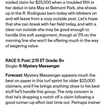
voided claim for $25,000 when a troubled fifth in
her debut in late May at Belmont Park, she shows
up in the R. Rodriguez barn today with blinkers on
and will leave from a cozy outside post. Let’s hope
that she can break with her field today, and with a
clear run outside she may be good enough to
handle this soft assignment, though at 7/5 on the
morning line she won’t be offering much in the way
of wagering value.
RACE 3: Post: 2:15 ET Grade: B+
Single:
6-Mystery Messenger
Forecast:
Mystery Messenger appears much the
best on paper in this turf sprint for older $25,000
claimers, and if he brings anything close to his best
stuff he’ll handle this group. The only concern is
that he’s dropping a notch off a claim following a
good runner-up effort last time out. Perhaps trainer