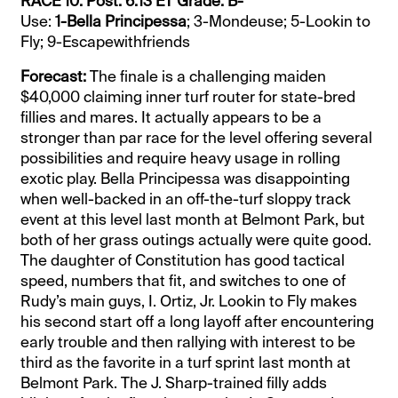
RACE 10: Post: 6:13 ET Grade: B-
Use:
1-Bella Principessa
; 3-Mondeuse; 5-Lookin to
Fly; 9-Escapewithfriends
Forecast:
The finale is a challenging maiden
$40,000 claiming inner turf router for state-bred
fillies and mares. It actually appears to be a
stronger than par race for the level offering several
possibilities and require heavy usage in rolling
exotic play. Bella Principessa was disappointing
when well-backed in an off-the-turf sloppy track
event at this level last month at Belmont Park, but
both of her grass outings actually were quite good.
The daughter of Constitution has good tactical
speed, numbers that fit, and switches to one of
Rudy’s main guys, I. Ortiz, Jr. Lookin to Fly makes
his second start off a long layoff after encountering
early trouble and then rallying with interest to be
third as the favorite in a turf sprint last month at
Belmont Park. The J. Sharp-trained filly adds