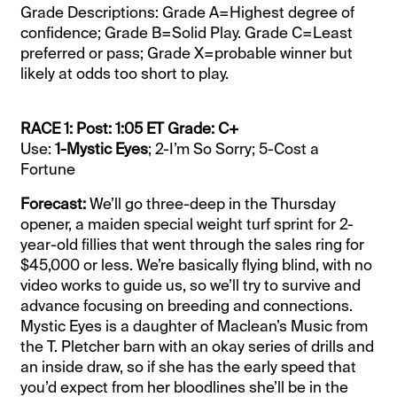
Grade Descriptions: Grade A=Highest degree of
confidence; Grade B=Solid Play. Grade C=Least
preferred or pass; Grade X=probable winner but
likely at odds too short to play.
RACE 1: Post: 1:05 ET Grade: C+
Use:
1-Mystic Eyes
; 2-I’m So Sorry; 5-Cost a
Fortune
Forecast:
We’ll go three-deep in the Thursday
opener, a maiden special weight turf sprint for 2-
year-old fillies that went through the sales ring for
$45,000 or less. We’re basically flying blind, with no
video works to guide us, so we’ll try to survive and
advance focusing on breeding and connections.
Mystic Eyes is a daughter of Maclean’s Music from
the T. Pletcher barn with an okay series of drills and
an inside draw, so if she has the early speed that
you’d expect from her bloodlines she’ll be in the