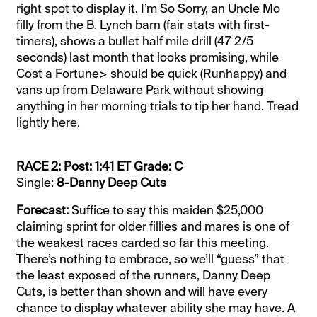
right spot to display it. I’m So Sorry, an Uncle Mo
filly from the B. Lynch barn (fair stats with first-
timers), shows a bullet half mile drill (47 2/5
seconds) last month that looks promising, while
Cost a Fortune> should be quick (Runhappy) and
vans up from Delaware Park without showing
anything in her morning trials to tip her hand. Tread
lightly here.
RACE 2: Post: 1:41 ET Grade: C
Single:
8-Danny Deep Cuts
Forecast:
Suffice to say this maiden $25,000
claiming sprint for older fillies and mares is one of
the weakest races carded so far this meeting.
There’s nothing to embrace, so we’ll “guess” that
the least exposed of the runners, Danny Deep
Cuts, is better than shown and will have every
chance to display whatever ability she may have. A