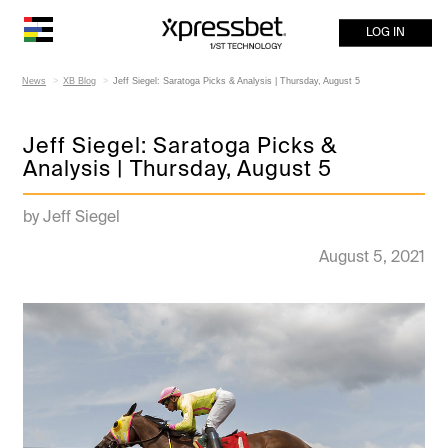
LOG IN
News
XB Blog
Jeff Siegel: Saratoga Picks & Analysis | Thursday, August 5
Jeff Siegel: Saratoga Picks &
Analysis | Thursday, August 5
by Jeff Siegel
August 5, 2021