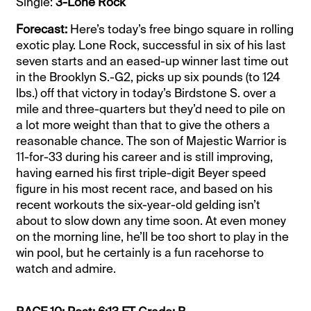
Single:
3-Lone Rock
Forecast:
Here’s today’s free bingo square in rolling
exotic play. Lone Rock, successful in six of his last
seven starts and an eased-up winner last time out
in the Brooklyn S.-G2, picks up six pounds (to 124
lbs.) off that victory in today’s Birdstone S. over a
mile and three-quarters but they’d need to pile on
a lot more weight than that to give the others a
reasonable chance. The son of Majestic Warrior is
11-for-33 during his career and is still improving,
having earned his first triple-digit Beyer speed
figure in his most recent race, and based on his
recent workouts the six-year-old gelding isn’t
about to slow down any time soon. At even money
on the morning line, he’ll be too short to play in the
win pool, but he certainly is a fun racehorse to
watch and admire.