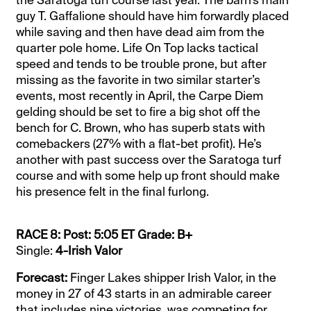
guy T. Gaffalione should have him forwardly placed
while saving and then have dead aim from the
quarter pole home. Life On Top lacks tactical
speed and tends to be trouble prone, but after
missing as the favorite in two similar starter’s
events, most recently in April, the Carpe Diem
gelding should be set to fire a big shot off the
bench for C. Brown, who has superb stats with
comebackers (27% with a flat-bet profit). He’s
another with past success over the Saratoga turf
course and with some help up front should make
his presence felt in the final furlong.
RACE 8: Post: 5:05 ET Grade: B+
Single:
4-Irish Valor
Forecast:
Finger Lakes shipper Irish Valor, in the
money in 27 of 43 starts in an admirable career
that includes nine victories, was competing for