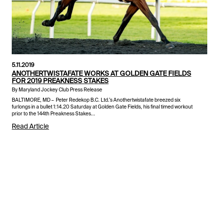
5.11.2019
ANOTHERTWISTAFATE WORKS AT GOLDEN GATE FIELDS
FOR 2019 PREAKNESS STAKES
By Maryland Jockey Club Press Release
BALTIMORE, MD – Peter Redekop B.C. Ltd.’s Anothertwistafate breezed six
furlongs in a bullet 1:14.20 Saturday at Golden Gate Fields, his final timed workout
prior to the 144th Preakness Stakes...
Read Article