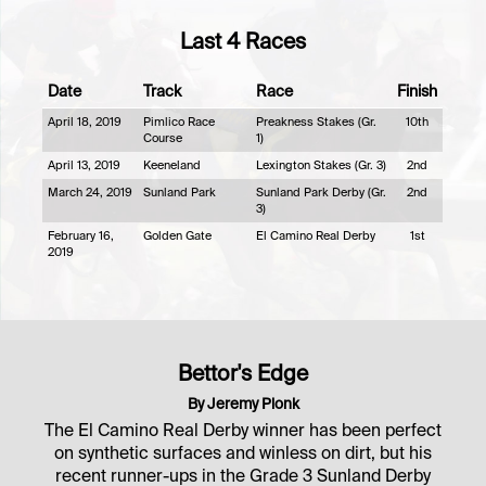
Last 4 Races
Date
Track
Race
Finish
April 18, 2019
Pimlico Race
Preakness Stakes (Gr.
10th
Course
1)
April 13, 2019
Keeneland
Lexington Stakes (Gr. 3)
2nd
March 24, 2019
Sunland Park
Sunland Park Derby (Gr.
2nd
3)
February 16,
Golden Gate
El Camino Real Derby
1st
2019
Bettor's Edge
By Jeremy Plonk
The El Camino Real Derby winner has been perfect
on synthetic surfaces and winless on dirt, but his
recent runner-ups in the Grade 3 Sunland Derby