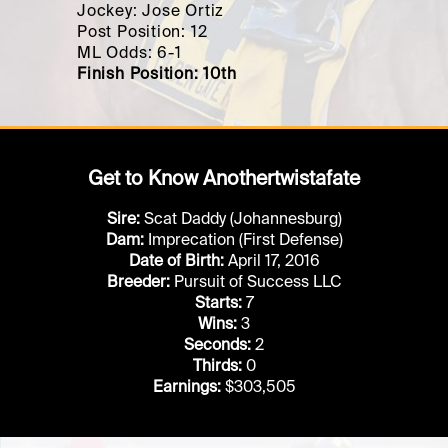
Jockey: Jose Ortiz
Post Position: 12
ML Odds: 6-1
Finish Position: 10th
Get to Know Anothertwistafate
Sire:
Scat Daddy (Johannesburg)
Dam:
Imprecation (First Defense)
Date of Birth:
April 17, 2016
Breeder:
Pursuit of Success LLC
Starts:
7
Wins:
3
Seconds:
2
Thirds:
0
Earnings:
$303,505