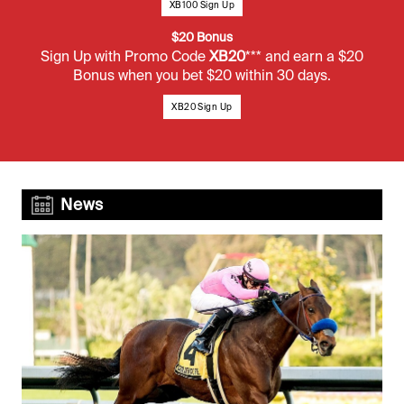
XB100 Sign Up
$20 Bonus
Sign Up with Promo Code
XB20
*** and earn a $20
Bonus when you bet $20 within 30 days.
XB20 Sign Up
News
News