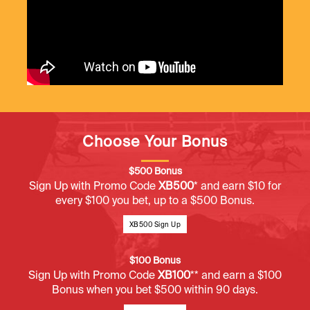
Choose Your Bonus
$500 Bonus
Sign Up with Promo Code
XB500
* and earn $10 for
every $100 you bet, up to a $500 Bonus.
XB500 Sign Up
$100 Bonus
Sign Up with Promo Code
XB100
** and earn a $100
Bonus when you bet $500 within 90 days.