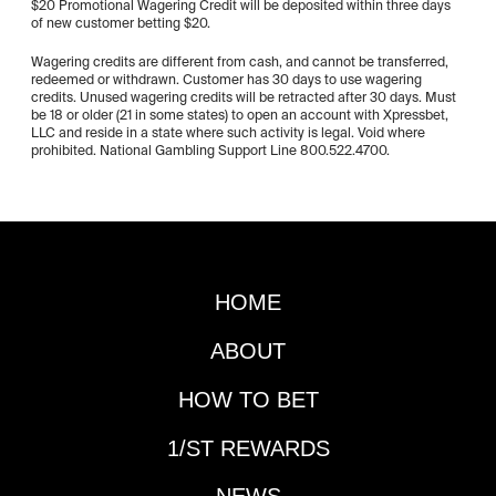
$20 Promotional Wagering Credit will be deposited within three days
of new customer betting $20.
Wagering credits are different from cash, and cannot be transferred,
redeemed or withdrawn. Customer has 30 days to use wagering
credits. Unused wagering credits will be retracted after 30 days. Must
be 18 or older (21 in some states) to open an account with Xpressbet,
LLC and reside in a state where such activity is legal. Void where
prohibited. National Gambling Support Line 800.522.4700.
HOME
ABOUT
HOW TO BET
1/ST REWARDS