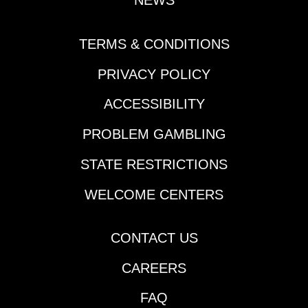
NEWS
TERMS & CONDITIONS
PRIVACY POLICY
ACCESSIBILITY
PROBLEM GAMBLING
STATE RESTRICTIONS
WELCOME CENTERS
CONTACT US
CAREERS
FAQ