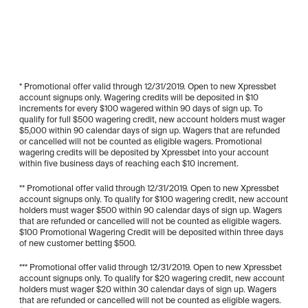
* Promotional offer valid through 12/31/2019. Open to new Xpressbet
account signups only. Wagering credits will be deposited in $10
increments for every $100 wagered within 90 days of sign up. To
qualify for full $500 wagering credit, new account holders must wager
$5,000 within 90 calendar days of sign up. Wagers that are refunded
or cancelled will not be counted as eligible wagers. Promotional
wagering credits will be deposited by Xpressbet into your account
within five business days of reaching each $10 increment.
** Promotional offer valid through 12/31/2019. Open to new Xpressbet
account signups only. To qualify for $100 wagering credit, new account
holders must wager $500 within 90 calendar days of sign up. Wagers
that are refunded or cancelled will not be counted as eligible wagers.
$100 Promotional Wagering Credit will be deposited within three days
of new customer betting $500.
*** Promotional offer valid through 12/31/2019. Open to new Xpressbet
account signups only. To qualify for $20 wagering credit, new account
holders must wager $20 within 30 calendar days of sign up. Wagers
that are refunded or cancelled will not be counted as eligible wagers.