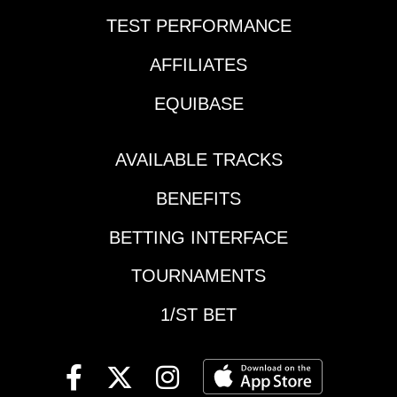
TEST PERFORMANCE
AFFILIATES
EQUIBASE
AVAILABLE TRACKS
BENEFITS
BETTING INTERFACE
TOURNAMENTS
1/ST BET