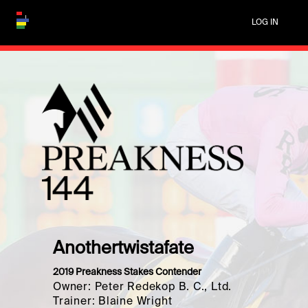
LOG IN
Anothertwistafate
2019 Preakness Stakes Contender
Owner: Peter Redekop B. C., Ltd.
Trainer: Blaine Wright