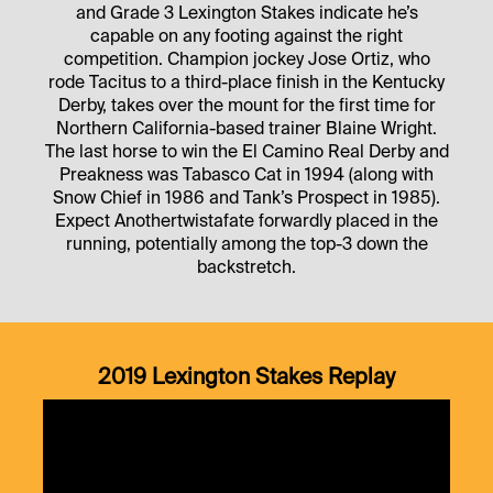
and Grade 3 Lexington Stakes indicate he’s
capable on any footing against the right
competition. Champion jockey Jose Ortiz, who
rode Tacitus to a third-place finish in the Kentucky
Derby, takes over the mount for the first time for
Northern California-based trainer Blaine Wright.
The last horse to win the El Camino Real Derby and
Preakness was Tabasco Cat in 1994 (along with
Snow Chief in 1986 and Tank’s Prospect in 1985).
Expect Anothertwistafate forwardly placed in the
running, potentially among the top-3 down the
backstretch.
2019 Lexington Stakes Replay