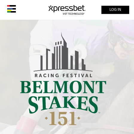
LOG IN