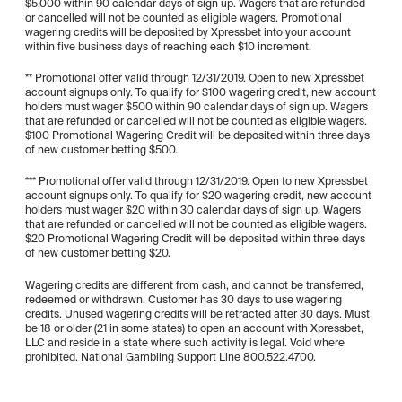
$5,000 within 90 calendar days of sign up. Wagers that are refunded
or cancelled will not be counted as eligible wagers. Promotional
wagering credits will be deposited by Xpressbet into your account
within five business days of reaching each $10 increment.
** Promotional offer valid through 12/31/2019. Open to new Xpressbet
account signups only. To qualify for $100 wagering credit, new account
holders must wager $500 within 90 calendar days of sign up. Wagers
that are refunded or cancelled will not be counted as eligible wagers.
$100 Promotional Wagering Credit will be deposited within three days
of new customer betting $500.
*** Promotional offer valid through 12/31/2019. Open to new Xpressbet
account signups only. To qualify for $20 wagering credit, new account
holders must wager $20 within 30 calendar days of sign up. Wagers
that are refunded or cancelled will not be counted as eligible wagers.
$20 Promotional Wagering Credit will be deposited within three days
of new customer betting $20.
Wagering credits are different from cash, and cannot be transferred,
redeemed or withdrawn. Customer has 30 days to use wagering
credits. Unused wagering credits will be retracted after 30 days. Must
be 18 or older (21 in some states) to open an account with Xpressbet,
LLC and reside in a state where such activity is legal. Void where
prohibited. National Gambling Support Line 800.522.4700.