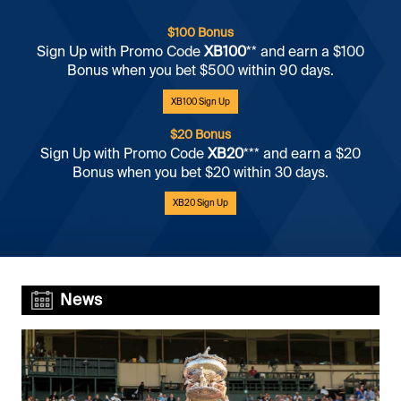
$100 Bonus
Sign Up with Promo Code
XB100
** and earn a $100
Bonus when you bet $500 within 90 days.
XB100 Sign Up
$20 Bonus
Sign Up with Promo Code
XB20
*** and earn a $20
Bonus when you bet $20 within 30 days.
XB20 Sign Up
News
News