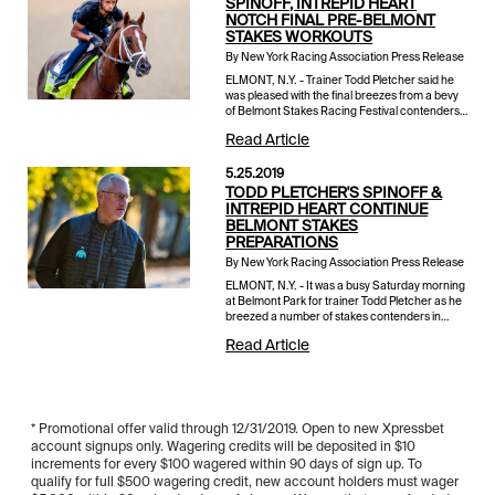
SPINOFF, INTREPID HEART
NOTCH FINAL PRE-BELMONT
STAKES WORKOUTS
By New York Racing Association Press Release
ELMONT, N.Y. - Trainer Todd Pletcher said he
was pleased with the final breezes from a bevy
of Belmont Stakes Racing Festival contenders
on Saturday morning at Belmont Park. Visiting
Read Article
the main track...
5.25.2019
TODD PLETCHER'S SPINOFF &
INTREPID HEART CONTINUE
BELMONT STAKES
PREPARATIONS
By New York Racing Association Press Release
ELMONT, N.Y. - It was a busy Saturday morning
at Belmont Park for trainer Todd Pletcher as he
breezed a number of stakes contenders in
preparation for upcoming assignments in the
Read Article
Belmont Stakes Raci...
* Promotional offer valid through 12/31/2019. Open to new Xpressbet
account signups only. Wagering credits will be deposited in $10
increments for every $100 wagered within 90 days of sign up. To
qualify for full $500 wagering credit, new account holders must wager