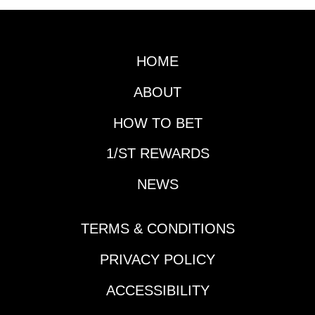
HOME
ABOUT
HOW TO BET
1/ST REWARDS
NEWS
TERMS & CONDITIONS
PRIVACY POLICY
ACCESSIBILITY