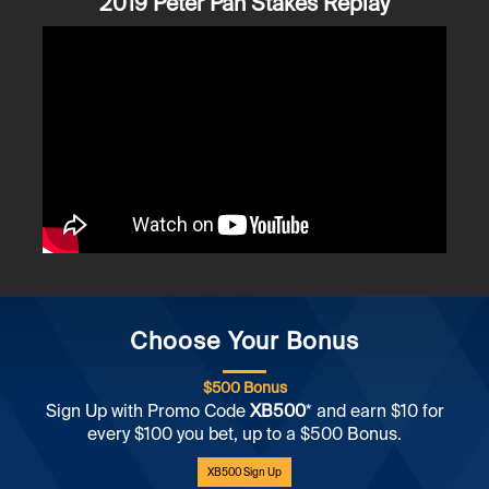
2019 Peter Pan Stakes Replay
Choose Your Bonus
$500 Bonus
Sign Up with Promo Code
XB500
* and earn $10 for
every $100 you bet, up to a $500 Bonus.
XB500 Sign Up