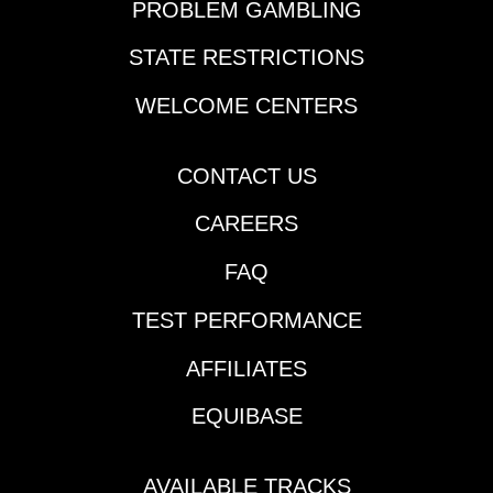
PROBLEM GAMBLING
STATE RESTRICTIONS
WELCOME CENTERS
CONTACT US
CAREERS
FAQ
TEST PERFORMANCE
AFFILIATES
EQUIBASE
AVAILABLE TRACKS