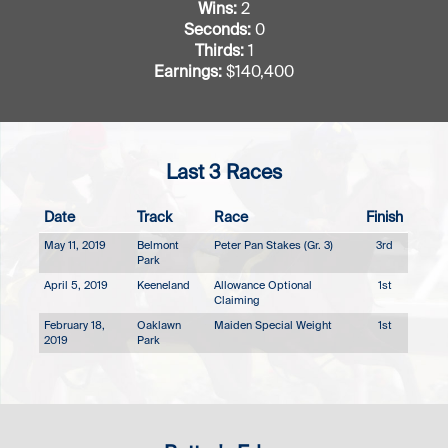
Wins:
2
Seconds:
0
Thirds:
1
Earnings:
$140,400
Last 3 Races
Date
Track
Race
Finish
May 11, 2019
Belmont
Peter Pan Stakes (Gr. 3)
3rd
Park
April 5, 2019
Keeneland
Allowance Optional
1st
Claiming
February 18,
Oaklawn
Maiden Special Weight
1st
2019
Park