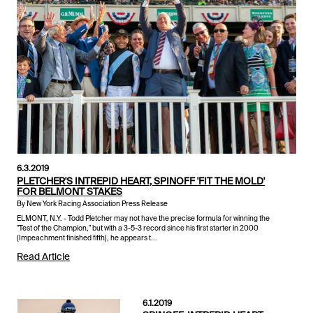
6.3.2019
PLETCHER'S INTREPID HEART, SPINOFF 'FIT THE MOLD'
FOR BELMONT STAKES
By New York Racing Association Press Release
ELMONT, N.Y. - Todd Pletcher may not have the precise formula for winning the
"Test of the Champion," but with a 3-5-3 record since his first starter in 2000
(Impeachment finished fifth), he appears t...
Read Article
6.1.2019