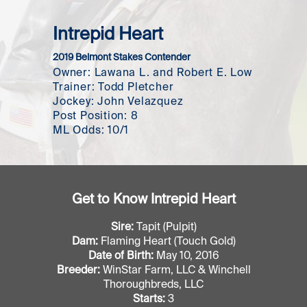
Intrepid Heart
2019 Belmont Stakes Contender
Owner: Lawana L. and Robert E. Low
Trainer: Todd Pletcher
Jockey: John Velazquez
Post Position: 8
ML Odds: 10/1
Get to Know Intrepid Heart
Sire:
Tapit (Pulpit)
Dam:
Flaming Heart (Touch Gold)
Date of Birth:
May 10, 2016
Breeder:
WinStar Farm, LLC & Winchell
Thoroughbreds, LLC
Starts:
3