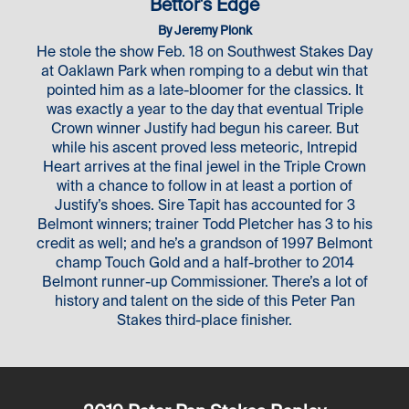
Bettor's Edge
By Jeremy Plonk
He stole the show Feb. 18 on Southwest Stakes Day
at Oaklawn Park when romping to a debut win that
pointed him as a late-bloomer for the classics. It
was exactly a year to the day that eventual Triple
Crown winner Justify had begun his career. But
while his ascent proved less meteoric, Intrepid
Heart arrives at the final jewel in the Triple Crown
with a chance to follow in at least a portion of
Justify’s shoes. Sire Tapit has accounted for 3
Belmont winners; trainer Todd Pletcher has 3 to his
credit as well; and he’s a grandson of 1997 Belmont
champ Touch Gold and a half-brother to 2014
Belmont runner-up Commissioner. There’s a lot of
history and talent on the side of this Peter Pan
Stakes third-place finisher.