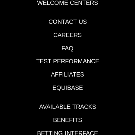
WELCOME CENTERS
CONTACT US
CAREERS
FAQ
TEST PERFORMANCE
AFFILIATES
EQUIBASE
AVAILABLE TRACKS
BENEFITS
BETTING INTERFACE