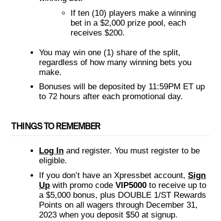
If ten (10) players make a winning
bet in a $2,000 prize pool, each
receives $200.
You may win one (1) share of the split,
regardless of how many winning bets you
make.
Bonuses will be deposited by 11:59PM ET up
to 72 hours after each promotional day.
THINGS TO REMEMBER
Log In
and register. You must register to be
eligible.
If you don’t have an Xpressbet account,
Sign
Up
with promo code
VIP5000
to receive up to
a $5,000 bonus, plus DOUBLE 1/ST Rewards
Points on all wagers through December 31,
2023 when you deposit $50 at signup.