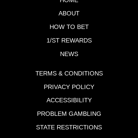
ABOUT
HOW TO BET
1/ST REWARDS
NEWS
TERMS & CONDITIONS
PRIVACY POLICY
ACCESSIBILITY
PROBLEM GAMBLING
STATE RESTRICTIONS