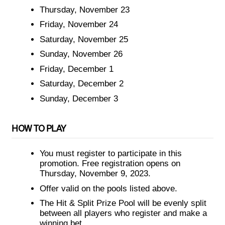
Thursday, November 23
Friday, November 24
Saturday, November 25
Sunday, November 26
Friday, December 1
Saturday, December 2
Sunday, December 3
HOW TO PLAY
You must register to participate in this
promotion. Free registration opens on
Thursday, November 9, 2023.
Offer valid on the pools listed above.
The Hit & Split Prize Pool will be evenly split
between all players who register and make a
winning bet.