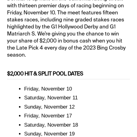
with thirteen premier days of racing beginning on
Friday, November 10. The meet features fifteen
stakes races, including nine graded stakes races
highlighted by the G1 Hollywood Derby and G1
Matriarch S. We’re giving you the chance to win
your share of $2,000 in bonus cash when you hit
the Late Pick 4 every day of the 2023 Bing Crosby
season.
$2,000 HIT & SPLIT POOL DATES
Friday, November 10
Saturday, November 11
Sunday, November 12
Friday, November 17
Saturday, November 18
Sunday, November 19