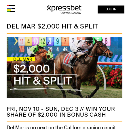
LOG IN
DEL MAR $2,000 HIT & SPLIT
FRI, NOV 10 - SUN, DEC 3 // WIN YOUR
SHARE OF $2,000 IN BONUS CASH
Del Mar is up next on the California racing circuit