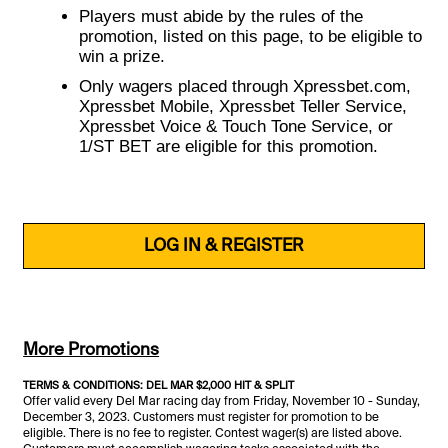
Players must abide by the rules of the
promotion, listed on this page, to be eligible to
win a prize.
Only wagers placed through Xpressbet.com,
Xpressbet Mobile, Xpressbet Teller Service,
Xpressbet Voice & Touch Tone Service, or
1/ST BET are eligible for this promotion.
LOG IN & REGISTER
More Promotions
TERMS & CONDITIONS: DEL MAR $2,000 HIT & SPLIT
Offer valid every Del Mar racing day from Friday, November 10 - Sunday,
December 3, 2023. Customers must register for promotion to be
eligible. There is no fee to register. Contest wager(s) are listed above.