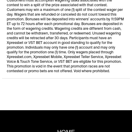
Customers must accomplish wagering tasks associated with the
contest to win a split of the prize associated with that contest.
Customers may win a maximum of one (1) split of the contest wager per
day. Wagers that are refunded or canceled do not count toward this
promotion. Bonuses will be deposited into winners’ accounts by 11:59PM
ET up to 72 hours after each promotional day. Bonuses are deposited in
the form of wagering credits. Wagering credits are different from cash,
and cannot be withdrawn, transferred, or redeemed. Unused wagering
credits will be retracted after 30 days. Participants must have an
Xpressbet or 1/ST BET account in good standing to qualify for the
promotion. Individuals may only have one (1) account and may only
qualify for the promotion one (1) time. Only wagers placed through
Xpressbet.com, Xpressbet Mobile, Xpressbet Teller Service, Xpressbet
Voice & Touch Tone Service, or 1/ST BET are eligible for this promotion.
This promotion is void in the event that promotion races are not
contested or promo bets are not offered. Void where prohibited.
HOME