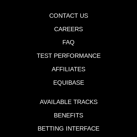
CONTACT US
CAREERS
FAQ
TEST PERFORMANCE
AFFILIATES
EQUIBASE
AVAILABLE TRACKS
BENEFITS
BETTING INTERFACE