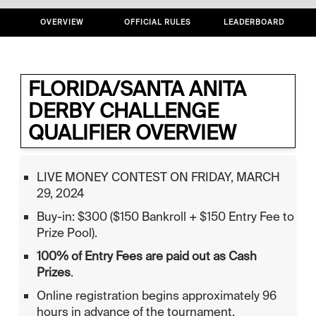
OVERVIEW
OFFICIAL RULES
LEADERBOARD
FLORIDA/SANTA ANITA
DERBY CHALLENGE
QUALIFIER OVERVIEW
LIVE MONEY CONTEST ON FRIDAY, MARCH
29, 2024
Buy-in: $300 ($150 Bankroll + $150 Entry Fee to
Prize Pool).
100% of Entry Fees are paid out as Cash
Prizes
.
Online registration begins approximately 96
hours in advance of the tournament.