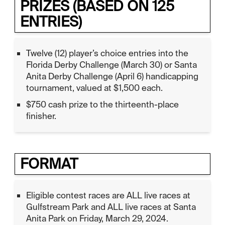
PRIZES (BASED ON 125
ENTRIES)
Twelve (12) player’s choice entries into the
Florida Derby Challenge (March 30) or Santa
Anita Derby Challenge (April 6) handicapping
tournament, valued at $1,500 each.
$750 cash prize to the thirteenth-place
finisher.
FORMAT
Eligible contest races are ALL live races at
Gulfstream Park and ALL live races at Santa
Anita Park on Friday, March 29, 2024.