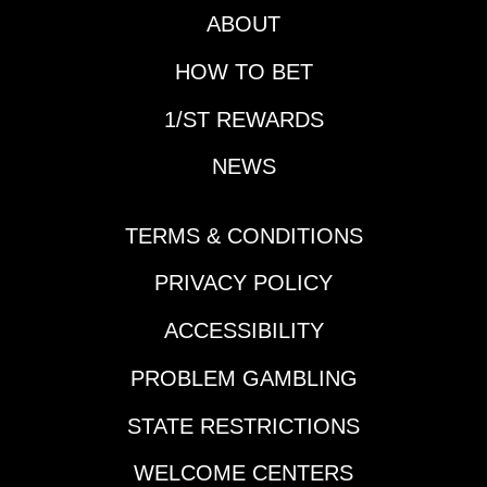
ABOUT
HOW TO BET
1/ST REWARDS
NEWS
TERMS & CONDITIONS
PRIVACY POLICY
ACCESSIBILITY
PROBLEM GAMBLING
STATE RESTRICTIONS
WELCOME CENTERS