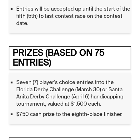
Entries will be accepted up until the start of the
fifth (5th) to last contest race on the contest
date.
PRIZES (BASED ON 75
ENTRIES)
Seven (7) player’s choice entries into the
Florida Derby Challenge (March 30) or Santa
Anita Derby Challenge (April 6) handicapping
tournament, valued at $1,500 each.
$750 cash prize to the eighth-place finisher.