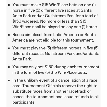
You must make $15 Win/Place bets on one (1)
horse in five (5) different live races at Santa
Anita Park and/or Gulfstream Park for a total of
$150 wagered. No more or less than $15
Win/Place shall be played on any one (1) horse.
Races simulcast from Latin America or South
America are not eligible for this tournament.
You must play five (5) different horses in five (5)
different races at Gulfstream Park and/or Santa
Anita Park.
You may only bet $150 during each tournament
in the form of five (5) $15 Win/Place bets.
In the unlikely event of a cancellation of a race
card, Tournament Officials reserve the right to
substitute races from another racetrack or
cancel the tournament and issue refunds to all
participants.