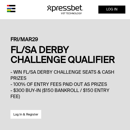
LOG IN
FRI/MAR29
FL/SA DERBY
CHALLENGE QUALIFIER
- WIN FL/SA DERBY CHALLENGE SEATS & CASH
PRIZES
- 100% OF ENTRY FEES PAID OUT AS PRIZES
- $300 BUY-IN ($150 BANKROLL / $150 ENTRY
FEE)
Log In & Register