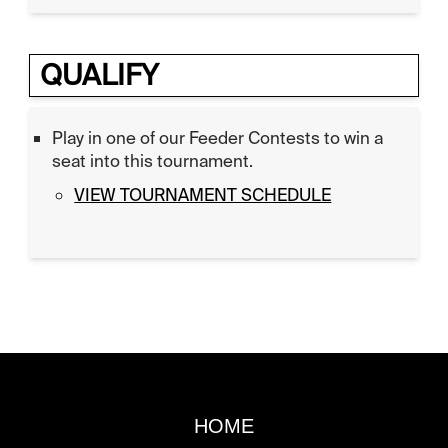
QUALIFY
Play in one of our Feeder Contests to win a
seat into this tournament.
VIEW TOURNAMENT SCHEDULE
HOME