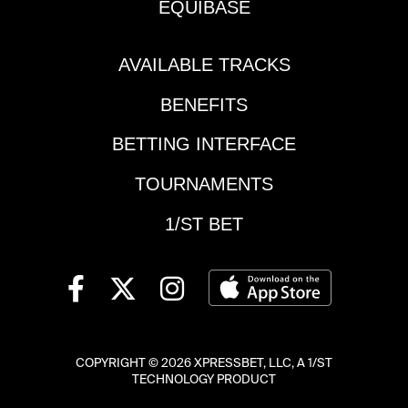
EQUIBASE
AVAILABLE TRACKS
BENEFITS
BETTING INTERFACE
TOURNAMENTS
1/ST BET
COPYRIGHT ©
2026 XPRESSBET, LLC, A 1/ST
TECHNOLOGY PRODUCT