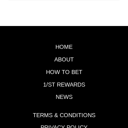
HOME
ABOUT
HOW TO BET
1/ST REWARDS
NEWS
TERMS & CONDITIONS
PRIVACY POLICY