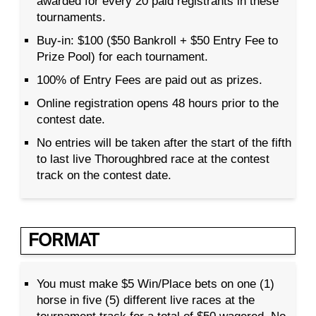
awarded for every 20 paid registrants in these
tournaments.
Buy-in: $100 ($50 Bankroll + $50 Entry Fee to
Prize Pool) for each tournament.
100% of Entry Fees are paid out as prizes.
Online registration opens 48 hours prior to the
contest date.
No entries will be taken after the start of the fifth
to last live Thoroughbred race at the contest
track on the contest date.
FORMAT
You must make $5 Win/Place bets on one (1)
horse in five (5) different live races at the