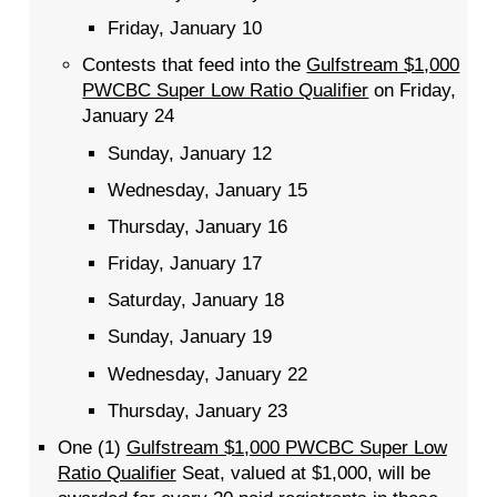
Friday, January 10
Contests that feed into the
Gulfstream $1,000
PWCBC Super Low Ratio Qualifier
on Friday,
January 24
Sunday, January 12
Wednesday, January 15
Thursday, January 16
Friday, January 17
Saturday, January 18
Sunday, January 19
Wednesday, January 22
Thursday, January 23
One (1)
Gulfstream $1,000 PWCBC Super Low
Ratio Qualifier
Seat, valued at $1,000, will be