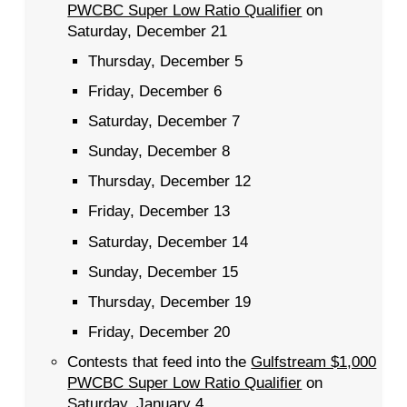
PWCBC Super Low Ratio Qualifier
on
Saturday, December 21
Thursday, December 5
Friday, December 6
Saturday, December 7
Sunday, December 8
Thursday, December 12
Friday, December 13
Saturday, December 14
Sunday, December 15
Thursday, December 19
Friday, December 20
Contests that feed into the
Gulfstream $1,000
PWCBC Super Low Ratio Qualifier
on
Saturday, January 4