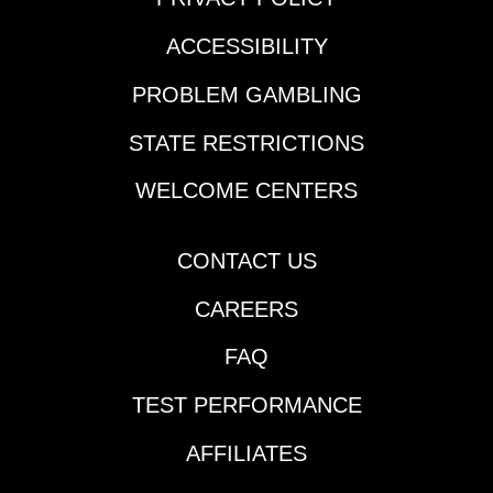
ACCESSIBILITY
PROBLEM GAMBLING
STATE RESTRICTIONS
WELCOME CENTERS
CONTACT US
CAREERS
FAQ
TEST PERFORMANCE
AFFILIATES