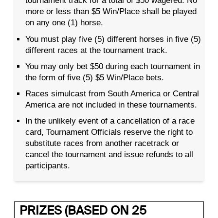
tournament track for a total of $50 wagered. No
more or less than $5 Win/Place shall be played
on any one (1) horse.
You must play five (5) different horses in five (5)
different races at the tournament track.
You may only bet $50 during each tournament in
the form of five (5) $5 Win/Place bets.
Races simulcast from South America or Central
America are not included in these tournaments.
In the unlikely event of a cancellation of a race
card, Tournament Officials reserve the right to
substitute races from another racetrack or
cancel the tournament and issue refunds to all
participants.
PRIZES (BASED ON 25