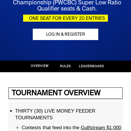
Championship (PWCBC) Super Low Ratio
Qualifier seats & Cash.
ONE SEAT FOR EVERY 20 ENTRIES
LOG IN & REGISTER
OVERVIEW
RULES
LEADERBOARD
TOURNAMENT OVERVIEW
THIRTY (30) LIVE MONEY FEEDER
TOURNAMENTS
Contests that feed into the
Gulfstream $1,000