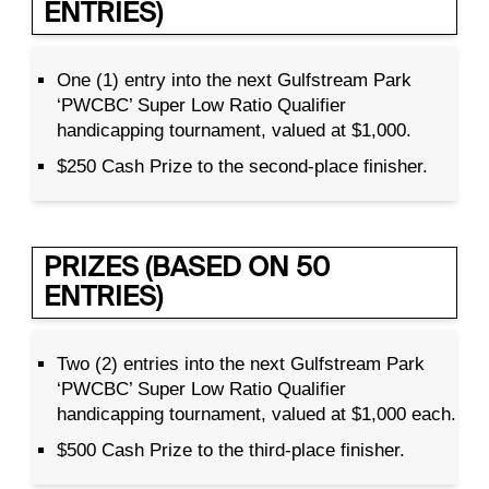
ENTRIES)
One (1) entry into the next Gulfstream Park
‘PWCBC’ Super Low Ratio Qualifier
handicapping tournament, valued at $1,000.
$250 Cash Prize to the second-place finisher.
PRIZES (BASED ON 50
ENTRIES)
Two (2) entries into the next Gulfstream Park
‘PWCBC’ Super Low Ratio Qualifier
handicapping tournament, valued at $1,000 each.
$500 Cash Prize to the third-place finisher.