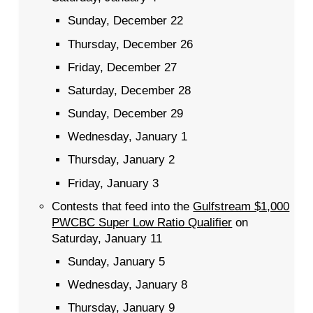
Sunday, December 22
Thursday, December 26
Friday, December 27
Saturday, December 28
Sunday, December 29
Wednesday, January 1
Thursday, January 2
Friday, January 3
Contests that feed into the
Gulfstream $1,000
PWCBC Super Low Ratio Qualifier
on
Saturday, January 11
Sunday, January 5
Wednesday, January 8
Thursday, January 9