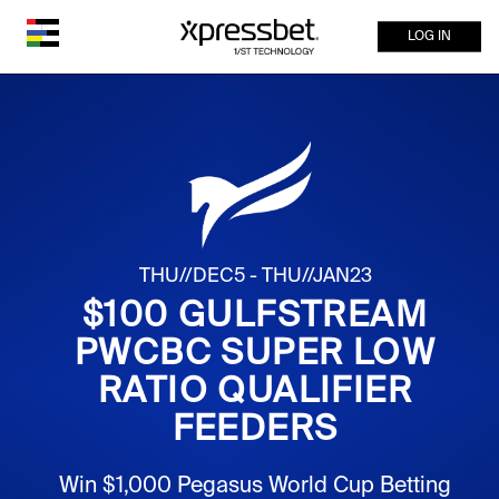
LOG IN
THU//DEC5 - THU//JAN23
$100 GULFSTREAM
PWCBC SUPER LOW
RATIO QUALIFIER
FEEDERS
Win $1,000 Pegasus World Cup Betting