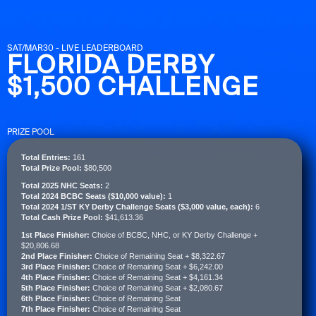
SAT/MAR30 - LIVE LEADERBOARD
FLORIDA DERBY
$1,500 CHALLENGE
PRIZE POOL
Total Entries:
161
Total Prize Pool:
$80,500
Total 2025 NHC Seats:
2
Total 2024 BCBC Seats ($10,000 value):
1
Total 2024 1/ST KY Derby Challenge Seats ($3,000 value, each):
6
Total Cash Prize Pool:
$41,613.36
1st Place Finisher:
Choice of BCBC, NHC, or KY Derby Challenge +
$20,806.68
2nd Place Finisher:
Choice of Remaining Seat + $8,322.67
3rd Place Finisher:
Choice of Remaining Seat + $6,242.00
4th Place Finisher:
Choice of Remaining Seat + $4,161.34
5th Place Finisher:
Choice of Remaining Seat + $2,080.67
6th Place Finisher:
Choice of Remaining Seat
7th Place Finisher:
Choice of Remaining Seat