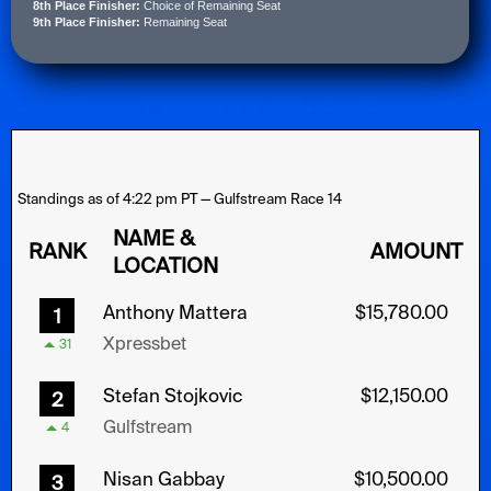
8th Place Finisher:
Choice of Remaining Seat
9th Place Finisher:
Remaining Seat