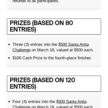
refunds to all participants.
PRIZES (BASED ON 80
ENTRIES)
Three (3) entries into the
$500 Santa Anita
Challenge
on March 18, valued at $500 each.
$100 Cash Prize to the fourth-place finisher.
PRIZES (BASED ON 120
ENTRIES)
Four (4) entries into the
$500 Santa Anita
Challenge
on March 18, valued at $500 each.