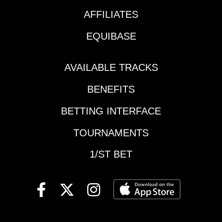
AFFILIATES
EQUIBASE
AVAILABLE TRACKS
BENEFITS
BETTING INTERFACE
TOURNAMENTS
1/ST BET