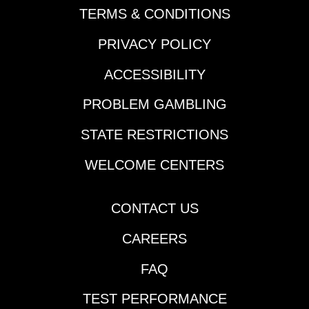
TERMS & CONDITIONS
PRIVACY POLICY
ACCESSIBILITY
PROBLEM GAMBLING
STATE RESTRICTIONS
WELCOME CENTERS
CONTACT US
CAREERS
FAQ
TEST PERFORMANCE