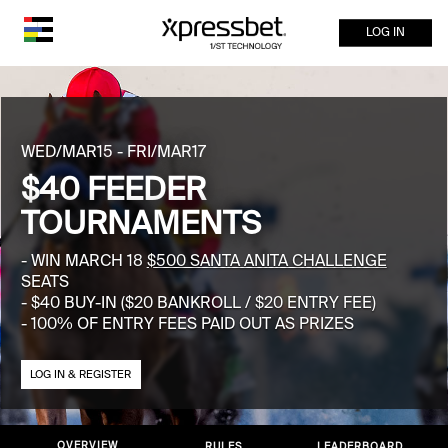
LOG IN
WED/MAR15 - FRI/MAR17
$40 FEEDER
TOURNAMENTS
- WIN MARCH 18
$500 SANTA ANITA CHALLENGE
SEATS
- $40 BUY-IN ($20 BANKROLL / $20 ENTRY FEE)
- 100% OF ENTRY FEES PAID OUT AS PRIZES
LOG IN & REGISTER
OVERVIEW
RULES
LEADERBOARD