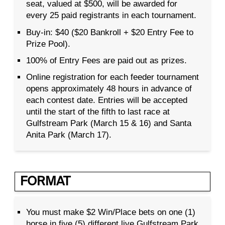
seat, valued at $500, will be awarded for
every 25 paid registrants in each tournament.
Buy-in: $40 ($20 Bankroll + $20 Entry Fee to
Prize Pool).
100% of Entry Fees are paid out as prizes.
Online registration for each feeder tournament
opens approximately 48 hours in advance of
each contest date. Entries will be accepted
until the start of the fifth to last race at
Gulfstream Park (March 15 & 16) and Santa
Anita Park (March 17).
FORMAT
You must make $2 Win/Place bets on one (1)
horse in five (5) different live Gulfstream Park