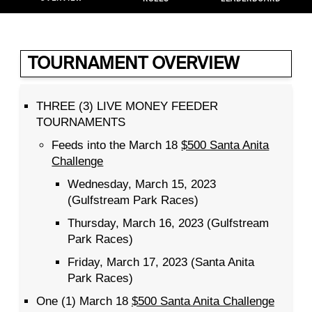
TOURNAMENT OVERVIEW
THREE (3) LIVE MONEY FEEDER
TOURNAMENTS
Feeds into the March 18
$500 Santa Anita
Challenge
Wednesday, March 15, 2023
(Gulfstream Park Races)
Thursday, March 16, 2023 (Gulfstream
Park Races)
Friday, March 17, 2023 (Santa Anita
Park Races)
One (1) March 18
$500 Santa Anita Challenge