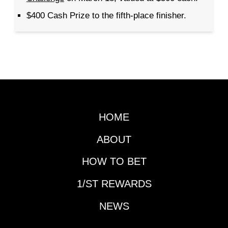
$400 Cash Prize to the fifth-place finisher.
HOME
ABOUT
HOW TO BET
1/ST REWARDS
NEWS