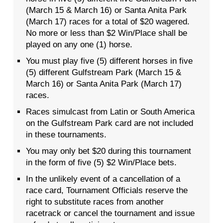
(March 15 & March 16) or Santa Anita Park
(March 17) races for a total of $20 wagered.
No more or less than $2 Win/Place shall be
played on any one (1) horse.
You must play five (5) different horses in five
(5) different Gulfstream Park (March 15 &
March 16) or Santa Anita Park (March 17)
races.
Races simulcast from Latin or South America
on the Gulfstream Park card are not included
in these tournaments.
You may only bet $20 during this tournament
in the form of five (5) $2 Win/Place bets.
In the unlikely event of a cancellation of a
race card, Tournament Officials reserve the
right to substitute races from another
racetrack or cancel the tournament and issue