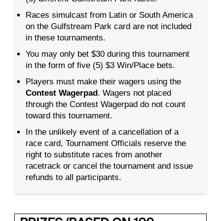
Races simulcast from Latin or South America
on the Gulfstream Park card are not included
in these tournaments.
You may only bet $30 during this tournament
in the form of five (5) $3 Win/Place bets.
Players must make their wagers using the
Contest Wagerpad
. Wagers not placed
through the Contest Wagerpad do not count
toward this tournament.
In the unlikely event of a cancellation of a
race card, Tournament Officials reserve the
right to substitute races from another
racetrack or cancel the tournament and issue
refunds to all participants.