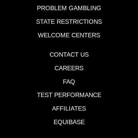
PROBLEM GAMBLING
STATE RESTRICTIONS
WELCOME CENTERS
CONTACT US
CAREERS
FAQ
TEST PERFORMANCE
AFFILIATES
EQUIBASE