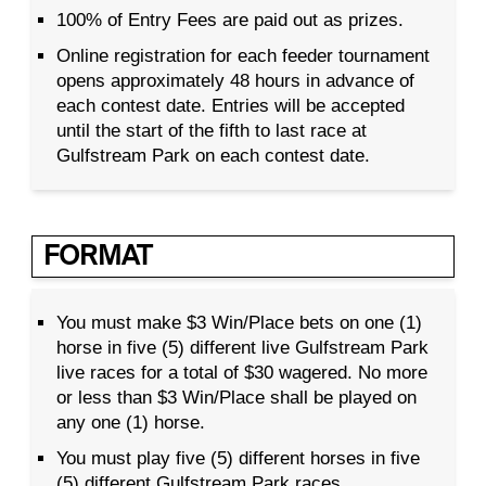
100% of Entry Fees are paid out as prizes.
Online registration for each feeder tournament
opens approximately 48 hours in advance of
each contest date. Entries will be accepted
until the start of the fifth to last race at
Gulfstream Park on each contest date.
FORMAT
You must make $3 Win/Place bets on one (1)
horse in five (5) different live Gulfstream Park
live races for a total of $30 wagered. No more
or less than $3 Win/Place shall be played on
any one (1) horse.
You must play five (5) different horses in five
(5) different Gulfstream Park races.