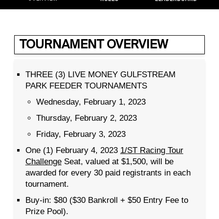
TOURNAMENT OVERVIEW
THREE (3) LIVE MONEY GULFSTREAM
PARK FEEDER TOURNAMENTS
Wednesday, February 1, 2023
Thursday, February 2, 2023
Friday, February 3, 2023
One (1) February 4, 2023
1/ST Racing Tour
Challenge
Seat, valued at $1,500, will be
awarded for every 30 paid registrants in each
tournament.
Buy-in: $80 ($30 Bankroll + $50 Entry Fee to
Prize Pool).