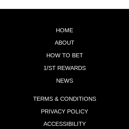
HOME
ABOUT
HOW TO BET
1/ST REWARDS
NEWS
TERMS & CONDITIONS
PRIVACY POLICY
ACCESSIBILITY