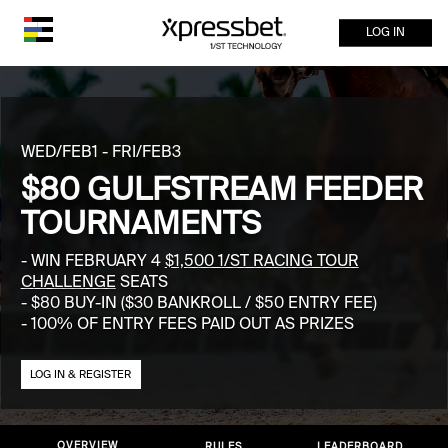
LOG IN
WED/FEB1 - FRI/FEB3
$80 GULFSTREAM FEEDER
TOURNAMENTS
- WIN FEBRUARY 4
$1,500 1/ST RACING TOUR
CHALLENGE
SEATS
- $80 BUY-IN ($30 BANKROLL / $50 ENTRY FEE)
- 100% OF ENTRY FEES PAID OUT AS PRIZES
LOG IN & REGISTER
OVERVIEW
RULES
LEADERBOARD