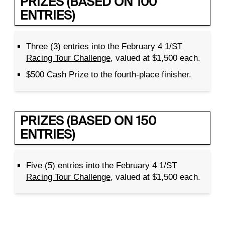
PRIZES (BASED ON 100
ENTRIES)
Three (3) entries into the February 4
1/ST
Racing Tour Challenge
, valued at $1,500 each.
$500 Cash Prize to the fourth-place finisher.
PRIZES (BASED ON 150
ENTRIES)
Five (5) entries into the February 4
1/ST
Racing Tour Challenge
, valued at $1,500 each.