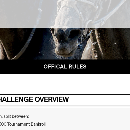
OFFICAL RULES
HALLENGE OVERVIEW
n, split between:
500 Tournament Bankroll