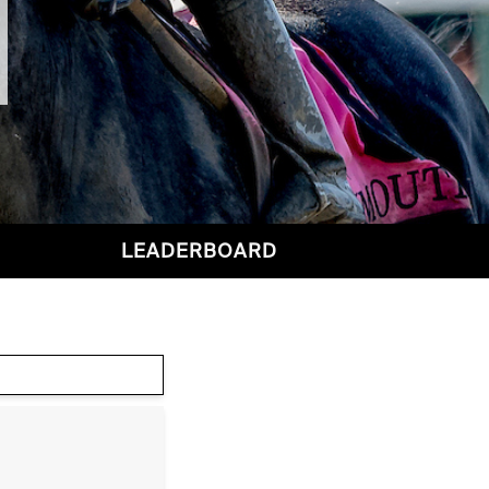
LEADERBOARD