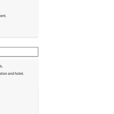
ent.
h.
tion and hotel.