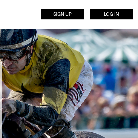
SIGN UP
LOG IN