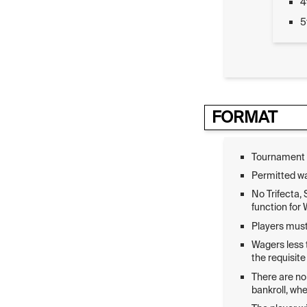
4
5
FORMAT
Tournament r
Permitted wa
No Trifecta, 
function for
Players must
Wagers less 
the requisite
There are no
bankroll, wh