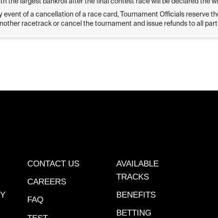
th the largest bankroll after the final contest race will be declared the w
ly event of a cancellation of a race card, Tournament Officials reserve th
nother racetrack or cancel the tournament and issue refunds to all part
CONTACT US
AVAILABLE
TRACKS
CAREERS
CY
BENEFITS
FAQ
BETTING
TEST