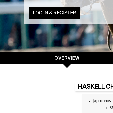
LOG IN & REGISTER
OVERVIEW
HASKELL C
$1,000 Buy-I
$