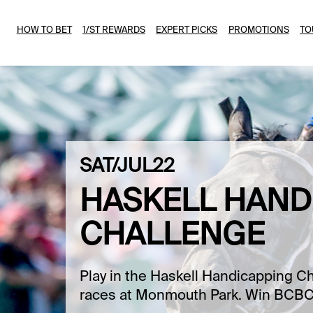
HOW TO BET
1/ST REWARDS
EXPERT PICKS
PROMOTIONS
TO
SAT/JUL22
HASKELL HAND
CHALLENGE
Play in the Haskell Handicapping Ch
races at Monmouth Park. Win BCBC 