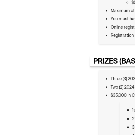
$
Maximum of t
You must hav
Online regis
Registration
PRIZES (BA
Three (3) 20
Two (2) 2024
$35,000 in Ca
1
2
3