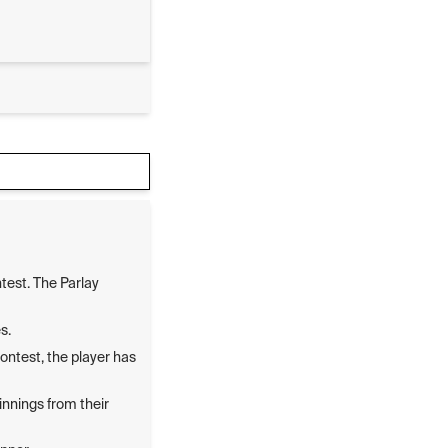
ntest. The Parlay
s.
ontest, the player has
nnings from their