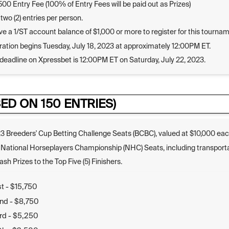
500 Entry Fee (100% of Entry Fees will be paid out as Prizes)
wo (2) entries per person.
e a 1/ST account balance of $1,000 or more to register for this tournam
tration begins Tuesday, July 18, 2023 at approximately 12:00PM ET.
 deadline on Xpressbet is 12:00PM ET on Saturday, July 22, 2023.
SED ON 150 ENTRIES)
23 Breeders' Cup Betting Challenge Seats (BCBC), valued at $10,000 eac
 National Horseplayers Championship (NHC) Seats, including transporta
sh Prizes to the Top Five (5) Finishers.
st - $15,750
nd - $8,750
rd - $5,250