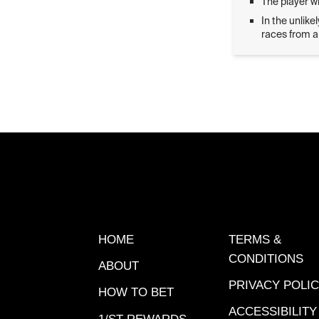
The player wi
In the unlike
races from a
HOME
TERMS &
CONDITIONS
ABOUT
PRIVACY POLI
HOW TO BET
ACCESSIBILITY
1/ST REWARDS