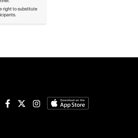
inner.
e right to substitute
icipants.