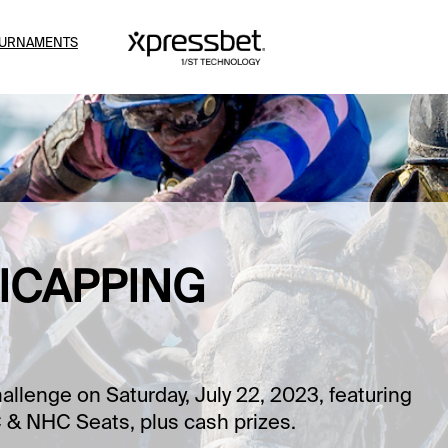
URNAMENTS
ICAPPING
allenge on Saturday, July 22, 2023, featuring
& NHC Seats, plus cash prizes.