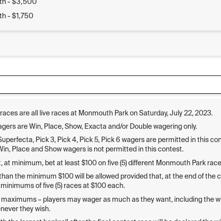
th - $3,500
th - $1,750
aces are all live races at Monmouth Park on Saturday, July 22, 2023.
gers are Win, Place, Show, Exacta and/or Double wagering only.
Superfecta, Pick 3, Pick 4, Pick 5, Pick 6 wagers are permitted in this co
 Win, Place and Show wagers is not permitted in this contest.
, at minimum, bet at least $100 on five (5) different Monmouth Park race
than the minimum $100 will be allowed provided that, at the end of the c
 minimums of five (5) races at $100 each.
 maximums – players may wager as much as they want, including the wi
enever they wish.