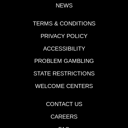
NEWS
TERMS & CONDITIONS
PRIVACY POLICY
ACCESSIBILITY
PROBLEM GAMBLING
STATE RESTRICTIONS
WELCOME CENTERS
CONTACT US
CAREERS