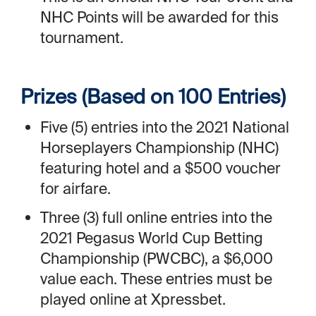
NHC Points will be awarded for this
tournament.
Prizes (Based on 100 Entries)
Five (5) entries into the 2021 National
Horseplayers Championship (NHC)
featuring hotel and a $500 voucher
for airfare.
Three (3) full online entries into the
2021 Pegasus World Cup Betting
Championship (PWCBC), a $6,000
value each. These entries must be
played online at Xpressbet.