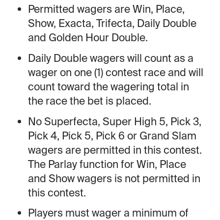
Permitted wagers are Win, Place,
Show, Exacta, Trifecta, Daily Double
and Golden Hour Double.
Daily Double wagers will count as a
wager on one (1) contest race and will
count toward the wagering total in
the race the bet is placed.
No Superfecta, Super High 5, Pick 3,
Pick 4, Pick 5, Pick 6 or Grand Slam
wagers are permitted in this contest.
The Parlay function for Win, Place
and Show wagers is not permitted in
this contest.
Players must wager a minimum of