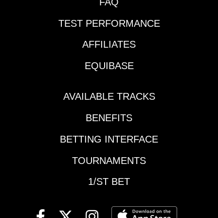
FAQ
TEST PERFORMANCE
AFFILIATES
EQUIBASE
AVAILABLE TRACKS
BENEFITS
BETTING INTERFACE
TOURNAMENTS
1/ST BET