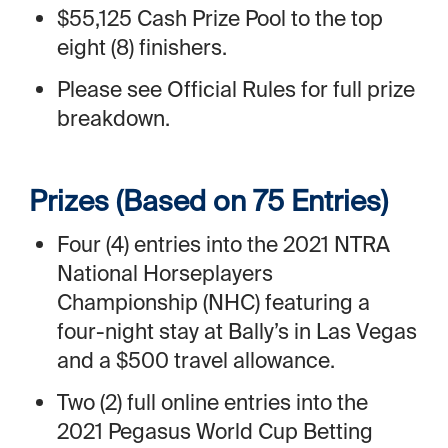
$55,125 Cash Prize Pool to the top
eight (8) finishers.
Please see Official Rules for full prize
breakdown.
Prizes (Based on 75 Entries)
Four (4) entries into the 2021 NTRA
National Horseplayers
Championship (NHC) featuring a
four-night stay at Bally’s in Las Vegas
and a $500 travel allowance.
Two (2) full online entries into the
2021 Pegasus World Cup Betting