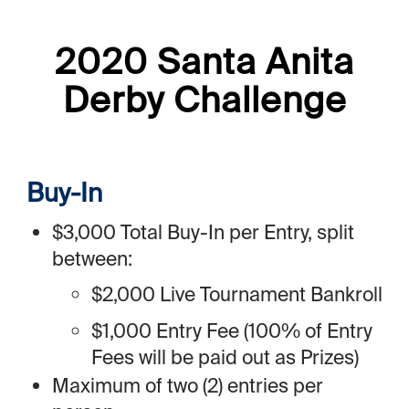
2020 Santa Anita
Derby Challenge
Buy-In
$3,000 Total Buy-In per Entry, split
between:
$2,000 Live Tournament Bankroll
$1,000 Entry Fee (100% of Entry
Fees will be paid out as Prizes)
Maximum of two (2) entries per