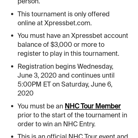
person.
This tournament is only offered
online at Xpressbet.com.
You must have an Xpressbet account
balance of $3,000 or more to
register to play in this tournament.
Registration begins Wednesday,
June 3, 2020 and continues until
5:00PM ET on Saturday, June 6,
2020
You must be an
NHC Tour Member
prior to the start of the tournament in
order to win an NHC Entry.
This is an official NHC Tour event and