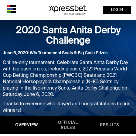
LOG IN
2020 Santa Anita Derby
Challenge
June 6, 2020: Win Tournament Seats & Big Cash Prizes
Online-only tournament! Celebrate Santa Anita Derby Day
with big cash prizes, including cash, 2021 Pegasus World
Cup Betting Championship (PWCBC) Seats and 2021
National Horseplayers Championship (NHC) Seats by
playing in the live-money Santa Anita Derby Challenge on
Saturday, June 6, 2020.
Thanks to everyone who played and congratulations to our
winners!
OFFICIAL
OVERVIEW
RESULTS
RULES