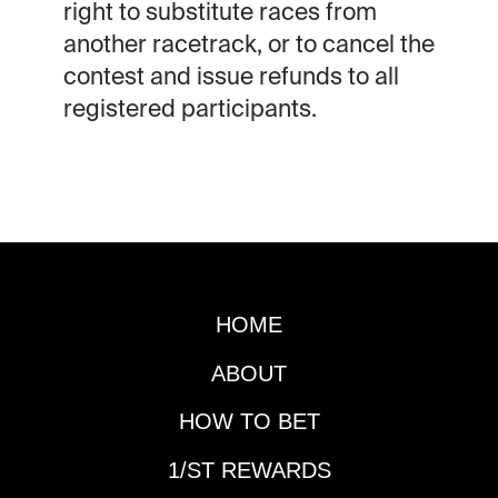
right to substitute races from
another racetrack, or to cancel the
contest and issue refunds to all
registered participants.
HOME
ABOUT
HOW TO BET
1/ST REWARDS