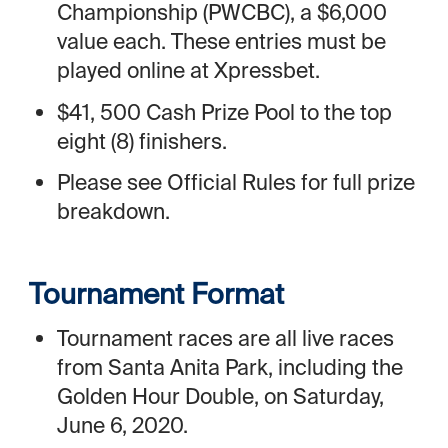
Championship (PWCBC), a $6,000
value each. These entries must be
played online at Xpressbet.
$41, 500 Cash Prize Pool to the top
eight (8) finishers.
Please see Official Rules for full prize
breakdown.
Tournament Format
Tournament races are all live races
from Santa Anita Park, including the
Golden Hour Double, on Saturday,
June 6, 2020.