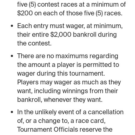
five (5) contest races at a minimum of
$200 on each of those five (5) races.
Each entry must wager, at minimum,
their entire $2,000 bankroll during
the contest.
There are no maximums regarding
the amount a player is permitted to
wager during this tournament.
Players may wager as much as they
want, including winnings from their
bankroll, whenever they want.
In the unlikely event of a cancellation
of, or a change to, a race card,
Tournament Officials reserve the