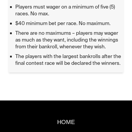
Players must wager on a minimum of five (5)
races. No max.
$40 minimum bet per race. No maximum.
There are no maximums – players may wager
as much as they want, including the winnings
from their bankroll, whenever they wish.
The players with the largest bankrolls after the
final contest race will be declared the winners.
HOME