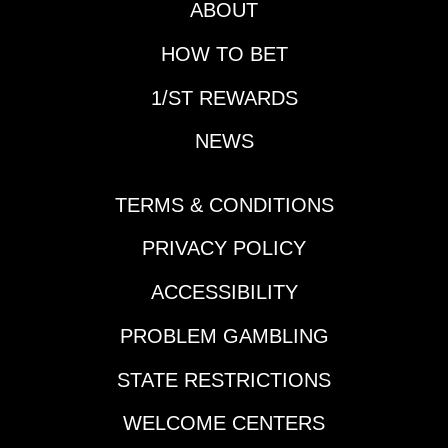
ABOUT
HOW TO BET
1/ST REWARDS
NEWS
TERMS & CONDITIONS
PRIVACY POLICY
ACCESSIBILITY
PROBLEM GAMBLING
STATE RESTRICTIONS
WELCOME CENTERS