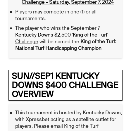
Challenge - Saturday, September 7, 2024
Players may compete in one (1) or all
tournaments.
The player who wins the September 7
Kentucky Downs $2,500 'King of the Turf'
Challenge
will be named the
King of the Turf:
National Turf Handicapping Champion
SUN//SEP1 KENTUCKY
DOWNS $400 CHALLENGE
OVERVIEW
This tournament is hosted by Kentucky Downs,
with Xpressbet acting as a satellite outlet for
players. Please email King of the Turf