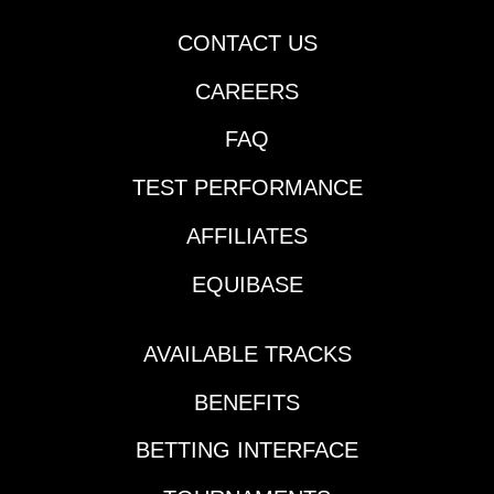
CONTACT US
CAREERS
FAQ
TEST PERFORMANCE
AFFILIATES
EQUIBASE
AVAILABLE TRACKS
BENEFITS
BETTING INTERFACE