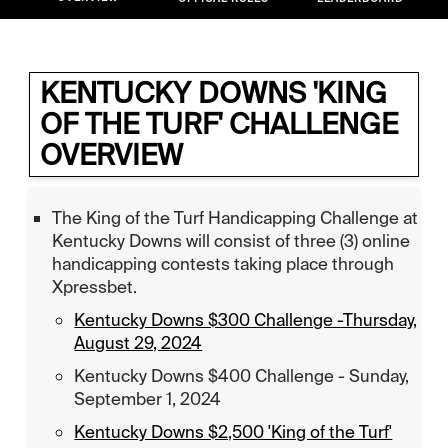
KENTUCKY DOWNS 'KING
OF THE TURF' CHALLENGE
OVERVIEW
The King of the Turf Handicapping Challenge at
Kentucky Downs will consist of three (3) online
handicapping contests taking place through
Xpressbet.
Kentucky Downs $300 Challenge -Thursday,
August 29, 2024
Kentucky Downs $400 Challenge - Sunday,
September 1, 2024
Kentucky Downs $2,500 'King of the Turf'