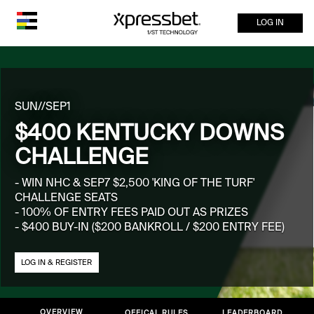
LOG IN
SUN//SEP1
$400 KENTUCKY DOWNS
CHALLENGE
- WIN NHC & SEP7 $2,500 'KING OF THE TURF'
CHALLENGE SEATS
- 100% OF ENTRY FEES PAID OUT AS PRIZES
- $400 BUY-IN ($200 BANKROLL / $200 ENTRY FEE)
LOG IN & REGISTER
OVERVIEW
OFFICAL RULES
LEADERBOARD