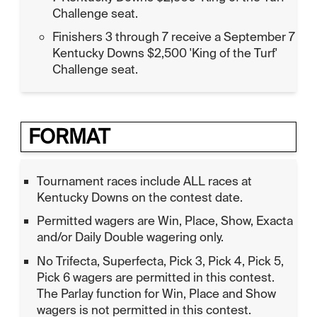
Challenge seat.
Finishers 3 through 7 receive a September 7
Kentucky Downs $2,500 'King of the Turf'
Challenge seat.
FORMAT
Tournament races include ALL races at
Kentucky Downs on the contest date.
Permitted wagers are Win, Place, Show, Exacta
and/or Daily Double wagering only.
No Trifecta, Superfecta, Pick 3, Pick 4, Pick 5,
Pick 6 wagers are permitted in this contest.
The Parlay function for Win, Place and Show
wagers is not permitted in this contest.