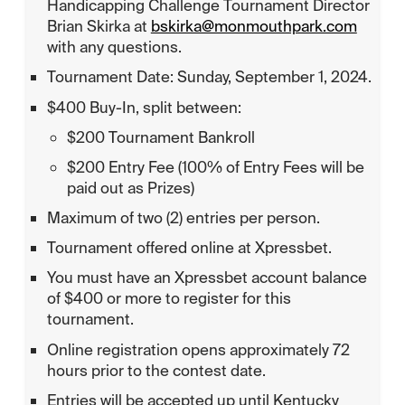
Handicapping Challenge Tournament Director
Brian Skirka at
bskirka@monmouthpark.com
with any questions.
Tournament Date: Sunday, September 1, 2024.
$400 Buy-In, split between:
$200 Tournament Bankroll
$200 Entry Fee (100% of Entry Fees will be
paid out as Prizes)
Maximum of two (2) entries per person.
Tournament offered online at Xpressbet.
You must have an Xpressbet account balance
of $400 or more to register for this
tournament.
Online registration opens approximately 72
hours prior to the contest date.
Entries will be accepted up until Kentucky