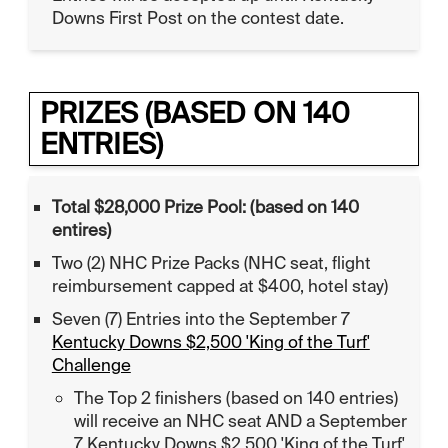
Downs First Post on the contest date.
PRIZES (BASED ON 140
ENTRIES)
Total $28,000 Prize Pool: (based on 140
entires)
Two (2) NHC Prize Packs (NHC seat, flight
reimbursement capped at $400, hotel stay)
Seven (7) Entries into the September 7
Kentucky Downs $2,500 'King of the Turf'
Challenge
The Top 2 finishers (based on 140 entries)
will receive an NHC seat AND a September
7 Kentucky Downs $2,500 'King of the Turf'