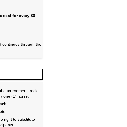
 seat for every 30
d continues through the
t the tournament track
ny one (1) horse.
rack.
ets.
e right to substitute
icipants.