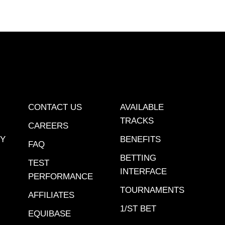
CONTACT US
AVAILABLE
TRACKS
CAREERS
CY
BENEFITS
FAQ
BETTING
TEST
INTERFACE
PERFORMANCE
TOURNAMENTS
AFFILIATES
1/ST BET
EQUIBASE