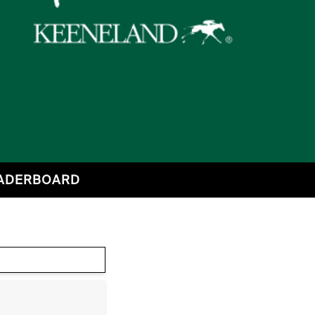
ADERBOARD