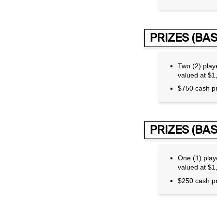
PRIZES (BA
Two (2) play
valued at $1
$750 cash pri
PRIZES (BA
One (1) play
valued at $1
$250 cash pr