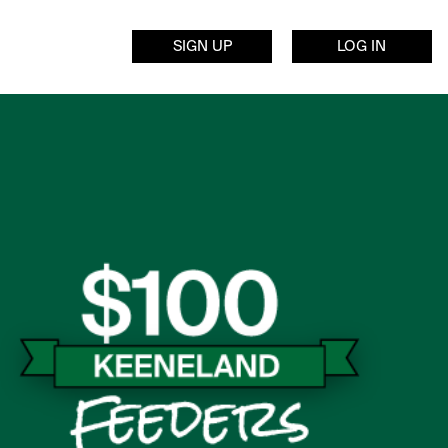
SIGN UP
LOG IN