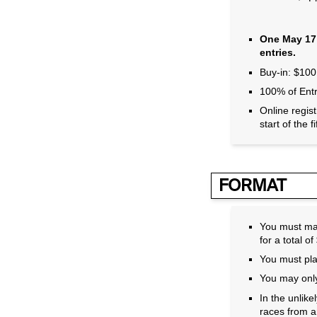
One
May 17
entries.
Buy-in: $100
100% of Entr
Online regis
start of the 
FORMAT
You must mak
for a total 
You must play
You may only
In the unlike
races from a