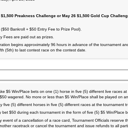
 $1,500 Preakness Challenge
or May 26 $1,500 Gold Cup Challenge
 ($50 Bankroll + $50 Entry Fee to Prize Pool).
y Fees are paid out as prizes.
tration begins approximately 96 hours in advance of the tournament an
fifth (5th) to last contest race on the contest date.
e $5 Win/Place bets on one (1) horse in five (5) different live races a
of $50 wagered. No more or less than $5 Win/Place shall be played on a
 five (5) different horses in five (5) different races at the tournament t
 bet $50 during each tournament in the form of five (5) $5 Win/Place b
ly event of a cancellation of a race card, Tournament Officials reserve th
nother racetrack or cancel the tournament and issue refunds to all part