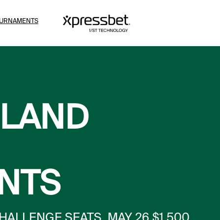
URNAMENTS
ELAND
NTS
 CHALLENGE
SEATS, MAY 26 $1,500