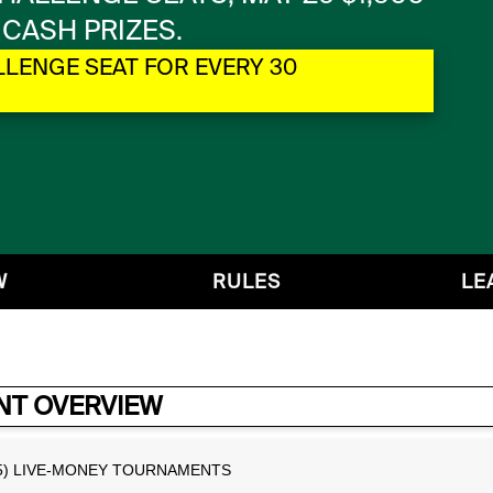
CASH PRIZES.
LENGE SEAT FOR EVERY 30
W
RULES
LE
T OVERVIEW
15) LIVE-MONEY TOURNAMENTS