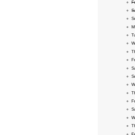
F
S
S
M
T
W
T
F
S
S
W
T
F
S
W
T
F