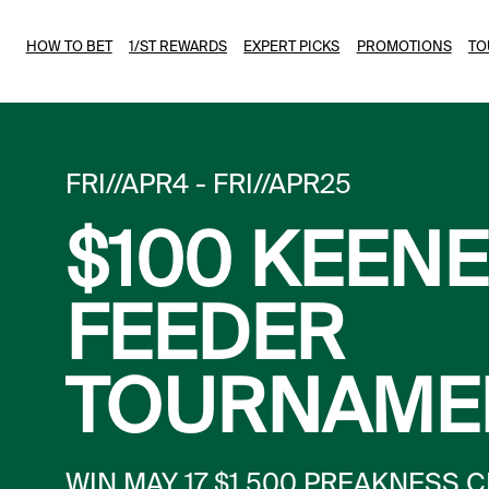
HOW TO BET
1/ST REWARDS
EXPERT PICKS
PROMOTIONS
TO
FRI//APR4 - FRI//APR25
$100 KEEN
FEEDER
TOURNAME
WIN
MAY 17 $1,500 PREAKNESS