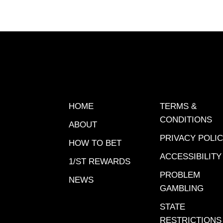
HOME
TERMS &
CONDITIONS
ABOUT
PRIVACY POLI
HOW TO BET
ACCESSIBILITY
1/ST REWARDS
PROBLEM
NEWS
GAMBLING
STATE
RESTRICTIONS