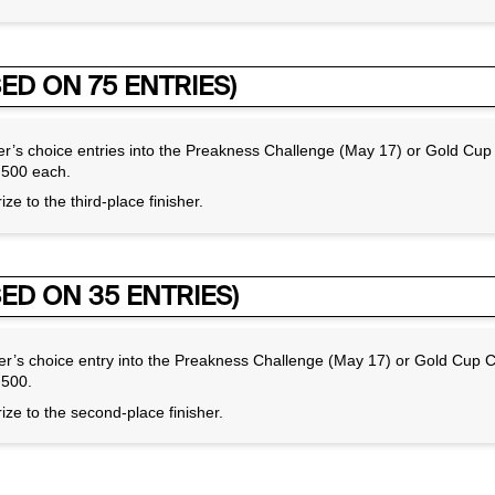
SED ON 75 ENTRIES)
er’s choice entries into the Preakness Challenge (May 17) or Gold Cup
,500 each.
ze to the third-place finisher.
SED ON 35 ENTRIES)
er’s choice entry into the Preakness Challenge (May 17) or Gold Cup 
,500.
ize to the second-place finisher.