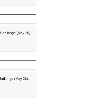
 Challenge (May 26),
Challenge (May 26),