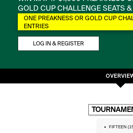
GOLD CUP CHALLENGE SEATS & 
ONE PREAKNESS OR GOLD CUP CHAL
ENTRIES
LOG IN & REGISTER
OVERVIE
TOURNAMEN
FIFTEEN (