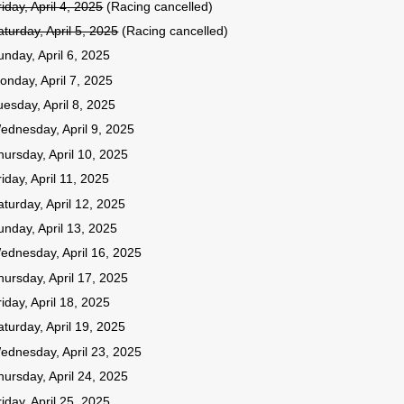
riday, April 4, 2025
(Racing cancelled)
aturday, April 5, 2025
(Racing cancelled)
unday, April 6, 2025
onday, April 7, 2025
uesday, April 8, 2025
ednesday, April 9, 2025
hursday, April 10, 2025
riday, April 11, 2025
aturday, April 12, 2025
unday, April 13, 2025
ednesday, April 16, 2025
hursday, April 17, 2025
riday, April 18, 2025
aturday, April 19, 2025
ednesday, April 23, 2025
hursday, April 24, 2025
riday, April 25, 2025