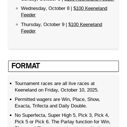
Wednesday, October 8 |
$100 Keeneland
Feeder
Thursday, October 9 |
$100 Keeneland
Feeder
FORMAT
Tournament races are all live races at
Keeneland on Friday, October 10, 2025.
Permitted wagers are Win, Place, Show,
Exacta, Trifecta and Daily Double.
No Superfecta, Super High 5, Pick 3, Pick 4,
Pick 5 or Pick 6. The Parlay function for Win,