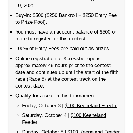
10, 2025.
Buy-in: $500 ($250 Bankroll + $250 Entry Fee
to Prize Pool).
You must have an account balance of $500 or
more to register for this contest.
100% of Entry Fees are paid out as prizes.
Online registration at Xpressbet opens
approximately 48 hours prior to the contest
date and continues up until the start of the fifth
race (Race 5) at the contest track on the
contest date.
Qualify for a seat in this tournament:
Friday, October 3 |
$100 Keeneland Feeder
Saturday, October 4 |
$100 Keeneland
Feeder
Sunday, October 5 |
$100 Keeneland Feeder