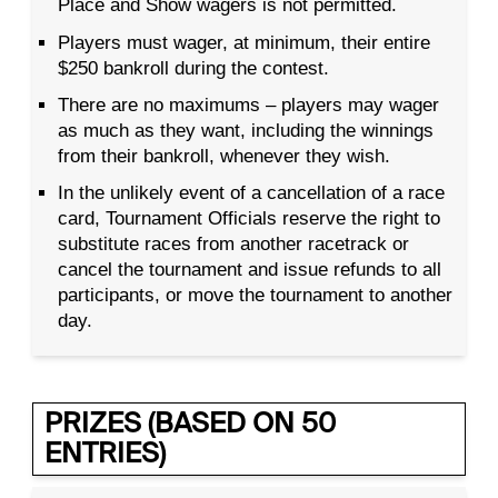
Place and Show wagers is not permitted.
Players must wager, at minimum, their entire
$250 bankroll during the contest.
There are no maximums – players may wager
as much as they want, including the winnings
from their bankroll, whenever they wish.
In the unlikely event of a cancellation of a race
card, Tournament Officials reserve the right to
substitute races from another racetrack or
cancel the tournament and issue refunds to all
participants, or move the tournament to another
day.
PRIZES (BASED ON 50
ENTRIES)