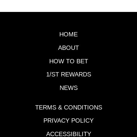
HOME
ABOUT
HOW TO BET
1/ST REWARDS
NEWS
TERMS & CONDITIONS
PRIVACY POLICY
ACCESSIBILITY