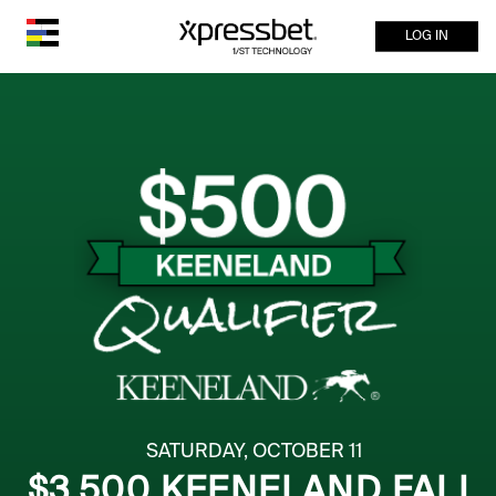
LOG IN
SATURDAY, OCTOBER 11
$3,500 KEENELAND FALL