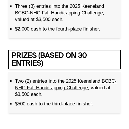
Three (3) entries into the
2025 Keeneland
BCBC-NHC Fall Handicapping Challenge
,
valued at $3,500 each.
$2,000 cash to the fourth-place finisher.
PRIZES (BASED ON 30
ENTRIES)
Two (2) entries into the
2025 Keeneland BCBC-
NHC Fall Handicapping Challenge
, valued at
$3,500 each.
$500 cash to the third-place finisher.