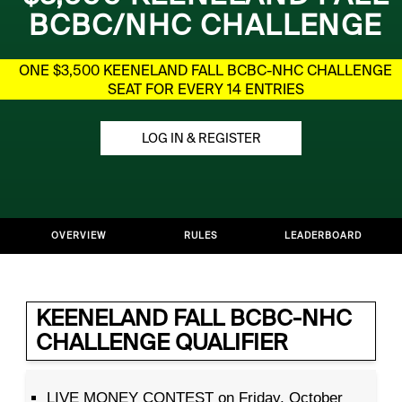
BCBC/NHC CHALLENGE
ONE $3,500 KEENELAND FALL BCBC-NHC CHALLENGE
SEAT FOR EVERY 14 ENTRIES
LOG IN & REGISTER
OVERVIEW
RULES
LEADERBOARD
KEENELAND FALL BCBC-NHC
CHALLENGE QUALIFIER
LIVE MONEY CONTEST on Friday, October