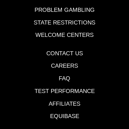
PROBLEM GAMBLING
STATE RESTRICTIONS
WELCOME CENTERS
CONTACT US
CAREERS
FAQ
TEST PERFORMANCE
AFFILIATES
EQUIBASE