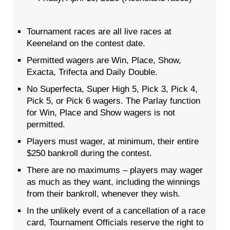
Tournament races are all live races at
Keeneland on the contest date.
Permitted wagers are Win, Place, Show,
Exacta, Trifecta and Daily Double.
No Superfecta, Super High 5, Pick 3, Pick 4,
Pick 5, or Pick 6 wagers. The Parlay function
for Win, Place and Show wagers is not
permitted.
Players must wager, at minimum, their entire
$250 bankroll during the contest.
There are no maximums – players may wager
as much as they want, including the winnings
from their bankroll, whenever they wish.
In the unlikely event of a cancellation of a race
card, Tournament Officials reserve the right to