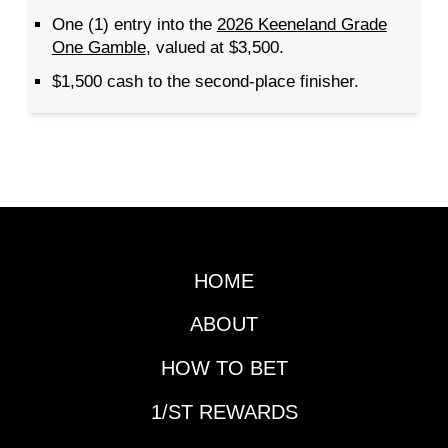
One (1) entry into the
2026 Keeneland Grade
One Gamble
, valued at $3,500.
$1,500 cash to the second-place finisher.
HOME
ABOUT
HOW TO BET
1/ST REWARDS