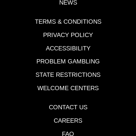
NEWS
TERMS & CONDITIONS
PRIVACY POLICY
ACCESSIBILITY
PROBLEM GAMBLING
STATE RESTRICTIONS
WELCOME CENTERS
CONTACT US
CAREERS
FAQ