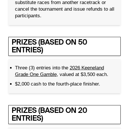
substitute races from another racetrack or
cancel the tournament and issue refunds to all
participants.
PRIZES (BASED ON 50
ENTRIES)
Three (3) entries into the
2026 Keeneland
Grade One Gamble
, valued at $3,500 each.
$2,000 cash to the fourth-place finisher.
PRIZES (BASED ON 20
ENTRIES)