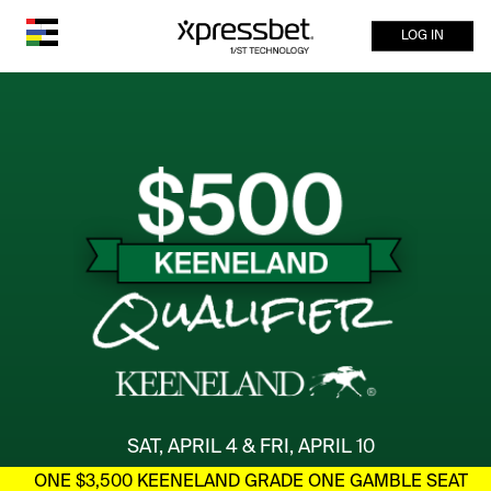
LOG IN
SAT, APRIL 4 & FRI, APRIL 10
ONE $3,500 KEENELAND GRADE ONE GAMBLE SEAT