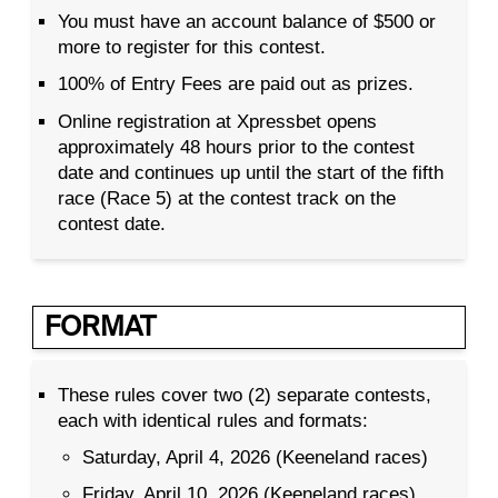
You must have an account balance of $500 or
more to register for this contest.
100% of Entry Fees are paid out as prizes.
Online registration at Xpressbet opens
approximately 48 hours prior to the contest
date and continues up until the start of the fifth
race (Race 5) at the contest track on the
contest date.
FORMAT
These rules cover two (2) separate contests,
each with identical rules and formats:
Saturday, April 4, 2026 (Keeneland races)
Friday, April 10, 2026 (Keeneland races)