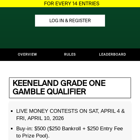
FOR EVERY 14 ENTRIES
LOG IN & REGISTER
OVERVIEW
RULES
LEADERBOARD
KEENELAND GRADE ONE
GAMBLE QUALIFIER
LIVE MONEY CONTESTS ON SAT, APRIL 4 &
FRI, APRIL 10, 2026
Buy-in: $500 ($250 Bankroll + $250 Entry Fee
to Prize Pool).