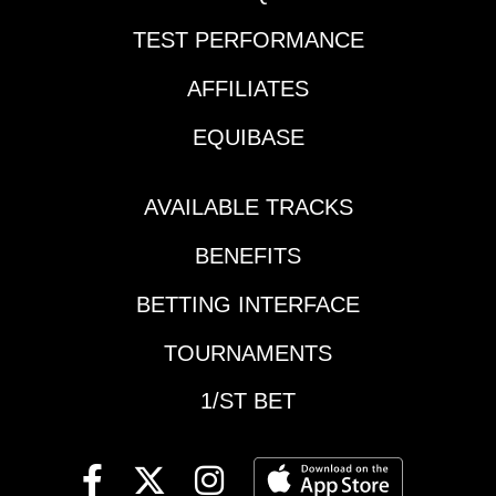
TEST PERFORMANCE
AFFILIATES
EQUIBASE
AVAILABLE TRACKS
BENEFITS
BETTING INTERFACE
TOURNAMENTS
1/ST BET