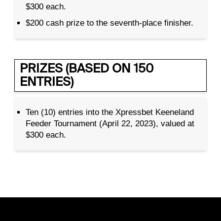
$300 each.
$200 cash prize to the seventh-place finisher.
PRIZES (BASED ON 150
ENTRIES)
Ten (10) entries into the
Xpressbet Keeneland
Feeder Tournament (April 22, 2023), valued at
$300 each.