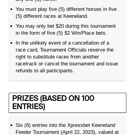
You must play five (5) different horses in five
(5) different races at Keeneland.
You may only bet $20 during this tournament
in the form of five (5) $2 Win/Place bets.
In the unlikely event of a cancellation of a
race card, Tournament Officials reserve the
right to substitute races from another
racetrack or cancel the tournament and issue
refunds to all participants.
PRIZES (BASED ON 100
ENTRIES)
Six (6) entries into the
Xpressbet Keeneland
Feeder Tournament (April 22, 2023), valued at