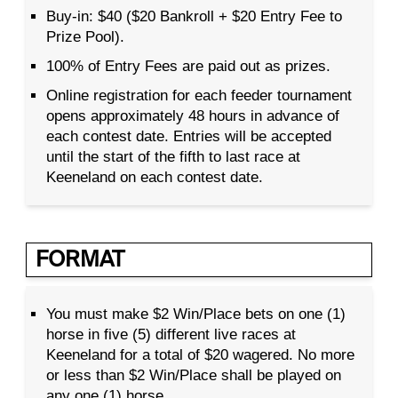
Buy-in: $40 ($20 Bankroll + $20 Entry Fee to
Prize Pool).
100% of Entry Fees are paid out as prizes.
Online registration for each feeder tournament
opens approximately 48 hours in advance of
each contest date. Entries will be accepted
until the start of the fifth to last race at
Keeneland on each contest date.
FORMAT
You must make $2 Win/Place bets on one (1)
horse in five (5) different live races at
Keeneland for a total of $20 wagered. No more
or less than $2 Win/Place shall be played on
any one (1) horse.