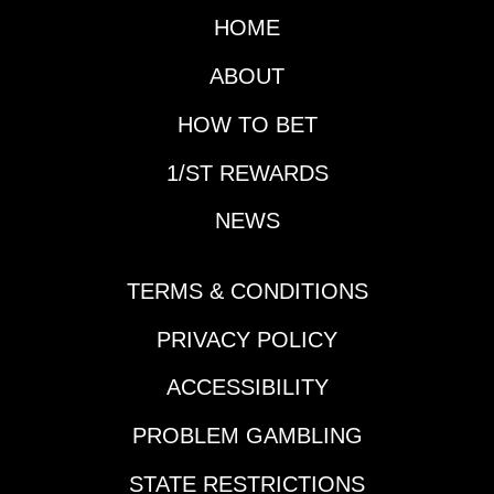
HOME
ABOUT
HOW TO BET
1/ST REWARDS
NEWS
TERMS & CONDITIONS
PRIVACY POLICY
ACCESSIBILITY
PROBLEM GAMBLING
STATE RESTRICTIONS