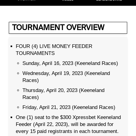
TOURNAMENT OVERVIEW
FOUR (4) LIVE MONEY FEEDER
TOURNAMENTS
Sunday, April 16, 2023 (Keeneland Races)
Wednesday, April 19, 2023 (Keeneland
Races)
Thursday, April 20, 2023 (Keeneland
Races)
Friday, April 21, 2023 (Keeneland Races)
One (1) seat to the
$300 Xpressbet Keeneland
Feeder (April 22, 2023), will be awarded for
every 15 paid registrants in each tournament.