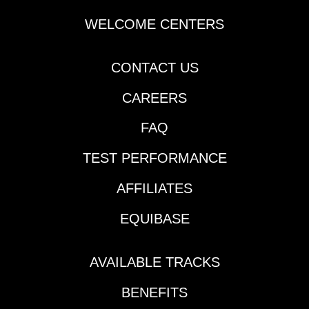
WELCOME CENTERS
CONTACT US
CAREERS
FAQ
TEST PERFORMANCE
AFFILIATES
EQUIBASE
AVAILABLE TRACKS
BENEFITS