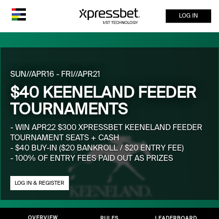
LOG IN
SUN//APR16 - FRI//APR21
$40 KEENELAND FEEDER
TOURNAMENTS
- WIN APR22 $300 XPRESSBET KEENELAND FEEDER
TOURNAMENT SEATS + CASH
- $40 BUY-IN ($20 BANKROLL / $20 ENTRY FEE)
- 100% OF ENTRY FEES PAID OUT AS PRIZES
LOG IN & REGISTER
OVERVIEW
RULES
LEADERBOARD