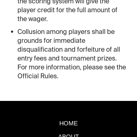
the scoring system will give the
player credit for the full amount of
the wager.
Collusion among players shall be
grounds for immediate
disqualification and forfeiture of all
entry fees and tournament prizes.
For more information, please see the
Official Rules.
HOME
ABOUT