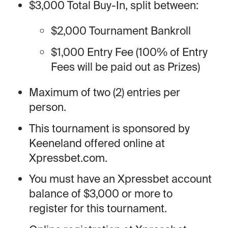
$3,000 Total Buy-In, split between:
$2,000 Tournament Bankroll
$1,000 Entry Fee (100% of Entry
Fees will be paid out as Prizes)
Maximum of two (2) entries per
person.
This tournament is sponsored by
Keeneland offered online at
Xpressbet.com.
You must have an Xpressbet account
balance of $3,000 or more to
register for this tournament.