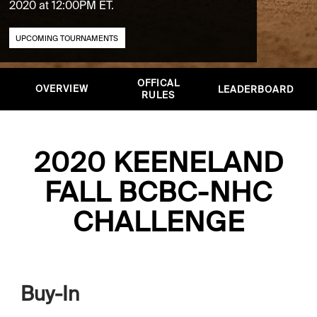
2020 at 12:00PM ET.
UPCOMING TOURNAMENTS
OFFICAL
OVERVIEW
LEADERBOARD
RULES
2020 KEENELAND
FALL BCBC-NHC
CHALLENGE
Buy-In