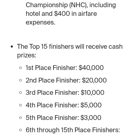
Championship (NHC), including
hotel and $400 in airfare
expenses.
The Top 15 finishers will receive cash
prizes:
1st Place Finisher: $40,000
2nd Place Finisher: $20,000
3rd Place Finisher: $10,000
4th Place Finisher: $5,000
5th Place Finisher: $3,000
6th through 15th Place Finishers: