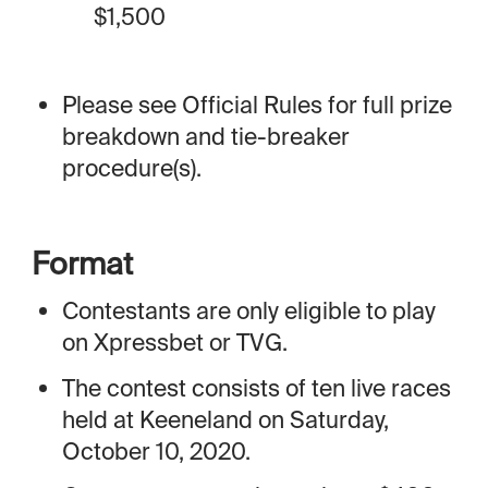
$1,500
Please see Official Rules for full prize
breakdown and tie-breaker
procedure(s).
Format
Contestants are only eligible to play
on Xpressbet or TVG.
The contest consists of ten live races
held at Keeneland on Saturday,
October 10, 2020.