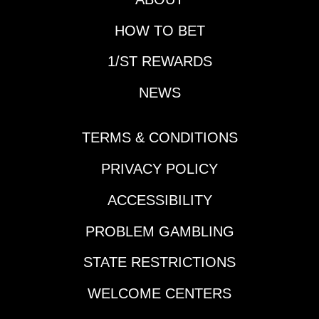
HOW TO BET
1/ST REWARDS
NEWS
TERMS & CONDITIONS
PRIVACY POLICY
ACCESSIBILITY
PROBLEM GAMBLING
STATE RESTRICTIONS
WELCOME CENTERS