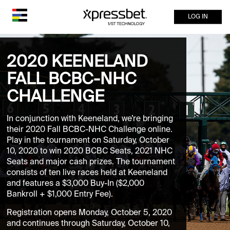
LOG IN
2020 KEENELAND
FALL BCBC-NHC
CHALLENGE
In conjunction with Keeneland, we’re bringing
their 2020 Fall BCBC-NHC Challenge online.
Play in the tournament on Saturday, October
10, 2020 to win 2020 BCBC Seats, 2021 NHC
Seats and major cash prizes. The tournament
consists of ten live races held at Keeneland
and features a $3,000 Buy-In ($2,000
Bankroll + $1,000 Entry Fee).
Registration opens Monday, October 5, 2020
and continues through Saturday, October 10,