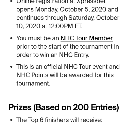
Online registration at Xpressbet
opens Monday, October 5, 2020 and
continues through Saturday, October
10, 2020 at 12:00PM ET.
You must be an
NHC Tour Member
prior to the start of the tournament in
order to win an NHC Entry.
This is an official NHC Tour event and
NHC Points will be awarded for this
tournament.
Prizes (Based on 200 Entries)
The Top 6 finishers will receive: