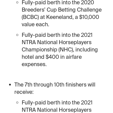
Fully-paid berth into the 2020
Breeders’ Cup Betting Challenge
(BCBC) at Keeneland, a $10,000
value each.
Fully-paid berth into the 2021
NTRA National Horseplayers
Championship (NHC), including
hotel and $400 in airfare
expenses.
The 7th through 10th finishers will
receive:
Fully-paid berth into the 2021
NTRA National Horseplayers