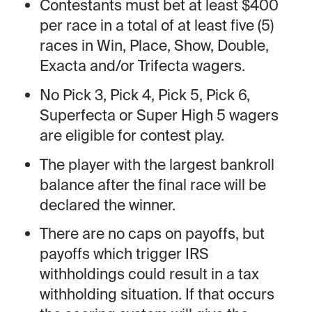
Contestants must bet at least $400
per race in a total of at least five (5)
races in Win, Place, Show, Double,
Exacta and/or Trifecta wagers.
No Pick 3, Pick 4, Pick 5, Pick 6,
Superfecta or Super High 5 wagers
are eligible for contest play.
The player with the largest bankroll
balance after the final race will be
declared the winner.
There are no caps on payoffs, but
payoffs which trigger IRS
withholdings could result in a tax
withholding situation. If that occurs