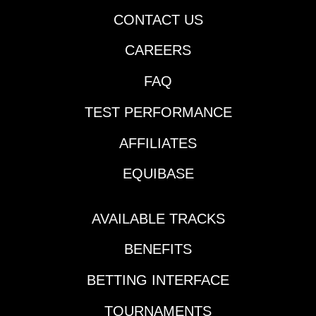
CONTACT US
CAREERS
FAQ
TEST PERFORMANCE
AFFILIATES
EQUIBASE
AVAILABLE TRACKS
BENEFITS
BETTING INTERFACE
TOURNAMENTS