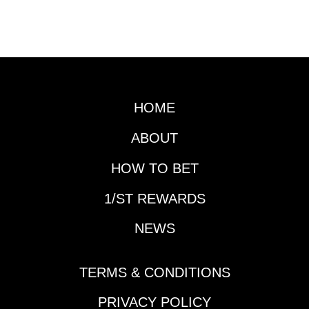
HOME
ABOUT
HOW TO BET
1/ST REWARDS
NEWS
TERMS & CONDITIONS
PRIVACY POLICY