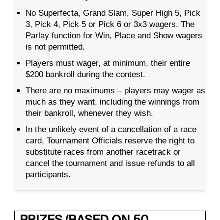
No Superfecta, Grand Slam, Super High 5, Pick
3, Pick 4, Pick 5 or Pick 6 or 3x3 wagers. The
Parlay function for Win, Place and Show wagers
is not permitted.
Players must wager, at minimum, their entire
$200 bankroll during the contest.
There are no maximums – players may wager as
much as they want, including the winnings from
their bankroll, whenever they wish.
In the unlikely event of a cancellation of a race
card, Tournament Officials reserve the right to
substitute races from another racetrack or
cancel the tournament and issue refunds to all
participants.
PRIZES (BASED ON 50