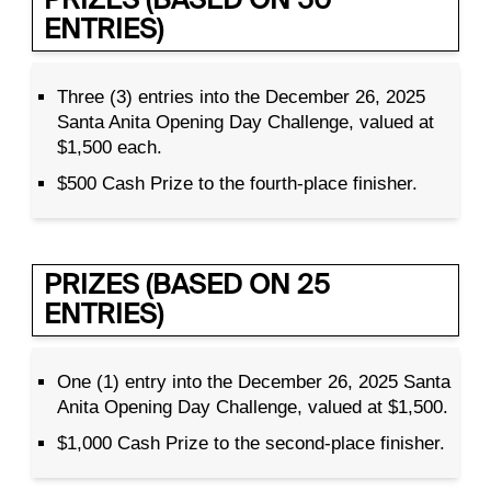
ENTRIES)
Three (3) entries into the December 26, 2025
Santa Anita Opening Day Challenge, valued at
$1,500 each.
$500 Cash Prize to the fourth-place finisher.
PRIZES (BASED ON 25
ENTRIES)
One (1) entry into the December 26, 2025 Santa
Anita Opening Day Challenge, valued at $1,500.
$1,000 Cash Prize to the second-place finisher.