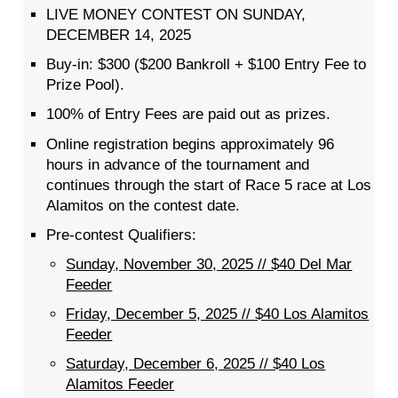
LIVE MONEY CONTEST ON SUNDAY,
DECEMBER 14, 2025
Buy-in: $300 ($200 Bankroll + $100 Entry Fee to
Prize Pool).
100% of Entry Fees are paid out as prizes.
Online registration begins approximately 96
hours in advance of the tournament and
continues through the start of Race 5 race at Los
Alamitos on the contest date.
Pre-contest Qualifiers:
Sunday, November 30, 2025 // $40 Del Mar
Feeder
Friday, December 5, 2025 // $40 Los Alamitos
Feeder
Saturday, December 6, 2025 // $40 Los
Alamitos Feeder