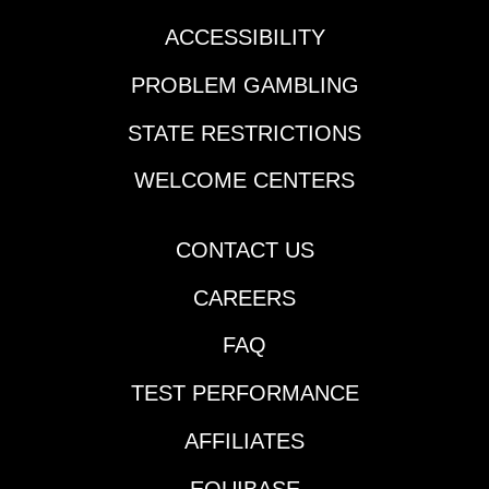
ACCESSIBILITY
PROBLEM GAMBLING
STATE RESTRICTIONS
WELCOME CENTERS
CONTACT US
CAREERS
FAQ
TEST PERFORMANCE
AFFILIATES
EQUIBASE