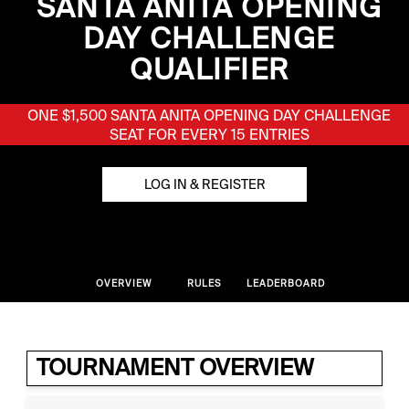
SANTA ANITA OPENING
DAY CHALLENGE
QUALIFIER
ONE $1,500 SANTA ANITA OPENING DAY CHALLENGE
SEAT FOR EVERY 15 ENTRIES
LOG IN & REGISTER
OVERVIEW
RULES
LEADERBOARD
TOURNAMENT OVERVIEW