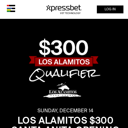
LOG IN
SUNDAY, DECEMBER 14
LOS ALAMITOS $300