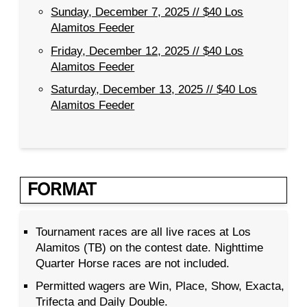
Sunday, December 7, 2025 // $40 Los
Alamitos Feeder
Friday, December 12, 2025 // $40 Los
Alamitos Feeder
Saturday, December 13, 2025 // $40 Los
Alamitos Feeder
FORMAT
Tournament races are all live races at Los
Alamitos (TB) on the contest date. Nighttime
Quarter Horse races are not included.
Permitted wagers are Win, Place, Show, Exacta,
Trifecta and Daily Double.