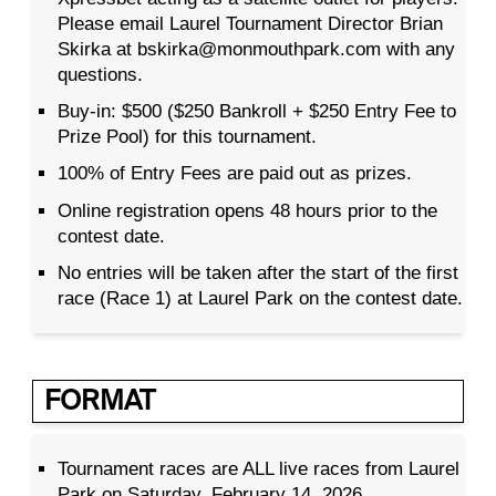
Please email Laurel Tournament Director Brian
Skirka at bskirka@monmouthpark.com with any
questions.
Buy-in: $500 ($250 Bankroll + $250 Entry Fee to
Prize Pool) for this tournament.
100% of Entry Fees are paid out as prizes.
Online registration opens 48 hours prior to the
contest date.
No entries will be taken after the start of the first
race (Race 1) at Laurel Park on the contest date.
FORMAT
Tournament races are ALL live races from Laurel
Park on Saturday, February 14, 2026.