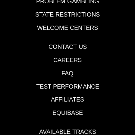
PROBLEM GAMBLING
STATE RESTRICTIONS
WELCOME CENTERS
CONTACT US
CAREERS
FAQ
TEST PERFORMANCE
AFFILIATES
EQUIBASE
AVAILABLE TRACKS