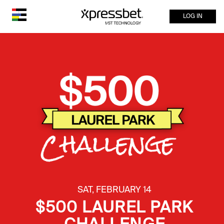
LOG IN
SAT, FEBRUARY 14
$500 LAUREL PARK