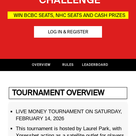
CHALLENGE
WIN BCBC SEATS, NHC SEATS AND CASH PRIZES
LOG IN & REGISTER
OVERVIEW
RULES
LEADERBOARD
TOURNAMENT OVERVIEW
LIVE MONEY TOURNAMENT ON SATURDAY,
FEBRUARY 14, 2026
This tournament is hosted by Laurel Park, with
Xpressbet acting as a satellite outlet for players.