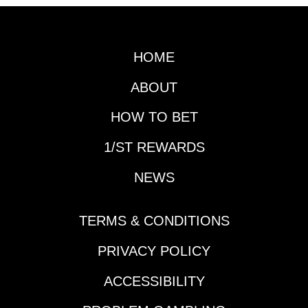
HOME
ABOUT
HOW TO BET
1/ST REWARDS
NEWS
TERMS & CONDITIONS
PRIVACY POLICY
ACCESSIBILITY