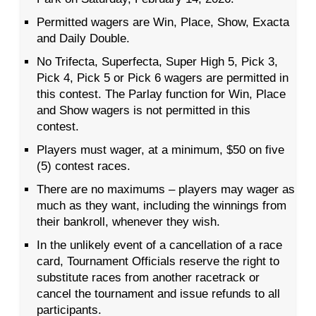
Permitted wagers are Win, Place, Show, Exacta
and Daily Double.
No Trifecta, Superfecta, Super High 5, Pick 3,
Pick 4, Pick 5 or Pick 6 wagers are permitted in
this contest. The Parlay function for Win, Place
and Show wagers is not permitted in this
contest.
Players must wager, at a minimum, $50 on five
(5) contest races.
There are no maximums – players may wager as
much as they want, including the winnings from
their bankroll, whenever they wish.
In the unlikely event of a cancellation of a race
card, Tournament Officials reserve the right to
substitute races from another racetrack or
cancel the tournament and issue refunds to all
participants.