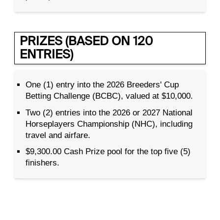
PRIZES (BASED ON 120
ENTRIES)
One (1) entry into the 2026 Breeders' Cup
Betting Challenge (BCBC), valued at $10,000.
Two (2) entries into the 2026 or 2027 National
Horseplayers Championship (NHC), including
travel and airfare.
$9,300.00 Cash Prize pool for the top five (5)
finishers.