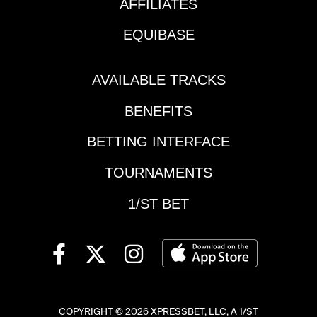
AFFILIATES
EQUIBASE
AVAILABLE TRACKS
BENEFITS
BETTING INTERFACE
TOURNAMENTS
1/ST BET
COPYRIGHT ©
2026 XPRESSBET, LLC, A 1/ST