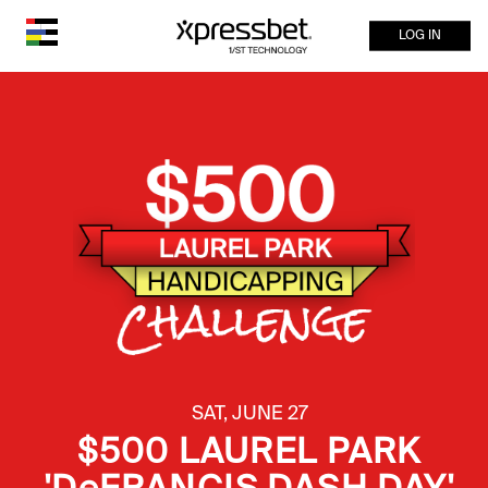
LOG IN
SAT, JUNE 27
$500 LAUREL PARK