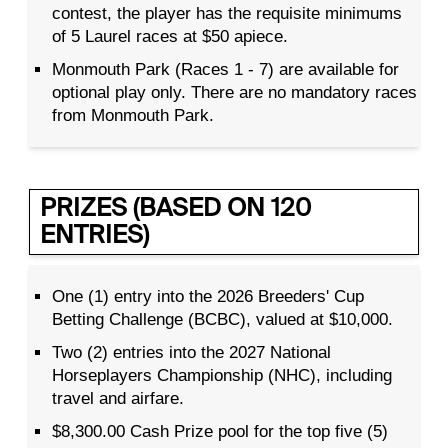
contest, the player has the requisite minimums
of 5 Laurel races at $50 apiece.
Monmouth Park (Races 1 - 7) are available for
optional play only. There are no mandatory races
from Monmouth Park.
PRIZES (BASED ON 120
ENTRIES)
One (1) entry into the 2026 Breeders' Cup
Betting Challenge (BCBC), valued at $10,000.
Two (2) entries into the 2027 National
Horseplayers Championship (NHC), including
travel and airfare.
$8,300.00 Cash Prize pool for the top five (5)