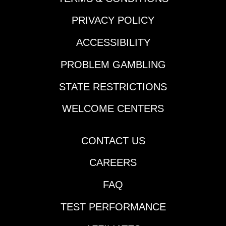
PRIVACY POLICY
ACCESSIBILITY
PROBLEM GAMBLING
STATE RESTRICTIONS
WELCOME CENTERS
CONTACT US
CAREERS
FAQ
TEST PERFORMANCE