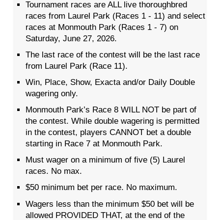
Tournament races are ALL live thoroughbred
races from Laurel Park (Races 1 - 11) and select
races at Monmouth Park (Races 1 - 7) on
Saturday, June 27, 2026.
The last race of the contest will be the last race
from Laurel Park (Race 11).
Win, Place, Show, Exacta and/or Daily Double
wagering only.
Monmouth Park’s Race 8 WILL NOT be part of
the contest. While double wagering is permitted
in the contest, players CANNOT bet a double
starting in Race 7 at Monmouth Park.
Must wager on a minimum of five (5) Laurel
races. No max.
$50 minimum bet per race. No maximum.
Wagers less than the minimum $50 bet will be
allowed PROVIDED THAT, at the end of the