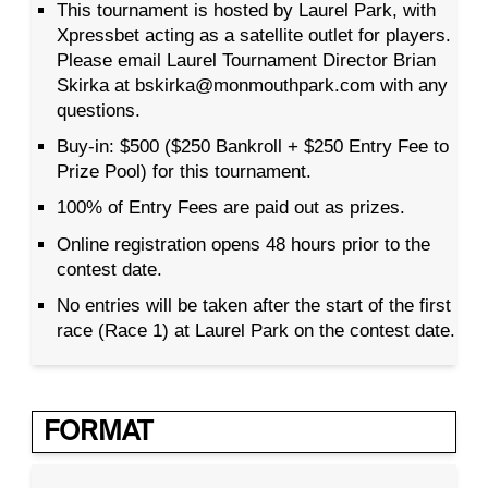
This tournament is hosted by Laurel Park, with
Xpressbet acting as a satellite outlet for players.
Please email Laurel Tournament Director Brian
Skirka at bskirka@monmouthpark.com with any
questions.
Buy-in: $500 ($250 Bankroll + $250 Entry Fee to
Prize Pool) for this tournament.
100% of Entry Fees are paid out as prizes.
Online registration opens 48 hours prior to the
contest date.
No entries will be taken after the start of the first
race (Race 1) at Laurel Park on the contest date.
FORMAT