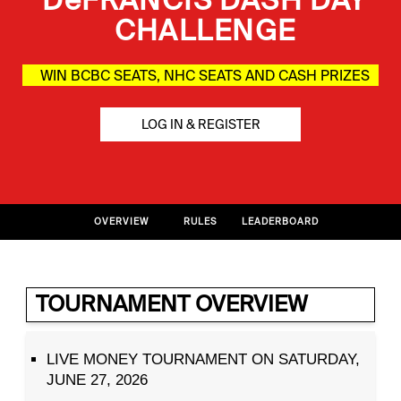
'DeFRANCIS DASH DAY'
CHALLENGE
WIN BCBC SEATS, NHC SEATS AND CASH PRIZES
LOG IN & REGISTER
OVERVIEW
RULES
LEADERBOARD
TOURNAMENT OVERVIEW
LIVE MONEY TOURNAMENT ON SATURDAY,
JUNE 27, 2026