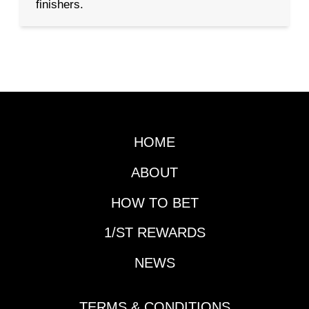
finishers.
HOME
ABOUT
HOW TO BET
1/ST REWARDS
NEWS
TERMS & CONDITIONS