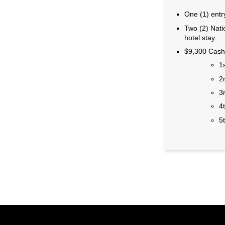
One (1) entr
Two (2) Nati
hotel stay.
$9,300 Cash 
1
2
3
4
5