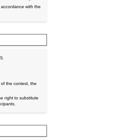
n accordance with the
25.
.
f the contest, the
e right to substitute
icipants.