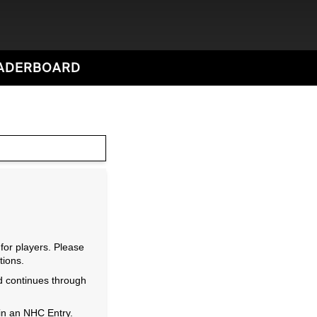
ADERBOARD
 for players. Please
tions.
d continues through
win an NHC Entry.