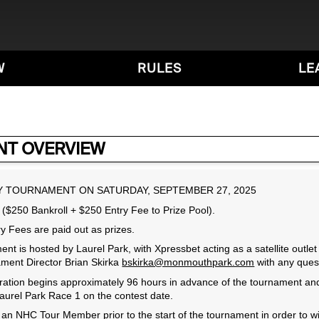
W
RULES
LE
T OVERVIEW
Y TOURNAMENT ON SATURDAY, SEPTEMBER 27, 2025
 ($250 Bankroll + $250 Entry Fee to Prize Pool).
y Fees are paid out as prizes.
nt is hosted by Laurel Park, with Xpressbet acting as a satellite outlet
ment Director Brian Skirka
bskirka@monmouthpark.com
with any ques
tration begins approximately 96 hours in advance of the tournament an
 Laurel Park Race 1 on the contest date.
e an
NHC Tour Member
prior to the start of the tournament in order to 