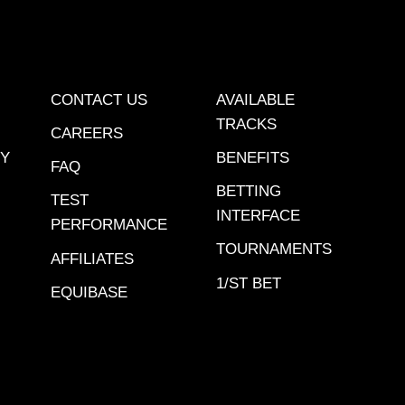
CONTACT US
AVAILABLE
TRACKS
CAREERS
CY
BENEFITS
FAQ
BETTING
TEST
INTERFACE
PERFORMANCE
TOURNAMENTS
AFFILIATES
1/ST BET
EQUIBASE