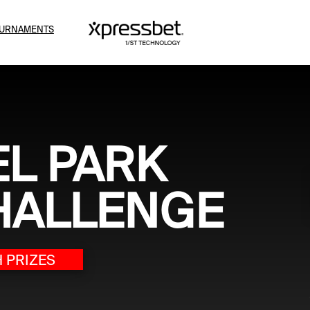
URNAMENTS
EL PARK
HALLENGE
 PRIZES