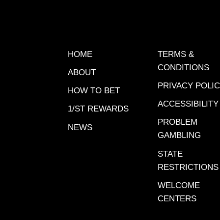
HOME
TERMS &
CONDITIONS
ABOUT
PRIVACY POLI
HOW TO BET
ACCESSIBILITY
1/ST REWARDS
PROBLEM
NEWS
GAMBLING
STATE
RESTRICTIONS
WELCOME
CENTERS