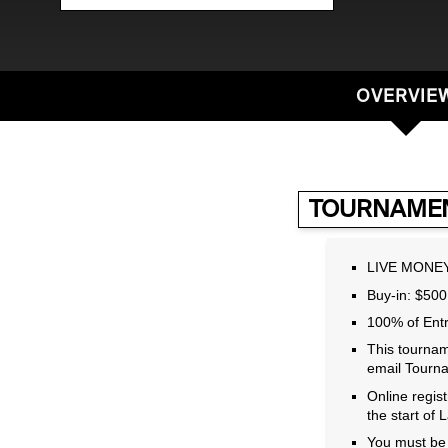
OVERVIE
TOURNAMEN
LIVE MONE
Buy-in: $500
100% of Entr
This tourname
email Tourna
Online regis
the start of
You must b