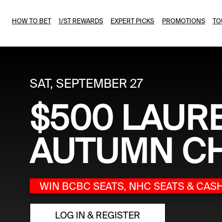
HOW TO BET
1/ST REWARDS
EXPERT PICKS
PROMOTIONS
TO
SAT, SEPTEMBER 27
$500 LAUR
AUTUMN C
WIN BCBC SEATS, NHC SEATS & CASH
LOG IN & REGISTER