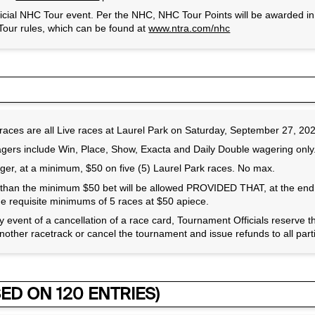
fficial NHC Tour event. Per the NHC, NHC Tour Points will be awarded i
 Tour rules, which can be found at
www.ntra.com/nhc
aces are all Live races at Laurel Park on Saturday, September 27, 20
gers include Win, Place, Show, Exacta and Daily Double wagering only
er, at a minimum, $50 on five (5) Laurel Park races. No max.
than the minimum $50 bet will be allowed PROVIDED THAT, at the end o
he requisite minimums of 5 races at $50 apiece.
ly event of a cancellation of a race card, Tournament Officials reserve th
nother racetrack or cancel the tournament and issue refunds to all part
SED ON 120 ENTRIES)