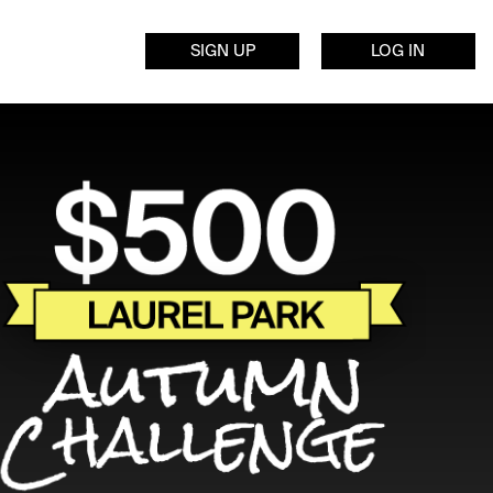
SIGN UP
LOG IN