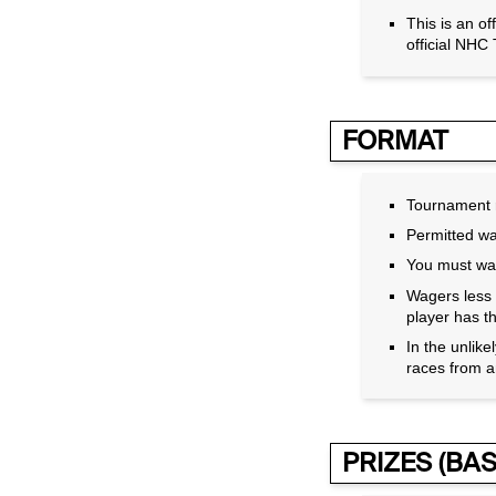
This is an o
official NHC
FORMAT
Tournament r
Permitted wa
You must wag
Wagers less 
player has t
In the unlike
races from a
PRIZES (BA