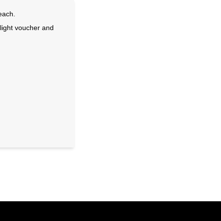
each.
light voucher and