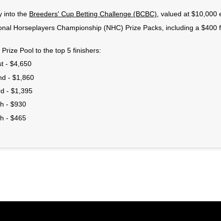
y into the
Breeders' Cup Betting Challenge (BCBC)
, valued at $10,000 
onal Horseplayers Championship (NHC) Prize Packs, including a $400 f
Prize Pool to the top 5 finishers:
st - $4,650
nd - $1,860
rd - $1,395
th - $930
th - $465