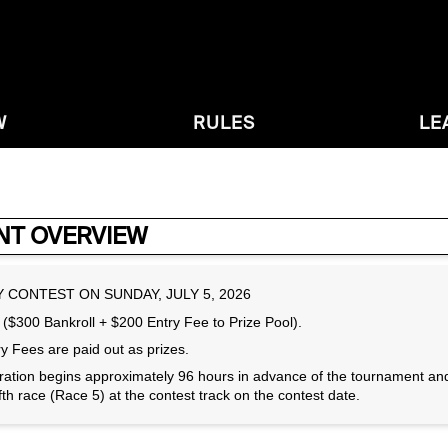
W
RULES
LE
T OVERVIEW
 CONTEST ON SUNDAY, JULY 5, 2026
 ($300 Bankroll + $200 Entry Fee to Prize Pool).
y Fees are paid out as prizes.
tration begins approximately 96 hours in advance of the tournament an
fifth race (Race 5) at the contest track on the contest date.