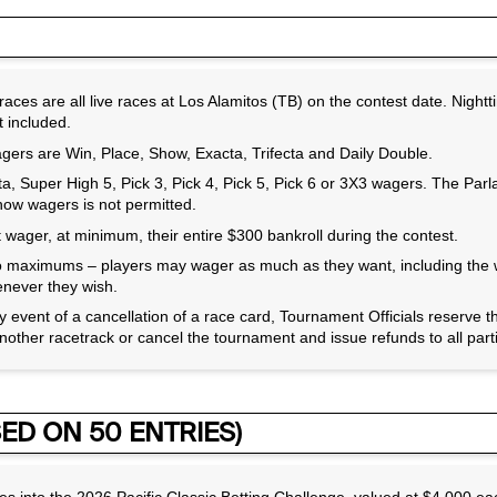
aces are all live races at Los Alamitos (TB) on the contest date. Night
t included.
gers are Win, Place, Show, Exacta, Trifecta and Daily Double.
a, Super High 5, Pick 3, Pick 4, Pick 5, Pick 6 or 3X3 wagers. The Parla
ow wagers is not permitted.
 wager, at minimum, their entire $300 bankroll during the contest.
 maximums – players may wager as much as they want, including the w
enever they wish.
ly event of a cancellation of a race card, Tournament Officials reserve th
nother racetrack or cancel the tournament and issue refunds to all part
SED ON 50 ENTRIES)