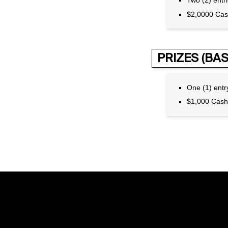
Two (2) entr
$2,0000 Cash 
PRIZES (BA
One (1) entr
$1,000 Cash 