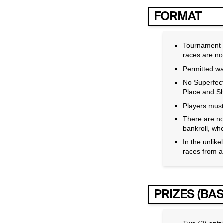
FORMAT
Tournament r
races are no
Permitted wa
No Superfect
Place and Sh
Players must
There are no
bankroll, wh
In the unlike
races from a
PRIZES (BA