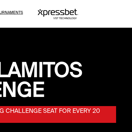
URNAMENTS
ALAMITOS
ENGE
NG CHALLENGE SEAT FOR EVERY 20