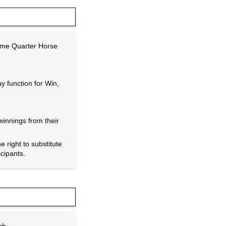
time Quarter Horse
y function for Win,
innings from their
e right to substitute
icipants.