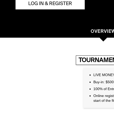
LOG IN & REGISTER
OVERVIE
TOURNAMEN
LIVE MONEY
Buy-in: $500
100% of Entr
Online regis
start of the 