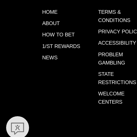
HOME
TERMS &
CONDITIONS
ABOUT
PRIVACY POLI
HOW TO BET
ACCESSIBILITY
1/ST REWARDS
PROBLEM
NEWS
GAMBLING
STATE
RESTRICTIONS
WELCOME
CENTERS