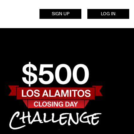
SIGN UP
LOG IN