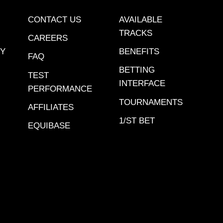
CONTACT US
AVAILABLE
TRACKS
CAREERS
CY
BENEFITS
FAQ
BETTING
TEST
INTERFACE
PERFORMANCE
TOURNAMENTS
AFFILIATES
1/ST BET
EQUIBASE