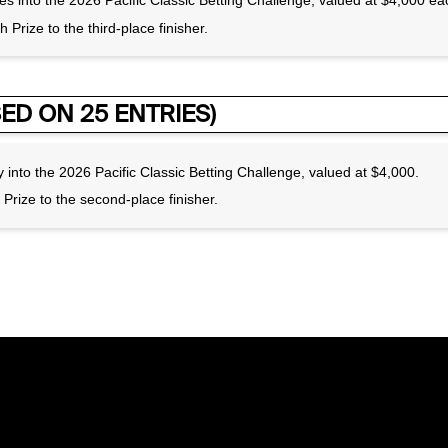
ies into the 2026 Pacific Classic Betting Challenge, valued at $4,000 ea
Prize to the third-place finisher.
SED ON 25 ENTRIES)
y into the 2026 Pacific Classic Betting Challenge, valued at $4,000.
Prize to the second-place finisher.