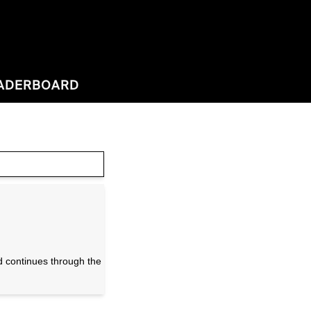
ADERBOARD
d continues through the