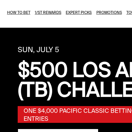
HOW TO BET
1/ST REWARDS
EXPERT PICKS
PROMOTIONS
TO
SUN, JULY 5
$500 LOS 
(TB) CHALL
ONE $4,000 PACIFIC CLASSIC BETTI
ENTRIES