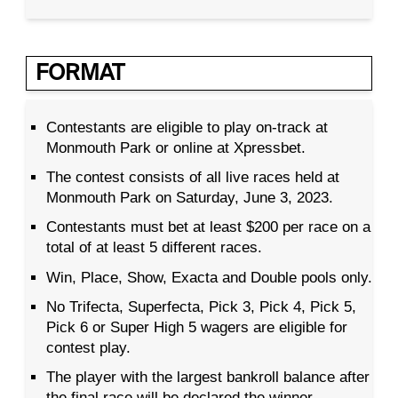
FORMAT
Contestants are eligible to play on-track at
Monmouth Park or online at Xpressbet.
The contest consists of all live races held at
Monmouth Park on Saturday, June 3, 2023.
Contestants must bet at least $200 per race on a
total of at least 5 different races.
Win, Place, Show, Exacta and Double pools only.
No Trifecta, Superfecta, Pick 3, Pick 4, Pick 5,
Pick 6 or Super High 5 wagers are eligible for
contest play.
The player with the largest bankroll balance after
the final race will be declared the winner.