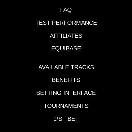
FAQ
TEST PERFORMANCE
AFFILIATES
EQUIBASE
AVAILABLE TRACKS
BENEFITS
BETTING INTERFACE
TOURNAMENTS
1/ST BET