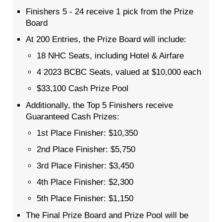
Finishers 5 - 24 receive 1 pick from the Prize
Board
At 200 Entries, the Prize Board will include:
18 NHC Seats, including Hotel & Airfare
4 2023 BCBC Seats, valued at $10,000 each
$33,100 Cash Prize Pool
Additionally, the Top 5 Finishers receive
Guaranteed Cash Prizes:
1st Place Finisher: $10,350
2nd Place Finisher: $5,750
3rd Place Finisher: $3,450
4th Place Finisher: $2,300
5th Place Finisher: $1,150
The Final Prize Board and Prize Pool will be