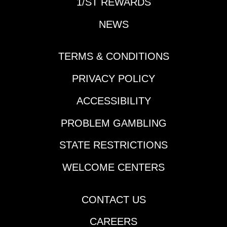
1/ST REWARDS
NEWS
TERMS & CONDITIONS
PRIVACY POLICY
ACCESSIBILITY
PROBLEM GAMBLING
STATE RESTRICTIONS
WELCOME CENTERS
CONTACT US
CAREERS