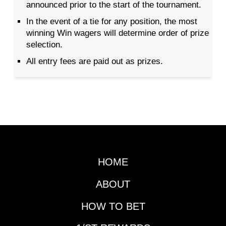
announced prior to the start of the tournament.
In the event of a tie for any position, the most
winning Win wagers will determine order of prize
selection.
All entry fees are paid out as prizes.
HOME
ABOUT
HOW TO BET