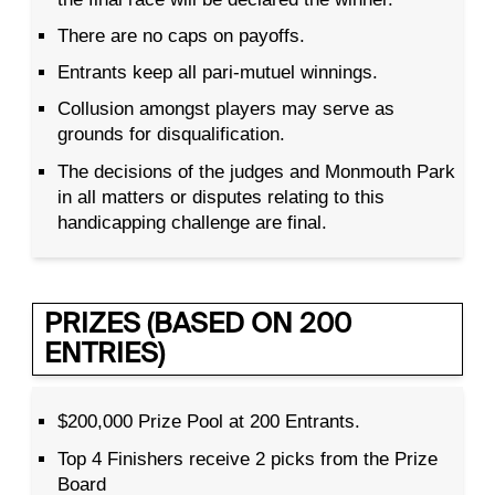
There are no caps on payoffs.
Entrants keep all pari-mutuel winnings.
Collusion amongst players may serve as
grounds for disqualification.
The decisions of the judges and Monmouth Park
in all matters or disputes relating to this
handicapping challenge are final.
PRIZES (BASED ON 200
ENTRIES)
$200,000 Prize Pool at 200 Entrants.
Top 4 Finishers receive 2 picks from the Prize
Board