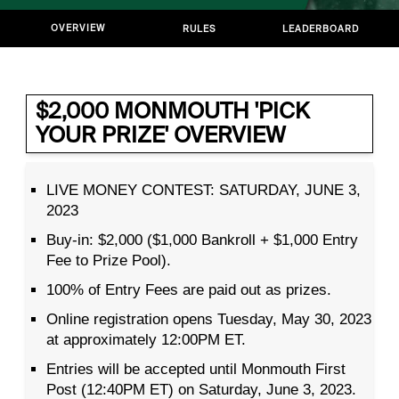
OVERVIEW
RULES
LEADERBOARD
$2,000 MONMOUTH 'PICK
YOUR PRIZE' OVERVIEW
LIVE MONEY CONTEST: SATURDAY, JUNE 3,
2023
Buy-in: $2,000 ($1,000 Bankroll + $1,000 Entry
Fee to Prize Pool).
100% of Entry Fees are paid out as prizes.
Online registration opens Tuesday, May 30, 2023
at approximately 12:00PM ET.
Entries will be accepted until Monmouth First
Post (12:40PM ET) on Saturday, June 3, 2023.