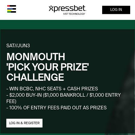
LOG IN
SAT//JUN3
MONMOUTH
'PICK YOUR PRIZE'
CHALLENGE
- WIN BCBC, NHC SEATS + CASH PRIZES
- $2,000 BUY-IN ($1,000 BANKROLL / $1,000 ENTRY
FEE)
- 100% OF ENTRY FEES PAID OUT AS PRIZES
LOG IN & REGISTER