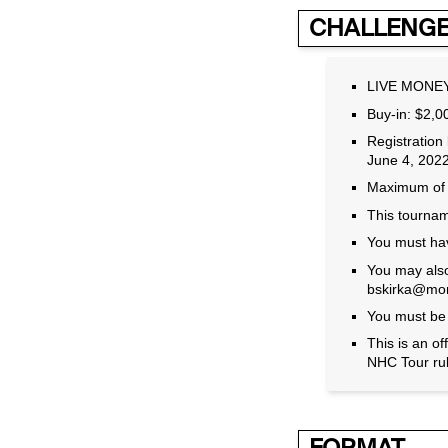
CHALLENGE
LIVE MONEY
Buy-in: $2,0
Registratio
June 4, 2022
Maximum of t
This tourna
You must hav
You may also
bskirka@mon
You must b
This is an o
NHC Tour rul