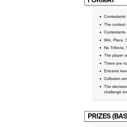
FORMAT
Contestants 
The contest 
Contestants m
Win, Place, 
No Trifecta, 
The player wi
There are no
Entrants kee
Collusion am
The decision
challenge are
PRIZES (BA