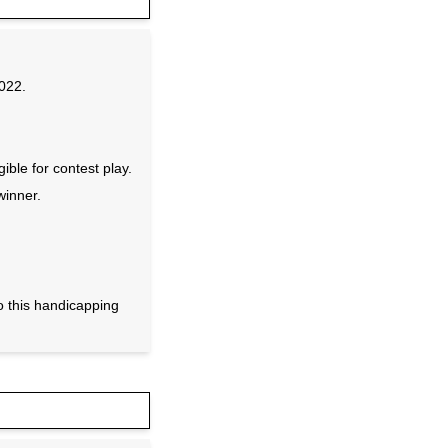
2022.
ible for contest play.
winner.
o this handicapping