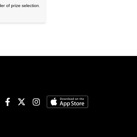
er of prize selection.