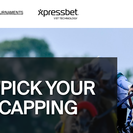
URNAMENTS
PICK YOUR
ICAPPING