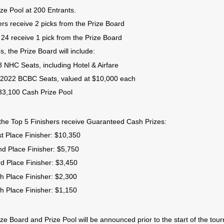
ze Pool at 200 Entrants.
ers receive 2 picks from the Prize Board
- 24 receive 1 pick from the Prize Board
s, the Prize Board will include:
8 NHC Seats, including Hotel & Airfare
 2022 BCBC Seats, valued at $10,000 each
33,100 Cash Prize Pool
, the Top 5 Finishers receive Guaranteed Cash Prizes:
st Place Finisher: $10,350
nd Place Finisher: $5,750
rd Place Finisher: $3,450
th Place Finisher: $2,300
th Place Finisher: $1,150
ize Board and Prize Pool will be announced prior to the start of the tou