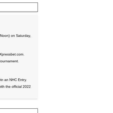
(Noon) on Saturday,
 Xpressbet.com.
 tournament.
 win an NHC Entry.
th the official 2022