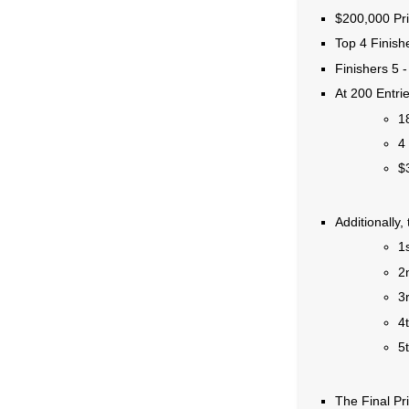
$200,000 Pri
Top 4 Finish
Finishers 5 
At 200 Entrie
1
4
$
Additionally
1
2
3
4
5
The Final Pr