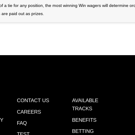
of a tie for any position, the most winning Win wagers will determine ord
s are paid out as prizes.
CONTACT US
AVAILABLE
TRACKS
CAREERS
CY
BENEFITS
FAQ
BETTING
TEST