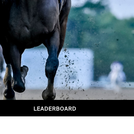
LEADERBOARD