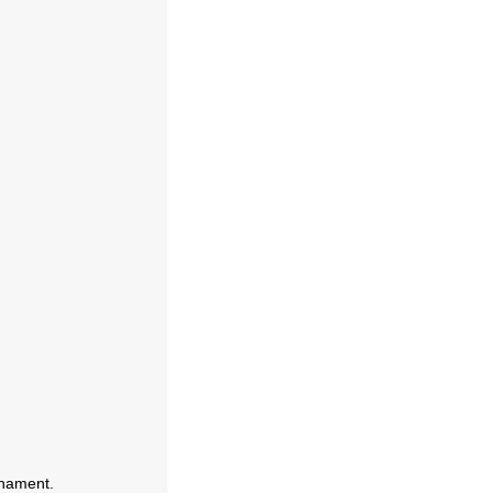
rnament.