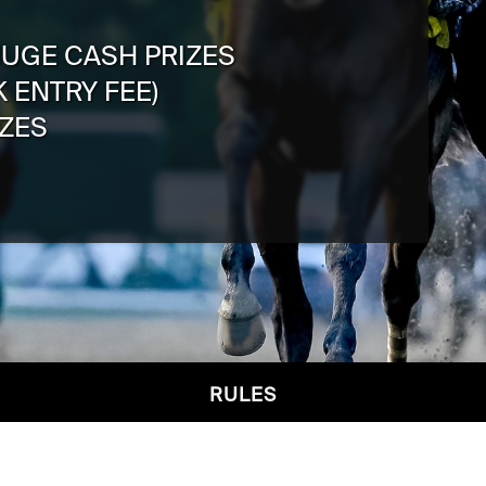
HUGE CASH PRIZES
K ENTRY FEE)
IZES
RULES