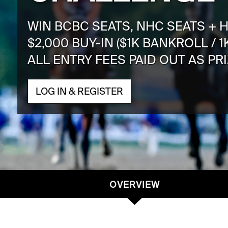
WIN BCBC SEATS, NHC SEATS + 
$2,000 BUY-IN ($1K BANKROLL / 1
ALL ENTRY FEES PAID OUT AS PR
LOG IN & REGISTER
OVERVIEW