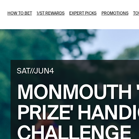
HOW TO BET
1/ST REWARDS
EXPERT PICKS
PROMOTIONS
TO
SAT//JUN4
MONMOUTH '
PRIZE' HAND
CHALLENGE