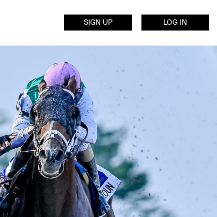
SIGN UP
LOG IN