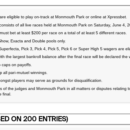
are eligible to play on-track at Monmouth Park or online at Xpressbet.
consists of all live races held at Monmouth Park on Saturday, June 4, 
ust bet at least $200 per race on a total of at least 5 different races.
Show, Exacta and Double pools only.
Superfecta, Pick 3, Pick 4, Pick 5, Pick 6 or Super High 5 wagers are elig
th the largest bankroll balance after the final race will be declared the 
 caps on payoffs.
p all pari-mutuel winnings.
ongst players may serve as grounds for disqualification.
s of the judges and Monmouth Park in all matters or disputes relating t
 final.
SED ON 200 ENTRIES)