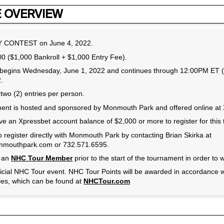
 OVERVIEW
 CONTEST on June 4, 2022.
00 ($1,000 Bankroll + $1,000 Entry Fee).
n begins Wednesday, June 1, 2022 and continues through 12:00PM ET 
.
wo (2) entries per person.
ment is hosted and sponsored by Monmouth Park and offered online at
e an Xpressbet account balance of $2,000 or more to register for this
 register directly with Monmouth Park by contacting Brian Skirka at
mouthpark.com or 732.571.6595.
e an
NHC Tour Member
prior to the start of the tournament in order to
fficial NHC Tour event. NHC Tour Points will be awarded in accordance wi
es, which can be found at
NHCTour.com