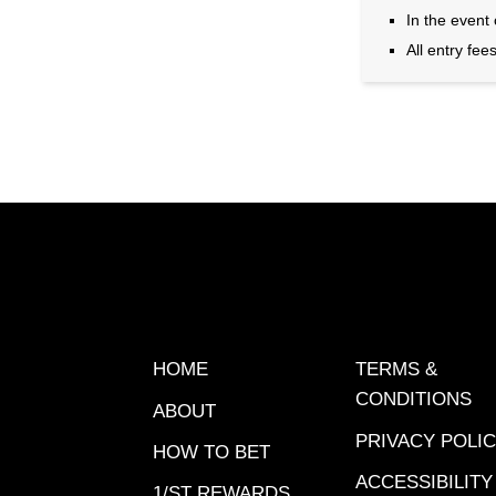
In the event 
All entry fee
HOME
TERMS &
CONDITIONS
ABOUT
PRIVACY POLI
HOW TO BET
ACCESSIBILITY
1/ST REWARDS