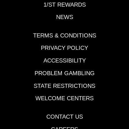
1/ST REWARDS
NEWS
TERMS & CONDITIONS
PRIVACY POLICY
ACCESSIBILITY
PROBLEM GAMBLING
STATE RESTRICTIONS
WELCOME CENTERS
CONTACT US