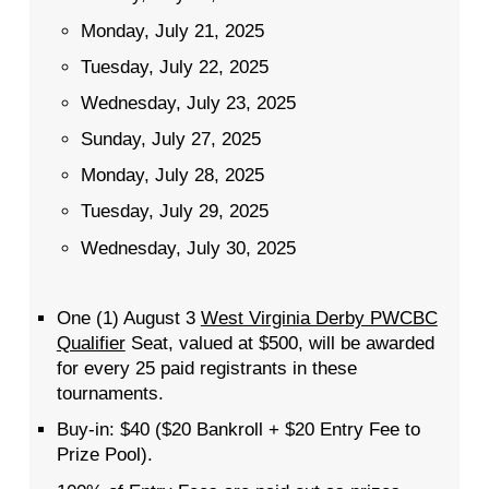
Monday, July 21, 2025
Tuesday, July 22, 2025
Wednesday, July 23, 2025
Sunday, July 27, 2025
Monday, July 28, 2025
Tuesday, July 29, 2025
Wednesday, July 30, 2025
One (1) August 3
West Virginia Derby PWCBC
Qualifier
Seat, valued at $500, will be awarded
for every 25 paid registrants in these
tournaments.
Buy-in: $40 ($20 Bankroll + $20 Entry Fee to
Prize Pool).