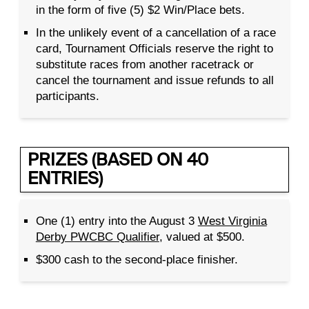
in the form of five (5) $2 Win/Place bets.
In the unlikely event of a cancellation of a race
card, Tournament Officials reserve the right to
substitute races from another racetrack or
cancel the tournament and issue refunds to all
participants.
PRIZES (BASED ON 40
ENTRIES)
One (1) entry into the August 3
West Virginia
Derby PWCBC Qualifier
, valued at $500.
$300 cash to the second-place finisher.