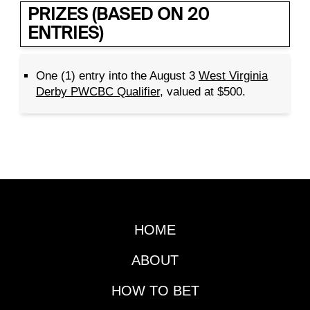
PRIZES (BASED ON 20
ENTRIES)
One (1) entry into the August 3
West Virginia
Derby PWCBC Qualifier
, valued at $500.
HOME
ABOUT
HOW TO BET