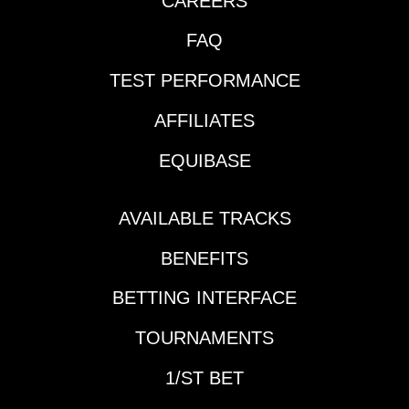
CAREERS
FAQ
TEST PERFORMANCE
AFFILIATES
EQUIBASE
AVAILABLE TRACKS
BENEFITS
BETTING INTERFACE
TOURNAMENTS
1/ST BET