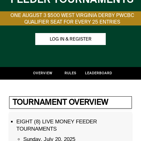
ONE AUGUST 3 $500 WEST VIRGINIA DERBY PWCBC
QUALIFIER SEAT FOR EVERY 25 ENTRIES
LOG IN & REGISTER
OVERVIEW
RULES
LEADERBOARD
TOURNAMENT OVERVIEW
EIGHT (8) LIVE MONEY FEEDER
TOURNAMENTS
Sunday, July 20, 2025