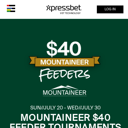
LOG IN
SUN//JULY 20 - WED//JULY 30
MOUNTAINEER $40
FEEDER TOURNAMENTS