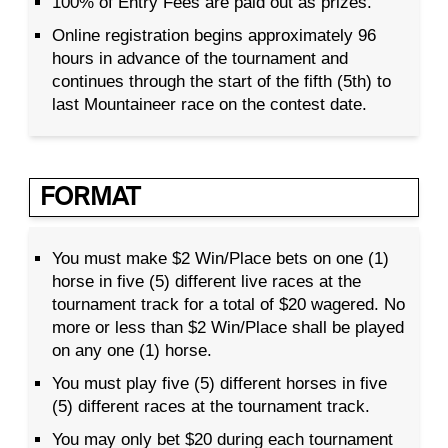
100% of Entry Fees are paid out as prizes.
Online registration begins approximately 96
hours in advance of the tournament and
continues through the start of the fifth (5th) to
last Mountaineer race on the contest date.
FORMAT
You must make $2 Win/Place bets on one (1)
horse in five (5) different live races at the
tournament track for a total of $20 wagered. No
more or less than $2 Win/Place shall be played
on any one (1) horse.
You must play five (5) different horses in five
(5) different races at the tournament track.
You may only bet $20 during each tournament