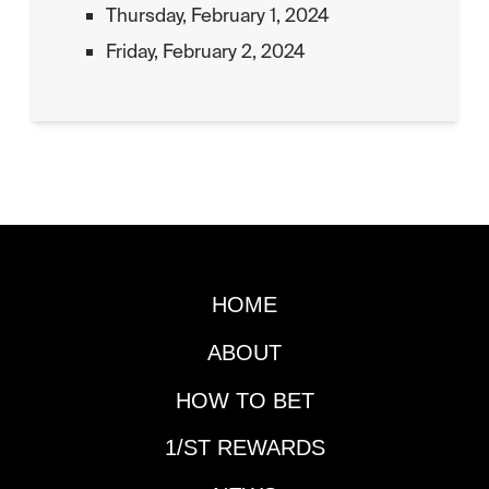
Thursday, February 1, 2024
Friday, February 2, 2024
HOME
ABOUT
HOW TO BET
1/ST REWARDS