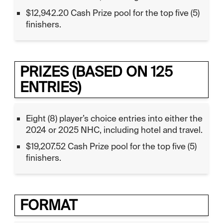
$12,942.20 Cash Prize pool for the top five (5)
finishers.
PRIZES (BASED ON 125
ENTRIES)
Eight (8) player’s choice entries into either the
2024 or 2025 NHC, including hotel and travel.
$19,207.52 Cash Prize pool for the top five (5)
finishers.
FORMAT