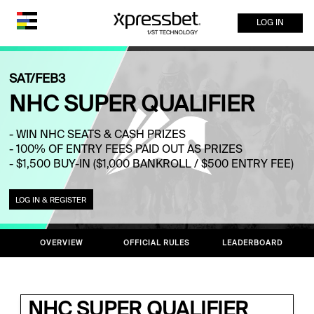
LOG IN
SAT/FEB3
NHC SUPER QUALIFIER
- WIN NHC SEATS & CASH PRIZES
- 100% OF ENTRY FEES PAID OUT AS PRIZES
- $1,500 BUY-IN ($1,000 BANKROLL / $500 ENTRY FEE)
LOG IN & REGISTER
OVERVIEW
OFFICIAL RULES
LEADERBOARD
NHC SUPER QUALIFIER