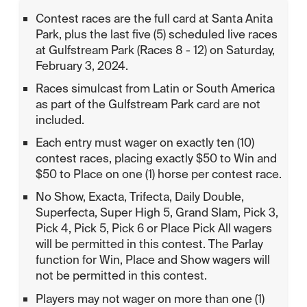
Contest races are the full card at Santa Anita
Park, plus the last five (5) scheduled live races
at Gulfstream Park (Races 8 - 12) on Saturday,
February 3, 2024.
Races simulcast from Latin or South America
as part of the Gulfstream Park card are not
included.
Each entry must wager on exactly ten (10)
contest races, placing exactly $50 to Win and
$50 to Place on one (1) horse per contest race.
No Show, Exacta, Trifecta, Daily Double,
Superfecta, Super High 5, Grand Slam, Pick 3,
Pick 4, Pick 5, Pick 6 or Place Pick All wagers
will be permitted in this contest. The Parlay
function for Win, Place and Show wagers will
not be permitted in this contest.
Players may not wager on more than one (1)