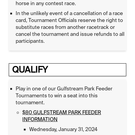
horse in any contest race.
In the unlikely event of a cancellation of a race
card, Tournament Officials reserve the right to
substitute races from another racetrack or
cancel the tournament and issue refunds to all
participants.
QUALIFY
Play in one of our Gulfstream Park Feeder
Tournaments to win a seat into this
tournament.
$80 GULFSTREAM PARK FEEDER
INFORMATION
Wednesday, January 31, 2024