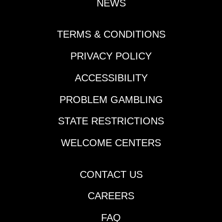
NEWS
TERMS & CONDITIONS
PRIVACY POLICY
ACCESSIBILITY
PROBLEM GAMBLING
STATE RESTRICTIONS
WELCOME CENTERS
CONTACT US
CAREERS
FAQ