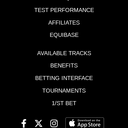
TEST PERFORMANCE
AFFILIATES
EQUIBASE
AVAILABLE TRACKS
BENEFITS
BETTING INTERFACE
TOURNAMENTS
1/ST BET