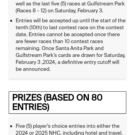
well as the last five (5) races at Gulfstream Park
(Races 8 - 12) on Saturday, February 3.
Entries will be accepted up until the start of the
tenth (10th) to last contest race on the contest
date. Entries cannot be accepted once there
are fewer races than 10 contest races
remaining. Once Santa Anita Park and
Gulfstream Park’s cards are drawn for Saturday,
February 3 ,2024, a definitive entry cutoff will
be announced.
PRIZES (BASED ON 80
ENTRIES)
Five (5) player’s choice entries into either the
2024 or 2025 NHC, including hotel and travel.