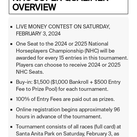
OVERVIEW
LIVE MONEY CONTEST ON SATURDAY,
FEBRUARY 3, 2024
One Seat to the 2024 or 2025 National
Horseplayers Championship (NHC) will be
awarded for every 15 entries in this tournament.
Players can choose to receive 2024 or 2025
NHC Seats.
Buy-in: $1,500 ($1,000 Bankroll + $500 Entry
Fee to Prize Pool) for each tournament.
100% of Entry Fees are paid out as prizes.
Online registration begins approximately 96
hours in advance of the tournament.
Tournament consists of all races (full card) at
Santa Anita Park on Saturday, February 3, as