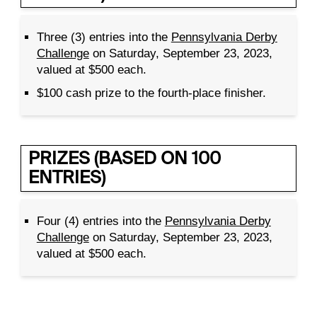
Three (3) entries into the
Pennsylvania Derby
Challenge
on Saturday, September 23, 2023,
valued at $500 each.
$100 cash prize to the fourth-place finisher.
PRIZES (BASED ON 100
ENTRIES)
Four (4) entries into the
Pennsylvania Derby
Challenge
on Saturday, September 23, 2023,
valued at $500 each.