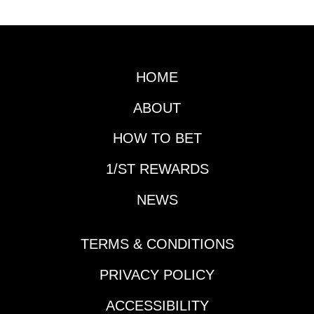
HOME
ABOUT
HOW TO BET
1/ST REWARDS
NEWS
TERMS & CONDITIONS
PRIVACY POLICY
ACCESSIBILITY