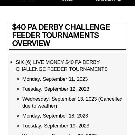
$40 PA DERBY CHALLENGE
FEEDER TOURNAMENTS
OVERVIEW
SIX (6) LIVE MONEY $40 PA DERBY
CHALLENGE FEEDER TOURNAMENTS
Monday, September 11, 2023
Tuesday, September 12, 2023
Wednesday, September 13, 2023 (Cancelled
due to weather)
Monday, September 18, 2023
Tuesday, September 19, 2023