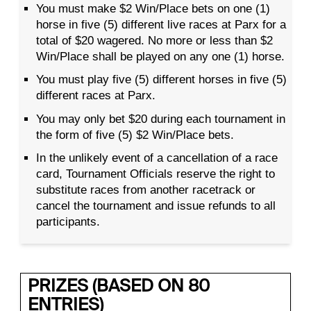
You must make $2 Win/Place bets on one (1)
horse in five (5) different live races at Parx for a
total of $20 wagered. No more or less than $2
Win/Place shall be played on any one (1) horse.
You must play five (5) different horses in five (5)
different races at Parx.
You may only bet $20 during each tournament in
the form of five (5) $2 Win/Place bets.
In the unlikely event of a cancellation of a race
card, Tournament Officials reserve the right to
substitute races from another racetrack or
cancel the tournament and issue refunds to all
participants.
PRIZES (BASED ON 80
ENTRIES)