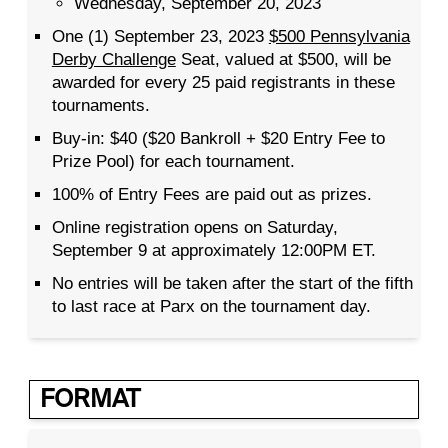
Wednesday, September 20, 2023
One (1) September 23, 2023
$500 Pennsylvania
Derby Challenge
Seat, valued at $500, will be
awarded for every 25 paid registrants in these
tournaments.
Buy-in: $40 ($20 Bankroll + $20 Entry Fee to
Prize Pool) for each tournament.
100% of Entry Fees are paid out as prizes.
Online registration opens on Saturday,
September 9 at approximately 12:00PM ET.
No entries will be taken after the start of the fifth
to last race at Parx on the tournament day.
FORMAT