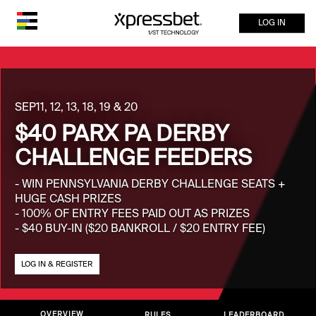
LOG IN
SEP11, 12, 13, 18, 19 & 20
$40 PARX PA DERBY
CHALLENGE FEEDERS
- WIN PENNSYLVANIA DERBY CHALLENGE SEATS +
HUGE CASH PRIZES
- 100% OF ENTRY FEES PAID OUT AS PRIZES
- $40 BUY-IN ($20 BANKROLL / $20 ENTRY FEE)
LOG IN & REGISTER
OVERVIEW
RULES
LEADERBOARD