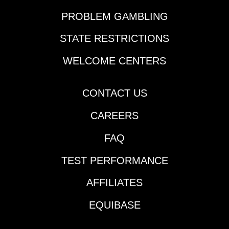
PROBLEM GAMBLING
STATE RESTRICTIONS
WELCOME CENTERS
CONTACT US
CAREERS
FAQ
TEST PERFORMANCE
AFFILIATES
EQUIBASE