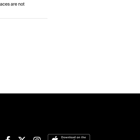
races are not