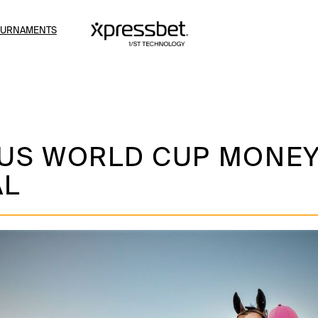
OURNAMENTS
US WORLD CUP MONEY
AL