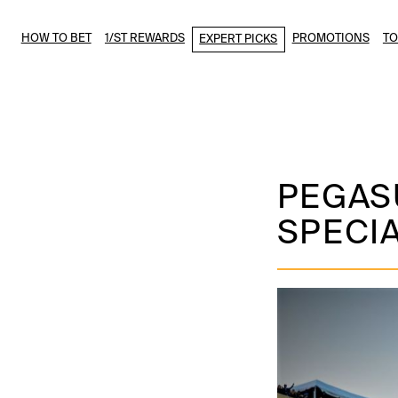
HOW TO BET
1/ST REWARDS
PROMOTIONS
T
EXPERT PICKS
PEGAS
SPECI