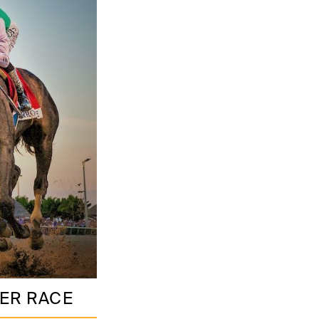
PER RACE