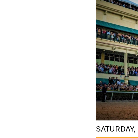
SATURDAY, 