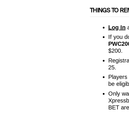
THINGS TO R
Log In
a
If you 
PWC20
$200.
Registr
25.
Players 
be eligi
Only wa
Xpressb
BET are 