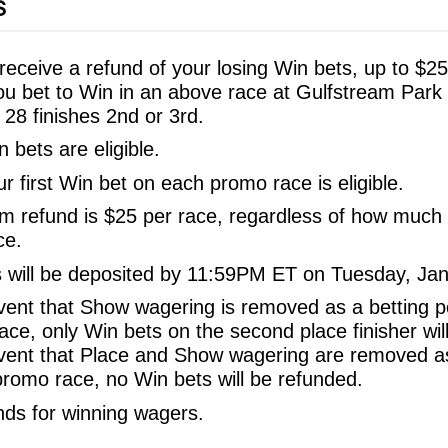
S
 receive a refund of your losing Win bets, up to $2
ou bet to Win in an above race at Gulfstream Park
28 finishes 2nd or 3rd.
 bets are eligible.
r first Win bet on each promo race is eligible.
 refund is $25 per race, regardless of how much
ce.
 will be deposited by 11:59PM ET on Tuesday, Jan
event that Show wagering is removed as a betting p
ce, only Win bets on the second place finisher wil
event that Place and Show wagering are removed as
promo race, no Win bets will be refunded.
nds for winning wagers.