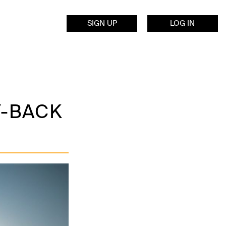
SIGN UP
LOG IN
-BACK