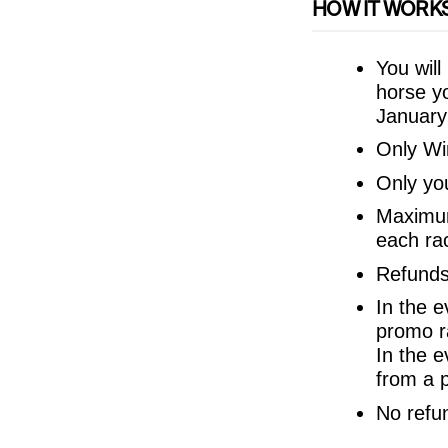
HOW IT WORK
You will
horse y
January 
Only Win
Only you
Maximum
each ra
Refunds
In the 
promo ra
In the 
from a 
No refu