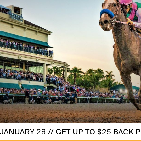
JANUARY 28 // GET UP TO $25 BACK 