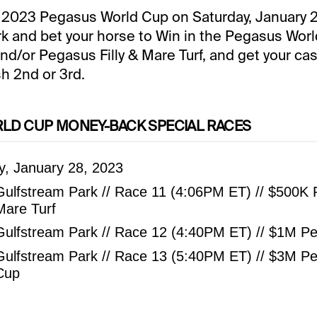
e 2023 Pegasus World Cup on Saturday, January 2
k and bet your horse to Win in the Pegasus Worl
nd/or Pegasus Filly & Mare Turf, and get your cas
ish 2nd or 3rd.
LD CUP MONEY-BACK SPECIAL RACES
y, January 28, 2023
Gulfstream Park // Race 11 (4:06PM ET) // $500K P
Mare Turf
Gulfstream Park // Race 12 (4:40PM ET) // $1M Pe
Gulfstream Park // Race 13 (5:40PM ET) // $3M P
Cup