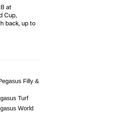
8 at
d Cup,
h back, up to
egasus Filly &
gasus Turf
egasus World