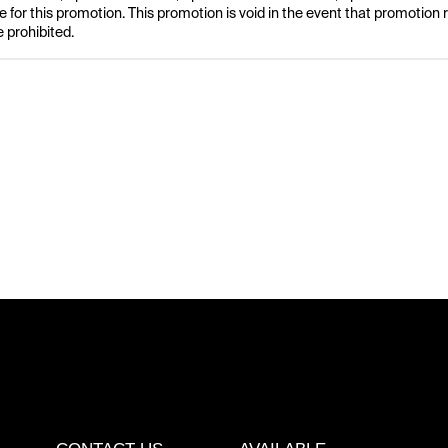
le for this promotion. This promotion is void in the event that promotion 
 prohibited.