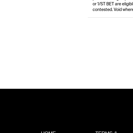
or 1/ST BET are eligib
contested. Void where