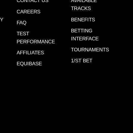
CONTACT US
AVAILABLE
TRACKS
CAREERS
CY
BENEFITS
FAQ
BETTING
TEST
INTERFACE
PERFORMANCE
TOURNAMENTS
AFFILIATES
1/ST BET
EQUIBASE