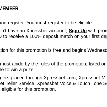
EMEMBER
nd register. You must register to be eligible.
don’t have an Xpressbet account,
Sign Up
with pro
0
to receive a 100% deposit match on your first dep
ation for this promotion is free and begins Wednes
must abide by the rules of the promotion, listed on
ble to win a prize.
gers placed through Xpressbet.com, Xpressbet Mo
et Teller Service, Xpressbet Voice & Touch Tone S
eligible for this promotion.