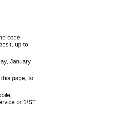
mo code
osit, up to
day, January
 this page, to
bile,
ervice or 1/ST