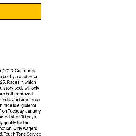
25, 2023. Customers
se bet by a customer
 $25. Races in which
latory body will only
 are both removed
 refunds. Customer may
race is eligible for
ET on Tuesday, January
acted after 30 days.
 qualify for the
omotion. Only wagers
 & Touch Tone Service