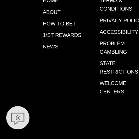
HOME
TERMS &
CONDITIONS
ABOUT
PRIVACY POLI
HOW TO BET
ACCESSIBILITY
1/ST REWARDS
PROBLEM
NEWS
GAMBLING
STATE
RESTRICTIONS
WELCOME
CENTERS