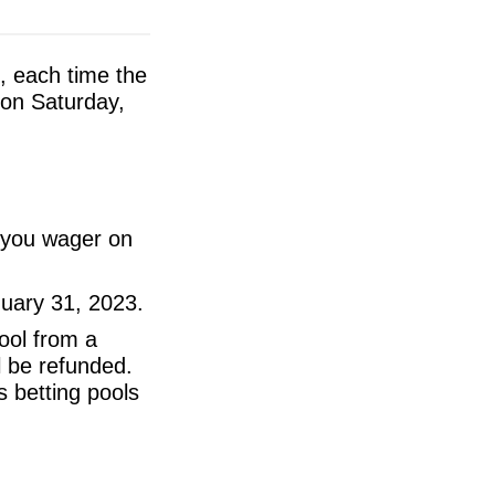
5, each time the
 on Saturday,
 you wager on
uary 31, 2023.
ool from a
l be refunded.
 betting pools