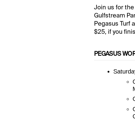
Join us for th
Gulfstream Par
Pegasus Turf a
$25, if you fin
PEGASUS WOR
Saturda