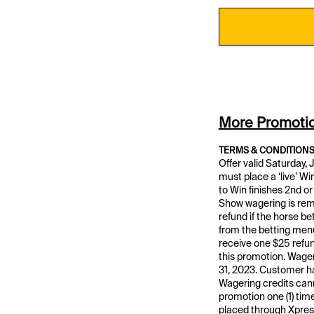
More Promoti
TERMS & CONDITIONS
Offer valid Saturday,
must place a ‘live’ W
to Win finishes 2nd or
Show wagering is remo
refund if the horse b
from the betting menu
receive one $25 refun
this promotion. Wager
31, 2023. Customer ha
Wagering credits cann
promotion one (1) tim
placed through Xpres