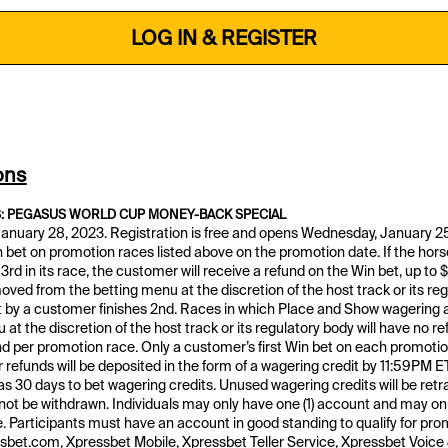
LOG IN & REGISTER
ons
: PEGASUS WORLD CUP MONEY-BACK SPECIAL
 January 28, 2023. Registration is free and opens Wednesday, January 
in bet on promotion races listed above on the promotion date. If the hor
 3rd in its race, the customer will receive a refund on the Win bet, up to
ved from the betting menu at the discretion of the host track or its regu
et by a customer finishes 2nd. Races in which Place and Show wagering
 at the discretion of the host track or its regulatory body will have no
d per promotion race. Only a customer’s first Win bet on each promotion 
 refunds will be deposited in the form of a wagering credit by 11:59PM 
s 30 days to bet wagering credits. Unused wagering credits will be retr
ot be withdrawn. Individuals may only have one (1) account and may only
e. Participants must have an account in good standing to qualify for pr
sbet.com, Xpressbet Mobile, Xpressbet Teller Service, Xpressbet Voice