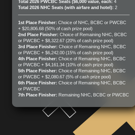
Total 2026 PWCBC Seats ($6,000 value, each:
4
Total 2026 NHC Seats (with airfare and hotel):
2
1st Place Finisher:
Choice of NHC, BCBC or PWCBC
+ $20,806.68 (50% of cash prize pool)
2nd Place Finisher:
Choice of Remaining NHC, BCBC
or PWCBC + $8,322.67 (20% of cash prize pool)
3rd Place Finisher:
Choice of Remaining NHC, BCBC
or PWCBC + $6,242.00 (15% of cash prize pool)
4th Place Finisher:
Choice of Remaining NHC, BCBC
or PWCBC + $4,161.34 (10% of cash prize pool)
5th Place Finisher:
Choice of Remaining NHC, BCBC
or PWCBC + $2,080.67 (5% of cash prize pool)
6th Place Finisher:
Choice of Remaining NHC, BCBC
or PWCBC
7th Place Finisher:
Remaining NHC, BCBC or PWCBC