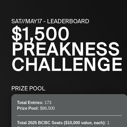
SAT//MAY17 - LEADERBOARD
$1,500
PREAKNESS
CHALLENGE
PRIZE POOL
Total Entries:
173
Prize Pool:
$86,500
Total 2025 BCBC Seats ($10,000 value, each):
1