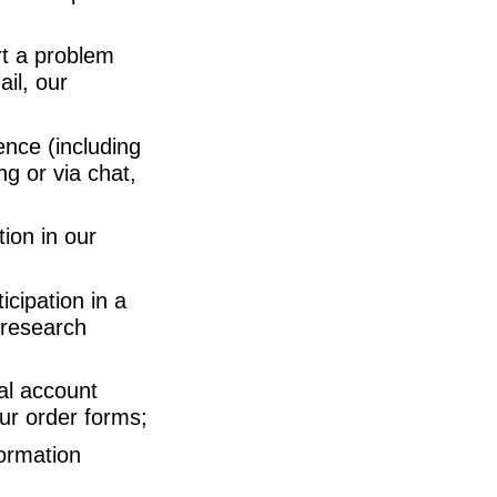
rt a problem
il, our
nce (including
ng or via chat,
tion in our
cipation in a
 research
al account
our order forms;
ormation