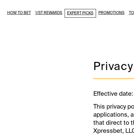
HOW TO BET
1/ST REWARDS
PROMOTIONS
T
EXPERT PICKS
Privacy
Effective date:
This privacy po
applications, a
that direct to
Xpressbet, LLC