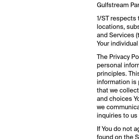
Gulfstream Park 
1/ST respects t
locations, sub
and Services (
Your individual
The Privacy P
personal infor
principles. Thi
information is
that we collec
and choices Yo
we communicat
inquiries to us
If You do not a
found on the S