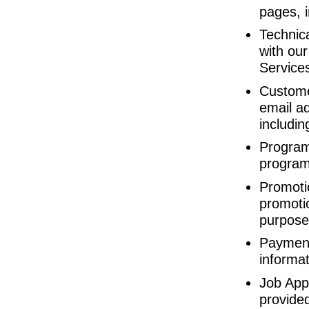
pages, 
Technic
with ou
Services
Custome
email ad
includin
Program 
program
Promotio
promoti
purpose
Payment
informat
Job App
provided