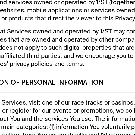
and services owned or operated by 1/ST (together,
websites, mobile applications or services owne
or products that direct the viewer to this Privacy
at Services owned and operated by 1/ST may cont
ties that are owned and operated by other compa
 does not apply to such digital properties that a
affiliated third parties, and we encourage you to
ies’ privacy policies and terms.
ION OF PERSONAL INFORMATION
Services, visit one of our race tracks or casinos,
, or register for our events or promotions, we col
out You and the services You use. The informatio
e main categories: (1) information You voluntarily p
 collect from You automatically; and (3) informat