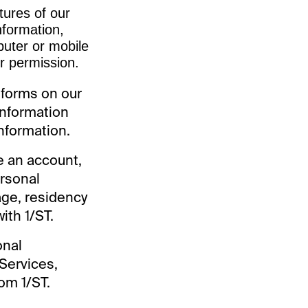
tures of our
nformation,
uter or mobile
ur permission.
 forms on our
information
information.
te an account,
ersonal
 age, residency
ith 1/ST.
onal
 Services,
om 1/ST.