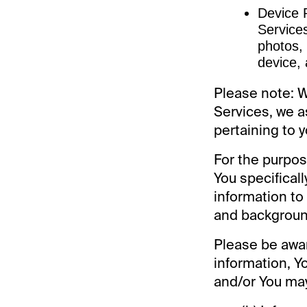
Device P
Services
photos,
device, 
Please note: 
Services, we a
pertaining to y
For the purpos
You specifical
information to 
and background
Please be awar
information, Y
and/or You may