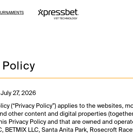
OURNAMENTS
 Policy
 July 27, 2026
licy (“Privacy Policy”) applies to the websites, m
nd other content and digital properties (together
 this Privacy Policy and that are owned and operat
, BETMIX LLC, Santa Anita Park, Rosecroft Race