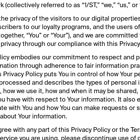
(collectively referred to as “1/ST,” “we,” “us,” or 
he privacy of the visitors to our digital properti
scribers to our loyalty programs, and the users o
together, “You” or “Your”), and we are committed 
 privacy through our compliance with this Privacy 
olicy embodies our commitment to respect and p
mation through adherence to fair information pra
s Privacy Policy puts You in control of how Your p
 processed and describes the types of personal 
t, how we use it, how and when it may be shared, 
u have with respect to Your information. It also 
e with You and how You can make requests or 
 about Your information.
gree with any part of this Privacy Policy or the T
ervice you are using, please discontinue use of 