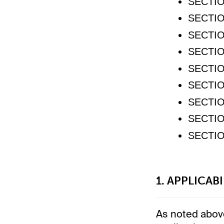
SECTIO
SECTIO
SECTIO
SECTIO
SECTIO
SECTIO
SECTIO
SECTIO
SECTIO
1. APPLICAB
As noted above