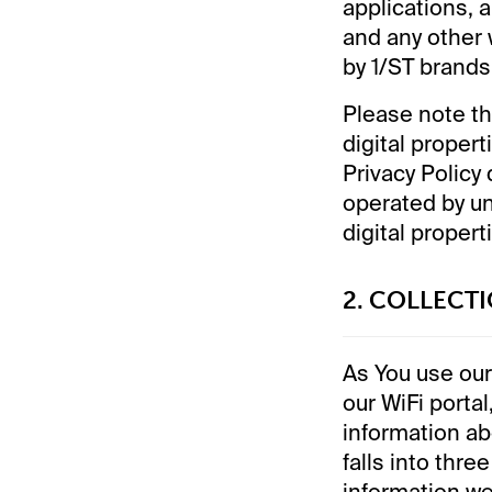
applications, 
and any other 
by 1/ST brands 
Please note th
digital proper
Privacy Policy
operated by un
digital propert
2. COLLECT
As You use our 
our WiFi portal
information ab
falls into thre
information we