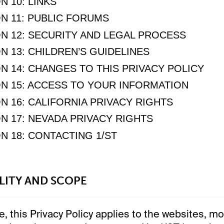
N 10: LINKS
N 11: PUBLIC FORUMS
N 12: SECURITY AND LEGAL PROCESS
N 13: CHILDREN’S GUIDELINES
N 14: CHANGES TO THIS PRIVACY POLICY
N 15: ACCESS TO YOUR INFORMATION
N 16: CALIFORNIA PRIVACY RIGHTS
N 17: NEVADA PRIVACY RIGHTS
N 18: CONTACTING 1/ST
ILITY AND SCOPE
, this Privacy Policy applies to the websites, mo