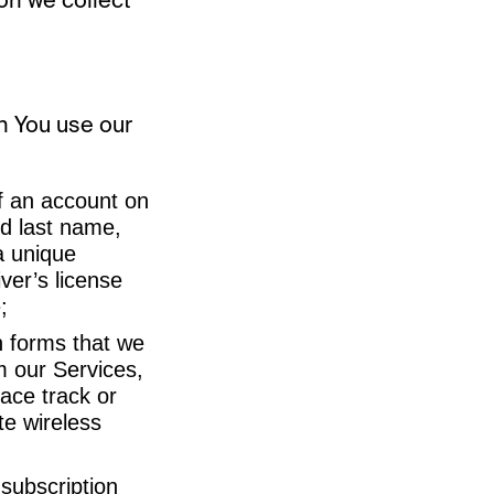
n You use our
of an account on
nd last name,
a unique
ver’s license
;
n forms that we
 our Services,
ace track or
te wireless
 subscription