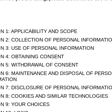
N 1: APPLICABILITY AND SCOPE
N 2: COLLECTION OF PERSONAL INFORMATI
N 3: USE OF PERSONAL INFORMATION
N 4: OBTAINING CONSENT
N 5: WITHDRAWAL OF CONSENT
N 6: MAINTENANCE AND DISPOSAL OF PERS
MATION
N 7: DISCLOSURE OF PERSONAL INFORMATI
N 8: COOKIES AND SIMILAR TECHNOLOGIES
N 9: YOUR CHOICES