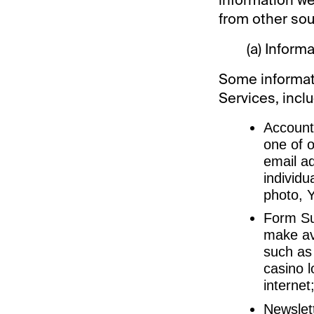
from other sou
(a) Inform
Some informati
Services, inclu
Account 
one of o
email a
individu
photo, Y
Form Sub
make av
such as
casino l
internet
Newslett