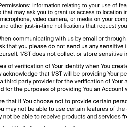
ermissions: information relating to your use of fea
 that may ask you to grant us access to location i
 microphone, video camera, or media on your comp
and other just-in-time notifications that request yo
When communicating with us by email or through
sk that you please do not send us any sensitive 
ourself. 1/ST does not collect or store sensitive 
es of verification of Your identity when You crea
ly acknowledge that 1/ST will be providing Your p
a third party provider for the verification of Your
 for the purposes of providing You an Account w
e that if You choose not to provide certain pers
ou may not be able to use certain features of the
 not be able to receive products and services fr