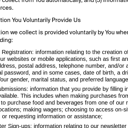
rces.
ation You Voluntarily Provide Us
on we collect is provided voluntarily by You whe
ding:
Registration: information relating to the creation 
ur websites or mobile applications, such as first a
ddress, postal address, telephone number, and/or 
al password, and in some cases, date of birth, a dri
our gender, marital status, and preferred language
missions: information that you provide by filling i
ailable. This includes when making purchases from
 to purchase food and beverages from one of our r
ocations; making wagers; choosing to access on-si
; or requesting information or assistance;
er Sign-ups: information relating to our newsletter