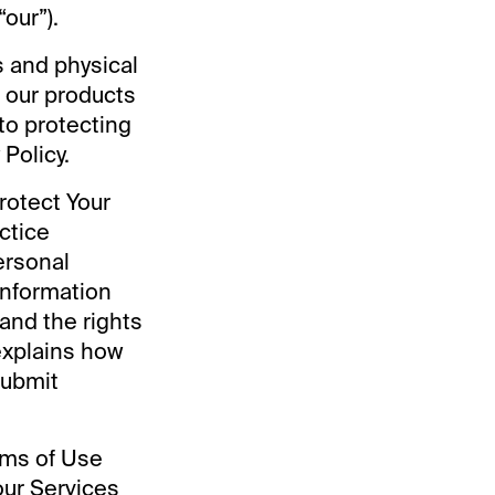
“our”).
es and physical
f our products
to protecting
Policy.
rotect Your
ctice
ersonal
information
and the rights
explains how
submit
erms of Use
our Services