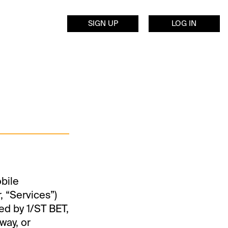
SIGN UP
LOG IN
obile
, “Services”)
ed by 1/ST BET,
way, or