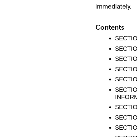
immediately.
Contents
SECTIO
SECTIO
SECTIO
SECTIO
SECTIO
SECTIO
INFOR
SECTIO
SECTIO
SECTIO