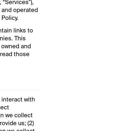
 “Services”),
d and operated
 Policy.
ain links to
nies. This
re owned and
 read those
 interact with
lect
n we collect
rovide us; (2)
ion we collect