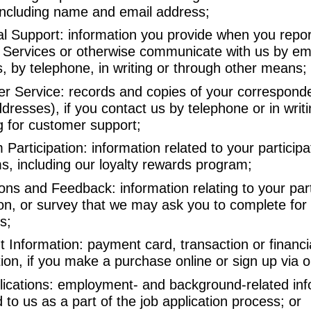
including name and email address;
al Support: information you provide when you repo
r Services or otherwise communicate with us by ema
, by telephone, in writing or through other means;
r Service: records and copies of your corresponde
dresses), if you contact us by telephone or in writi
g for customer support;
Participation: information related to your participa
s, including our loyalty rewards program;
ns and Feedback: information relating to your parti
on, or survey that we may ask you to complete for
s;
 Information: payment card, transaction or financi
ion, if you make a purchase online or sign up via 
lications: employment- and background-related inf
 to us as a part of the job application process; or