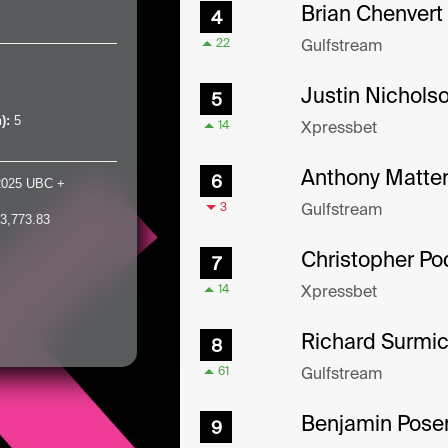
h):
5
2025 UBC +
3,773.83