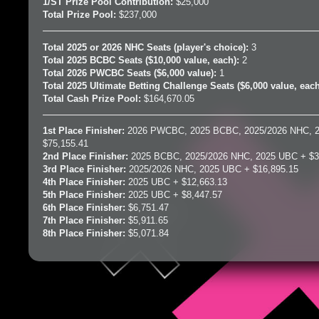
1/ST Prize Pool Contribution:
$25,000
Total Prize Pool:
$237,000
Total 2025 or 2026 NHC Seats (player's choice):
3
Total 2025 BCBC Seats ($10,000 value, each):
2
Total 2026 PWCBC Seats ($6,000 value):
1
Total 2025 Ultimate Betting Challenge Seats ($6,000 value, eac
Total Cash Prize Pool:
$164,670.05
1st Place Finisher:
2026 PWCBC, 2025 BCBC, 2025/2026 NHC, 
$75,155.41
2nd Place Finisher:
2025 BCBC, 2025/2026 NHC, 2025 UBC + $3
3rd Place Finisher:
2025/2026 NHC, 2025 UBC + $16,895.15
4th Place Finisher:
2025 UBC + $12,663.13
5th Place Finisher:
2025 UBC + $8,447.57
6th Place Finisher:
$6,751.47
7th Place Finisher:
$5,911.65
8th Place Finisher:
$5,071.84