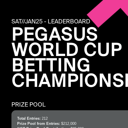
SAT//JAN25 - LEADERBOARD
PEGASUS
WORLD CUP
BETTING
CHAMPIONS
PRIZE POOL
Total Entries:
212
Prize Pool from Entries:
$212,000