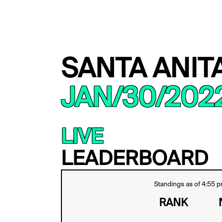
SANTA ANIT
JAN/30/202
LIVE
LEADERBOARD