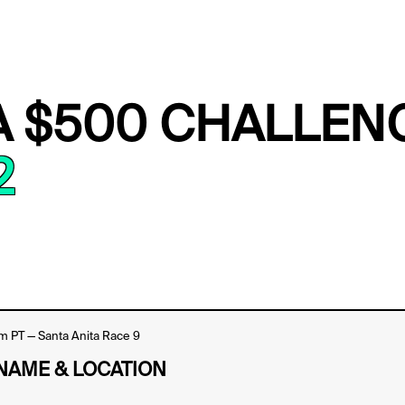
A $500 CHALLEN
2