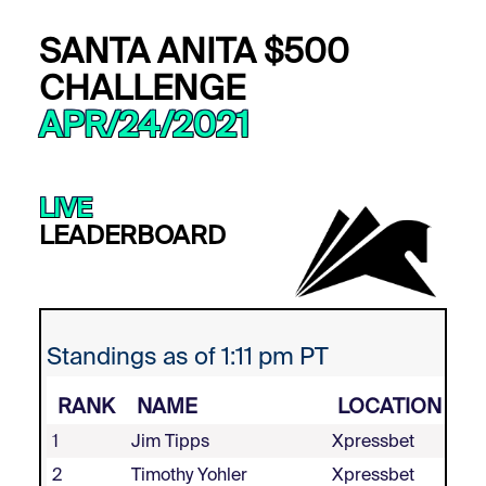
SANTA ANITA $500
CHALLENGE
APR/24/2021
LIVE
LEADERBOARD