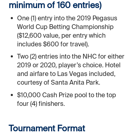
minimum of 160 entries)
One (1) entry into the 2019 Pegasus
World Cup Betting Championship
($12,600 value, per entry which
includes $600 for travel).
Two (2) entries into the NHC for either
2019 or 2020, player’s choice. Hotel
and airfare to Las Vegas included,
courtesy of Santa Anita Park.
$10,000 Cash Prize pool to the top
four (4) finishers.
Tournament Format