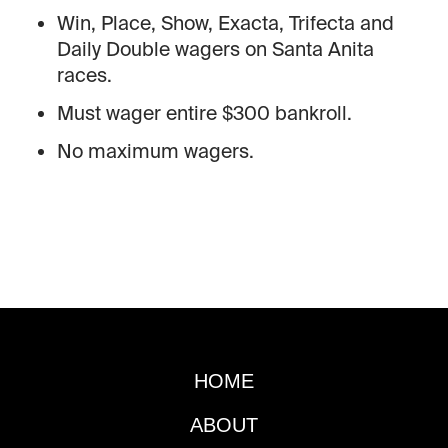
Win, Place, Show, Exacta, Trifecta and
Daily Double wagers on Santa Anita
races.
Must wager entire $300 bankroll.
No maximum wagers.
HOME
ABOUT