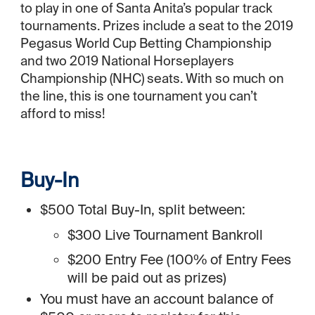
to play in one of Santa Anita’s popular track
tournaments. Prizes include a seat to the 2019
Pegasus World Cup Betting Championship
and two 2019 National Horseplayers
Championship (NHC) seats. With so much on
the line, this is one tournament you can’t
afford to miss!
Buy-In
$500 Total Buy-In, split between:
$300 Live Tournament Bankroll
$200 Entry Fee (100% of Entry Fees
will be paid out as prizes)
You must have an account balance of