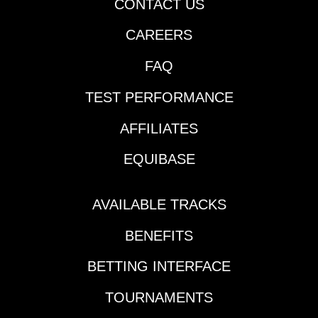
CONTACT US
CAREERS
FAQ
TEST PERFORMANCE
AFFILIATES
EQUIBASE
AVAILABLE TRACKS
BENEFITS
BETTING INTERFACE
TOURNAMENTS