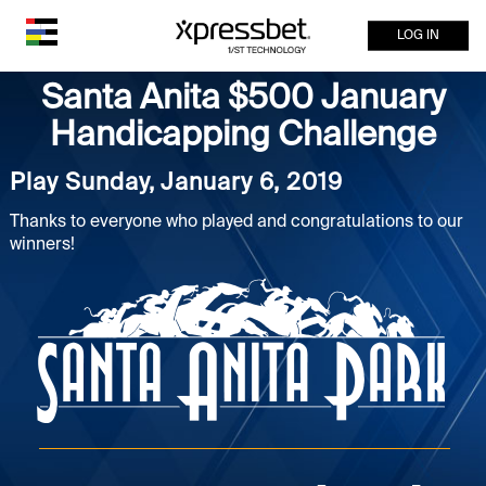
LOG IN
Santa Anita $500 January
Handicapping Challenge
Play Sunday, January 6, 2019
Thanks to everyone who played and congratulations to our
winners!