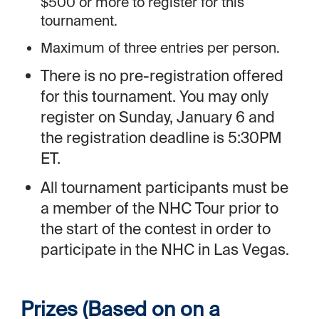
$500 or more to register for this
tournament.
Maximum of three entries per person.
There is no pre-registration offered
for this tournament. You may only
register on Sunday, January 6 and
the registration deadline is 5:30PM
ET.
All tournament participants must be
a member of the NHC Tour prior to
the start of the contest in order to
participate in the NHC in Las Vegas.
Prizes (Based on on a