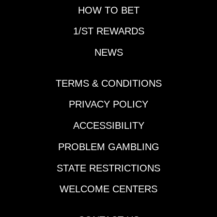
HOW TO BET
1/ST REWARDS
NEWS
TERMS & CONDITIONS
PRIVACY POLICY
ACCESSIBILITY
PROBLEM GAMBLING
STATE RESTRICTIONS
WELCOME CENTERS