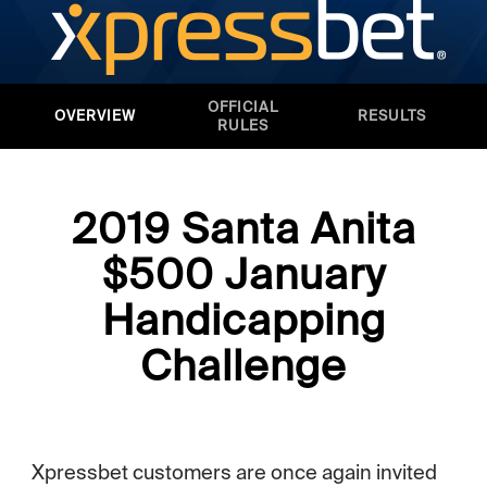
OFFICIAL
OVERVIEW
RESULTS
RULES
2019 Santa Anita
$500 January
Handicapping
Challenge
Xpressbet customers are once again invited