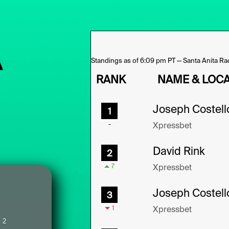
A
:
2