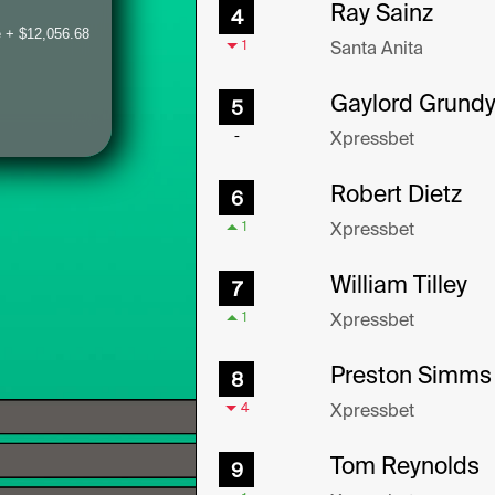
 + $12,056.68