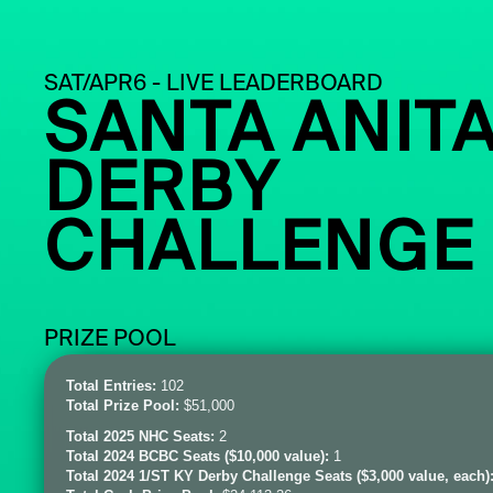
SAT/APR6 - LIVE LEADERBOARD
SANTA ANIT
DERBY
CHALLENGE
PRIZE POOL
Total Entries:
102
Total Prize Pool:
$51,000
Total 2025 NHC Seats:
2
Total 2024 BCBC Seats ($10,000 value):
1
Total 2024 1/ST KY Derby Challenge Seats ($3,000 value, each)