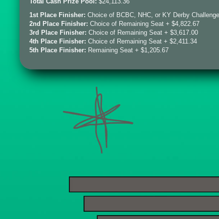
Total Cash Prize Pool:
$24,113.36
1st Place Finisher:
Choice of BCBC, NHC, or KY Derby Challenge
2nd Place Finisher:
Choice of Remaining Seat + $4,822.67
3rd Place Finisher:
Choice of Remaining Seat + $3,617.00
4th Place Finisher:
Choice of Remaining Seat + $2,411.34
5th Place Finisher:
Remaining Seat + $1,205.67