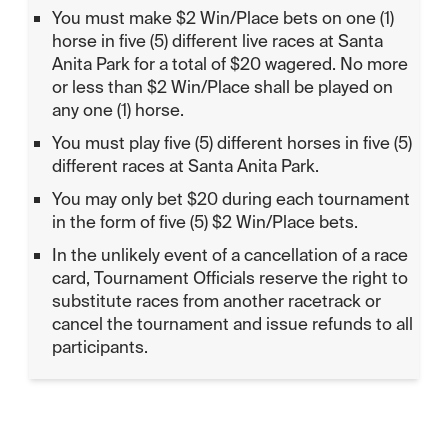
You must make $2 Win/Place bets on one (1)
horse in five (5) different live races at Santa
Anita Park for a total of $20 wagered. No more
or less than $2 Win/Place shall be played on
any one (1) horse.
You must play five (5) different horses in five (5)
different races at Santa Anita Park.
You may only bet $20 during each tournament
in the form of five (5) $2 Win/Place bets.
In the unlikely event of a cancellation of a race
card, Tournament Officials reserve the right to
substitute races from another racetrack or
cancel the tournament and issue refunds to all
participants.