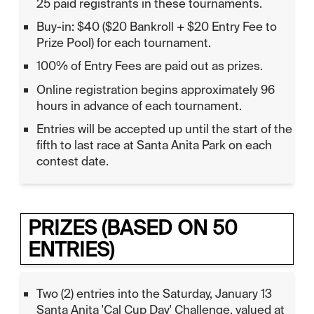
25 paid registrants in these tournaments.
Buy-in: $40 ($20 Bankroll + $20 Entry Fee to
Prize Pool) for each tournament.
100% of Entry Fees are paid out as prizes.
Online registration begins approximately 96
hours in advance of each tournament.
Entries will be accepted up until the start of the
fifth to last race at Santa Anita Park on each
contest date.
PRIZES (BASED ON 50
ENTRIES)
Two (2) entries into the Saturday, January 13
Santa Anita 'Cal Cup Day' Challenge, valued at