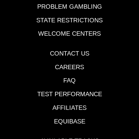
PROBLEM GAMBLING
STATE RESTRICTIONS
WELCOME CENTERS
CONTACT US
CAREERS
FAQ
TEST PERFORMANCE
AFFILIATES
EQUIBASE