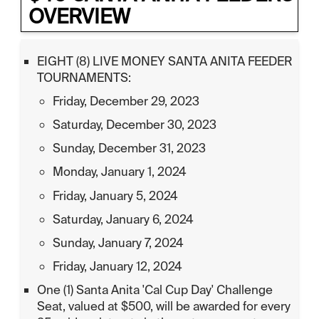
OVERVIEW
EIGHT (8) LIVE MONEY SANTA ANITA FEEDER
TOURNAMENTS:
Friday, December 29, 2023
Saturday, December 30, 2023
Sunday, December 31, 2023
Monday, January 1, 2024
Friday, January 5, 2024
Saturday, January 6, 2024
Sunday, January 7, 2024
Friday, January 12, 2024
One (1) Santa Anita 'Cal Cup Day' Challenge
Seat, valued at $500, will be awarded for every