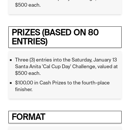
$500 each.
PRIZES (BASED ON 80
ENTRIES)
Three (3) entries into the Saturday, January 13
Santa Anita 'Cal Cup Day' Challenge, valued at
$500 each.
$100.00 in Cash Prizes to the fourth-place
finisher.
FORMAT