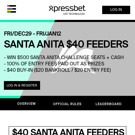
LOG IN
FRI/DEC29 - FRI/JAN12
SANTA ANITA $40 FEEDERS
- WIN $500 SANTA ANITA CHALLENGE SEATS + CASH
- 100% OF ENTRY FEES PAID OUT AS PRIZES
- $40 BUY-IN ($20 BANKROLL / $20 ENTRY FEE)
LOG IN & REGISTER
OVERVIEW
OFFICIAL RULES
LEADERBOARD
$40 SANTA ANITA FEEDERS