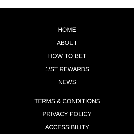
HOME
ABOUT
HOW TO BET
1/ST REWARDS
NEWS
TERMS & CONDITIONS
PRIVACY POLICY
ACCESSIBILITY