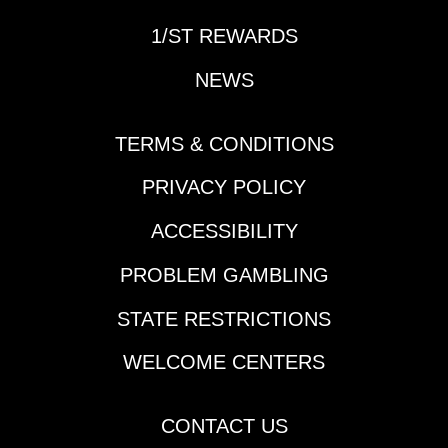
1/ST REWARDS
NEWS
TERMS & CONDITIONS
PRIVACY POLICY
ACCESSIBILITY
PROBLEM GAMBLING
STATE RESTRICTIONS
WELCOME CENTERS
CONTACT US