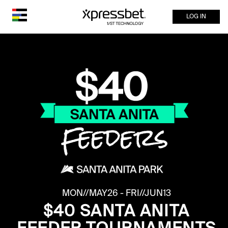
LOG IN
MON//MAY26 - FRI//JUN13
$40 SANTA ANITA