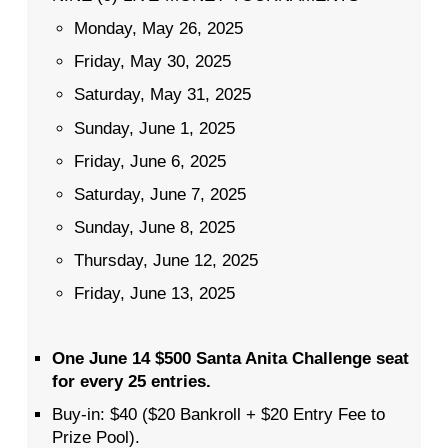
Monday, May 26, 2025
Friday, May 30, 2025
Saturday, May 31, 2025
Sunday, June 1, 2025
Friday, June 6, 2025
Saturday, June 7, 2025
Sunday, June 8, 2025
Thursday, June 12, 2025
Friday, June 13, 2025
One
June 14 $500 Santa Anita Challenge
seat
for every 25 entries.
Buy-in: $40 ($20 Bankroll + $20 Entry Fee to
Prize Pool).