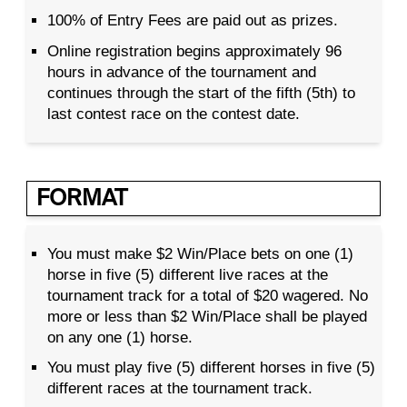
100% of Entry Fees are paid out as prizes.
Online registration begins approximately 96
hours in advance of the tournament and
continues through the start of the fifth (5th) to
last contest race on the contest date.
FORMAT
You must make $2 Win/Place bets on one (1)
horse in five (5) different live races at the
tournament track for a total of $20 wagered. No
more or less than $2 Win/Place shall be played
on any one (1) horse.
You must play five (5) different horses in five (5)
different races at the tournament track.