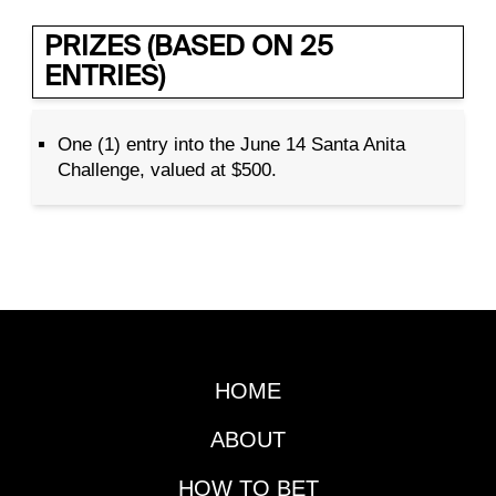
PRIZES (BASED ON 25
ENTRIES)
One (1) entry into the June 14 Santa Anita
Challenge, valued at $500.
HOME
ABOUT
HOW TO BET