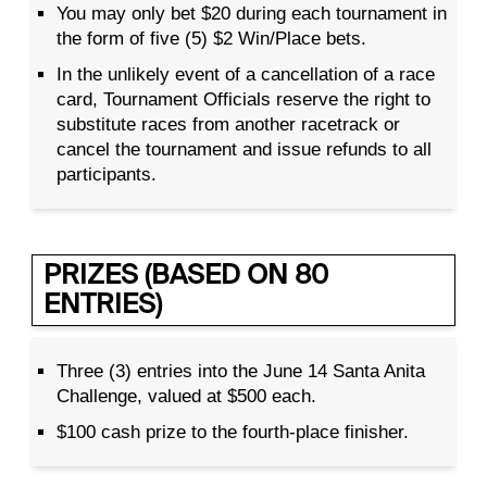
You may only bet $20 during each tournament in
the form of five (5) $2 Win/Place bets.
In the unlikely event of a cancellation of a race
card, Tournament Officials reserve the right to
substitute races from another racetrack or
cancel the tournament and issue refunds to all
participants.
PRIZES (BASED ON 80
ENTRIES)
Three (3) entries into the June 14 Santa Anita
Challenge, valued at $500 each.
$100 cash prize to the fourth-place finisher.