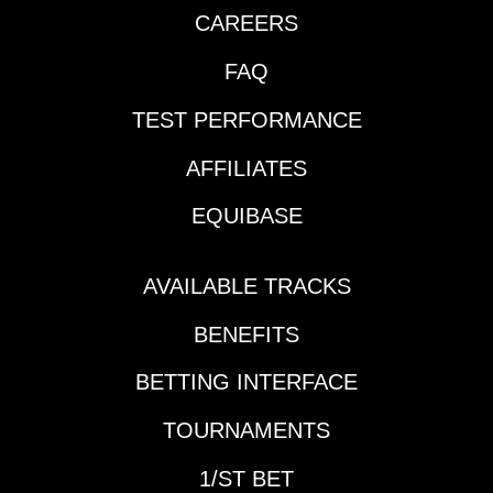
CAREERS
FAQ
TEST PERFORMANCE
AFFILIATES
EQUIBASE
AVAILABLE TRACKS
BENEFITS
BETTING INTERFACE
TOURNAMENTS
1/ST BET