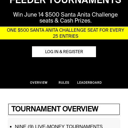
FEEDER TOURNAMENTS
Win
June 14 $500 Santa Anita Challenge
seats & Cash Prizes.
ONE $500 SANTA ANITA CHALLENGE SEAT FOR EVERY
25 ENTRIES
LOG IN & REGISTER
OVERVIEW
RULES
LEADERBOARD
TOURNAMENT OVERVIEW
NINE (9) LIVE-MONEY TOURNAMENTS