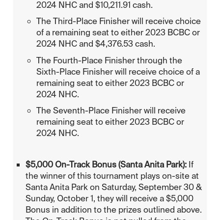
2024 NHC and $10,211.91 cash.
The Third-Place Finisher will receive choice
of a remaining seat to either 2023 BCBC or
2024 NHC and $4,376.53 cash.
The Fourth-Place Finisher through the
Sixth-Place Finisher will receive choice of a
remaining seat to either 2023 BCBC or
2024 NHC.
The Seventh-Place Finisher will receive
remaining seat to either 2023 BCBC or
2024 NHC.
$5,000 On-Track Bonus (Santa Anita Park):
If
the winner of this tournament plays on-site at
Santa Anita Park on Saturday, September 30 &
Sunday, October 1, they will receive a $5,000
Bonus in addition to the prizes outlined above.