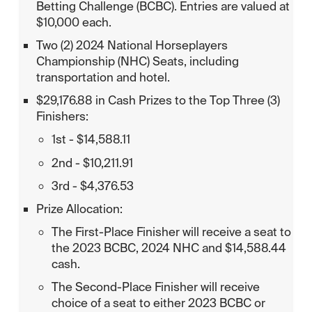
Betting Challenge (BCBC). Entries are valued at
$10,000 each.
Two (2) 2024 National Horseplayers
Championship (NHC) Seats, including
transportation and hotel.
$29,176.88 in Cash Prizes to the Top Three (3)
Finishers:
1st - $14,588.11
2nd - $10,211.91
3rd - $4,376.53
Prize Allocation:
The First-Place Finisher will receive a seat to
the 2023 BCBC, 2024 NHC and $14,588.44
cash.
The Second-Place Finisher will receive
choice of a seat to either 2023 BCBC or