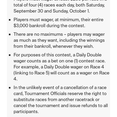
total of four (4) races each day, both Saturday,
September 30 and Sunday, October 1.
Players must wager, at minimum, their entire
$3,000 bankroll during the contest.
There are no maximums – players may wager
as much as they want, including the winnings
from their bankroll, whenever they wish.
For purposes of this contest, a Daily Double
wager counts as a bet on one (1) contest race.
For example, a Daily Double wager on Race 4
(linking to Race 5) will count as a wager on Race
4.
In the unlikely event of a cancellation of a race
card, Tournament Officials reserve the right to
substitute races from another racetrack or
cancel the tournament and issue refunds to all
participants.