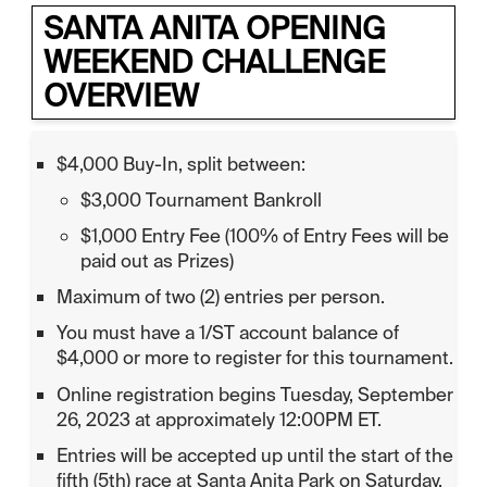
SANTA ANITA OPENING
WEEKEND CHALLENGE
OVERVIEW
$4,000 Buy-In, split between:
$3,000 Tournament Bankroll
$1,000 Entry Fee (100% of Entry Fees will be
paid out as Prizes)
Maximum of two (2) entries per person.
You must have a 1/ST account balance of
$4,000 or more to register for this tournament.
Online registration begins Tuesday, September
26, 2023 at approximately 12:00PM ET.
Entries will be accepted up until the start of the
fifth (5th) race at Santa Anita Park on Saturday,