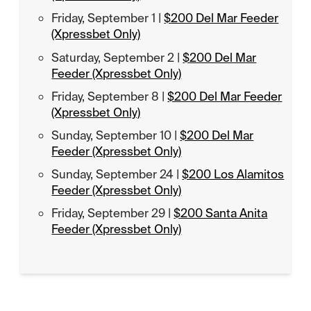
Friday, September 1 |
$200 Del Mar Feeder
(Xpressbet Only)
Saturday, September 2 |
$200 Del Mar
Feeder (Xpressbet Only)
Friday, September 8 |
$200 Del Mar Feeder
(Xpressbet Only)
Sunday, September 10 |
$200 Del Mar
Feeder (Xpressbet Only)
Sunday, September 24 |
$200 Los Alamitos
Feeder (Xpressbet Only)
Friday, September 29 |
$200 Santa Anita
Feeder (Xpressbet Only)