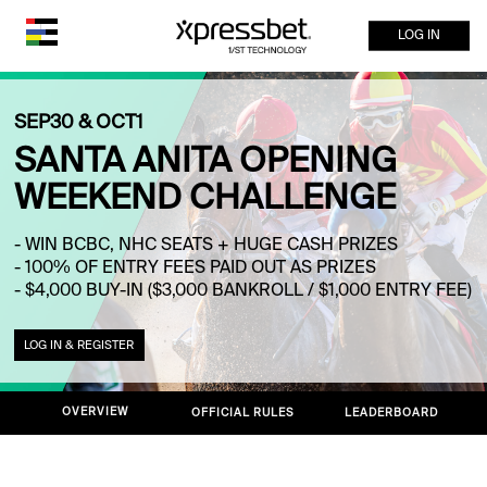
LOG IN
SEP30 & OCT1
SANTA ANITA OPENING
WEEKEND CHALLENGE
- WIN BCBC, NHC SEATS + HUGE CASH PRIZES
- 100% OF ENTRY FEES PAID OUT AS PRIZES
- $4,000 BUY-IN ($3,000 BANKROLL / $1,000 ENTRY FEE)
LOG IN & REGISTER
OVERVIEW
OFFICIAL RULES
LEADERBOARD