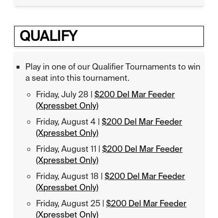
QUALIFY
Play in one of our Qualifier Tournaments to win
a seat into this tournament.
Friday, July 28 |
$200 Del Mar Feeder
(Xpressbet Only)
Friday, August 4 |
$200 Del Mar Feeder
(Xpressbet Only)
Friday, August 11 |
$200 Del Mar Feeder
(Xpressbet Only)
Friday, August 18 |
$200 Del Mar Feeder
(Xpressbet Only)
Friday, August 25 |
$200 Del Mar Feeder
(Xpressbet Only)