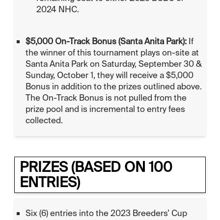
2024 NHC.
$5,000 On-Track Bonus (Santa Anita Park):
If
the winner of this tournament plays on-site at
Santa Anita Park on Saturday, September 30 &
Sunday, October 1, they will receive a $5,000
Bonus in addition to the prizes outlined above.
The On-Track Bonus is not pulled from the
prize pool and is incremental to entry fees
collected.
PRIZES (BASED ON 100
ENTRIES)
Six (6) entries into the 2023 Breeders’ Cup