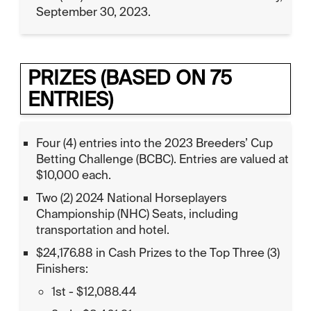
September 30, 2023.
PRIZES (BASED ON 75
ENTRIES)
Four (4) entries into the 2023 Breeders’ Cup
Betting Challenge (BCBC). Entries are valued at
$10,000 each.
Two (2) 2024 National Horseplayers
Championship (NHC) Seats, including
transportation and hotel.
$24,176.88 in Cash Prizes to the Top Three (3)
Finishers:
1st - $12,088.44