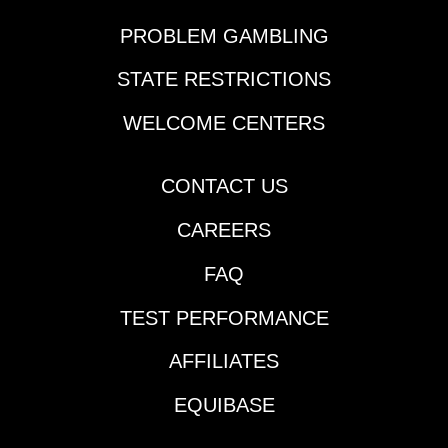
PROBLEM GAMBLING
STATE RESTRICTIONS
WELCOME CENTERS
CONTACT US
CAREERS
FAQ
TEST PERFORMANCE
AFFILIATES
EQUIBASE