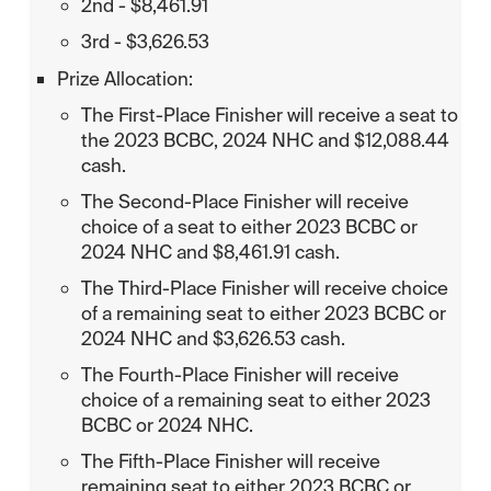
2nd - $8,461.91
3rd - $3,626.53
Prize Allocation:
The First-Place Finisher will receive a seat to
the 2023 BCBC, 2024 NHC and $12,088.44
cash.
The Second-Place Finisher will receive
choice of a seat to either 2023 BCBC or
2024 NHC and $8,461.91 cash.
The Third-Place Finisher will receive choice
of a remaining seat to either 2023 BCBC or
2024 NHC and $3,626.53 cash.
The Fourth-Place Finisher will receive
choice of a remaining seat to either 2023
BCBC or 2024 NHC.
The Fifth-Place Finisher will receive
remaining seat to either 2023 BCBC or