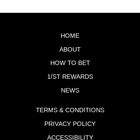
HOME
ABOUT
HOW TO BET
1/ST REWARDS
NEWS
TERMS & CONDITIONS
PRIVACY POLICY
ACCESSIBILITY