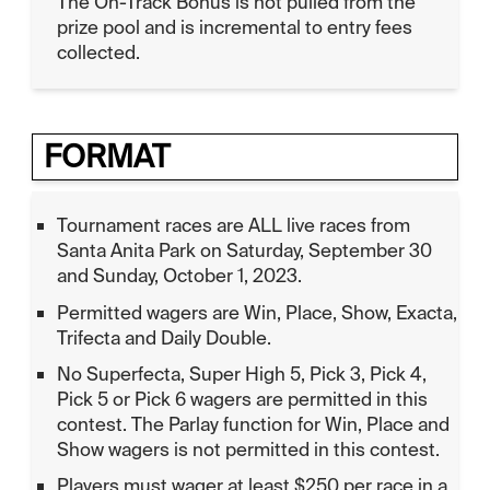
The On-Track Bonus is not pulled from the
prize pool and is incremental to entry fees
collected.
FORMAT
Tournament races are ALL live races from
Santa Anita Park on Saturday, September 30
and Sunday, October 1, 2023.
Permitted wagers are Win, Place, Show, Exacta,
Trifecta and Daily Double.
No Superfecta, Super High 5, Pick 3, Pick 4,
Pick 5 or Pick 6 wagers are permitted in this
contest. The Parlay function for Win, Place and
Show wagers is not permitted in this contest.
Players must wager at least $250 per race in a