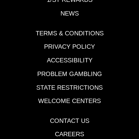
NEWS
TERMS & CONDITIONS
PRIVACY POLICY
ACCESSIBILITY
PROBLEM GAMBLING
STATE RESTRICTIONS
WELCOME CENTERS
CONTACT US
CAREERS