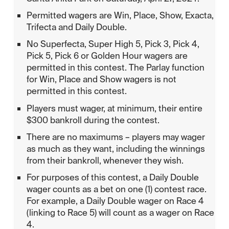
Permitted wagers are Win, Place, Show, Exacta,
Trifecta and Daily Double.
No Superfecta, Super High 5, Pick 3, Pick 4,
Pick 5, Pick 6 or Golden Hour wagers are
permitted in this contest. The Parlay function
for Win, Place and Show wagers is not
permitted in this contest.
Players must wager, at minimum, their entire
$300 bankroll during the contest.
There are no maximums – players may wager
as much as they want, including the winnings
from their bankroll, whenever they wish.
For purposes of this contest, a Daily Double
wager counts as a bet on one (1) contest race.
For example, a Daily Double wager on Race 4
(linking to Race 5) will count as a wager on Race
4.