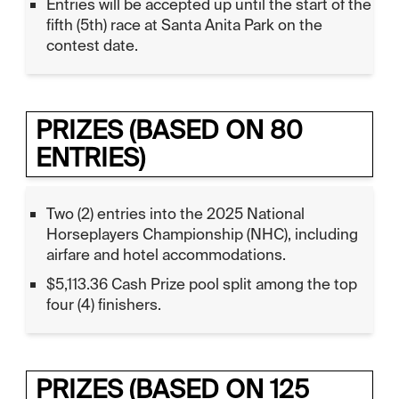
Entries will be accepted up until the start of the
fifth (5th) race at Santa Anita Park on the
contest date.
PRIZES (BASED ON 80
ENTRIES)
Two (2) entries into the 2025 National
Horseplayers Championship (NHC), including
airfare and hotel accommodations.
$5,113.36 Cash Prize pool split among the top
four (4) finishers.
PRIZES (BASED ON 125