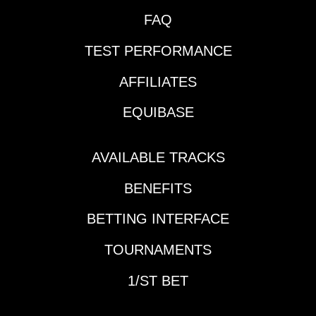
FAQ
TEST PERFORMANCE
AFFILIATES
EQUIBASE
AVAILABLE TRACKS
BENEFITS
BETTING INTERFACE
TOURNAMENTS
1/ST BET