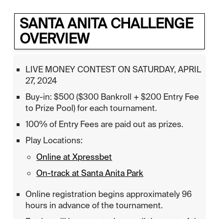
SANTA ANITA CHALLENGE
OVERVIEW
LIVE MONEY CONTEST ON SATURDAY, APRIL
27, 2024
Buy-in: $500 ($300 Bankroll + $200 Entry Fee
to Prize Pool) for each tournament.
100% of Entry Fees are paid out as prizes.
Play Locations:
Online at Xpressbet
On-track at Santa Anita Park
Online registration begins approximately 96
hours in advance of the tournament.