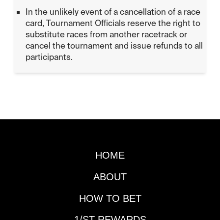
In the unlikely event of a cancellation of a race
card, Tournament Officials reserve the right to
substitute races from another racetrack or
cancel the tournament and issue refunds to all
participants.
HOME
ABOUT
HOW TO BET
1/ST REWARDS