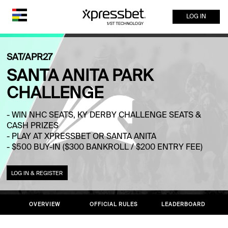
LOG IN
SAT/APR27
SANTA ANITA PARK
CHALLENGE
- WIN NHC SEATS, KY DERBY CHALLENGE SEATS &
CASH PRIZES
- PLAY AT XPRESSBET OR SANTA ANITA
- $500 BUY-IN ($300 BANKROLL / $200 ENTRY FEE)
LOG IN & REGISTER
OVERVIEW
OFFICIAL RULES
LEADERBOARD