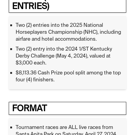
ENTRIES)
Two (2) entries into the 2025 National
Horseplayers Championship (NHC), including
airfare and hotel accommodations.
Two (2) entry into the 2024 1/ST Kentucky
Derby Challenge (May 4, 2024), valued at
$3,000 each.
$8,113.36 Cash Prize pool split among the top
four (4) finishers.
FORMAT
Tournament races are ALL live races from
Santa Anita Park on Saturday, April 27, 2024.