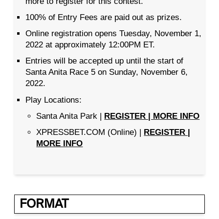
more to register for this contest.
100% of Entry Fees are paid out as prizes.
Online registration opens Tuesday, November 1,
2022 at approximately 12:00PM ET.
Entries will be accepted up until the start of
Santa Anita Race 5 on Sunday, November 6,
2022.
Play Locations:
Santa Anita Park |
REGISTER | MORE INFO
XPRESSBET.COM (Online) |
REGISTER |
MORE INFO
FORMAT