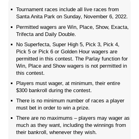
Tournament races include all live races from
Santa Anita Park on Sunday, November 6, 2022.
Permitted wagers are Win, Place, Show, Exacta,
Trifecta and Daily Double.
No Superfecta, Super High 5, Pick 3, Pick 4,
Pick 5 or Pick 6 or Golden Hour wagers are
permitted in this contest. The Parlay function for
Win, Place and Show wagers is not permitted in
this contest.
Players must wager, at minimum, their entire
$300 bankroll during the contest.
There is no minimum number of races a player
must bet in order to win a prize.
There are no maximums – players may wager as
much as they want, including the winnings from
their bankroll, whenever they wish.