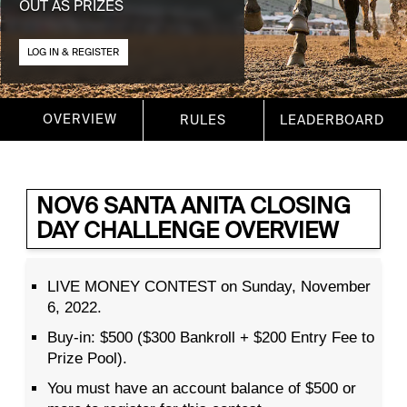
OUT AS PRIZES
LOG IN & REGISTER
OVERVIEW
RULES
LEADERBOARD
NOV6 SANTA ANITA CLOSING
DAY CHALLENGE OVERVIEW
LIVE MONEY CONTEST on Sunday, November
6, 2022.
Buy-in: $500 ($300 Bankroll + $200 Entry Fee to
Prize Pool).
You must have an account balance of $500 or