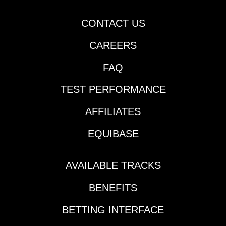
CONTACT US
CAREERS
FAQ
TEST PERFORMANCE
AFFILIATES
EQUIBASE
AVAILABLE TRACKS
BENEFITS
BETTING INTERFACE