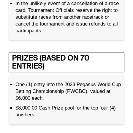
In the unlikely event of a cancellation of a race
card, Tournament Officials reserve the right to
substitute races from another racetrack or
cancel the tournament and issue refunds to all
participants.
PRIZES (BASED ON 70
ENTRIES)
One (1) entry into the 2023 Pegasus World Cup
Betting Championship (PWCBC), valued at
$6,000 each.
$8,000.00 Cash Prize pool for the top four (4)
finishers.