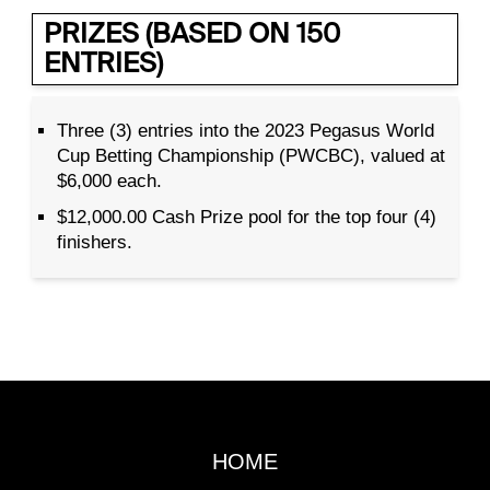
PRIZES (BASED ON 150
ENTRIES)
Three (3) entries into the 2023 Pegasus World
Cup Betting Championship (PWCBC), valued at
$6,000 each.
$12,000.00 Cash Prize pool for the top four (4)
finishers.
HOME