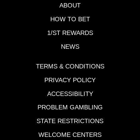
ABOUT
HOW TO BET
1/ST REWARDS
NEWS
TERMS & CONDITIONS
PRIVACY POLICY
ACCESSIBILITY
PROBLEM GAMBLING
STATE RESTRICTIONS
WELCOME CENTERS