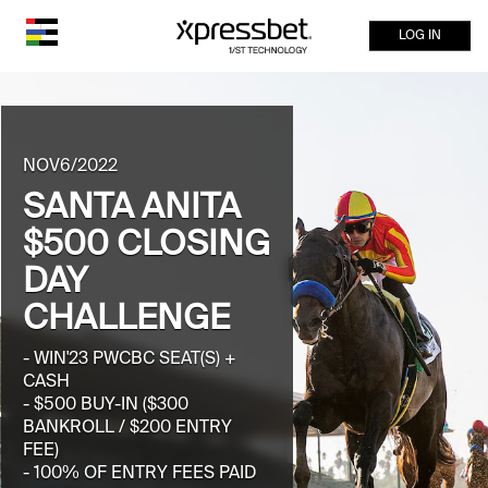
LOG IN
NOV6/2022
SANTA ANITA
$500 CLOSING
DAY
CHALLENGE
- WIN'23 PWCBC SEAT(S) +
CASH
- $500 BUY-IN ($300
BANKROLL / $200 ENTRY
FEE)
- 100% OF ENTRY FEES PAID