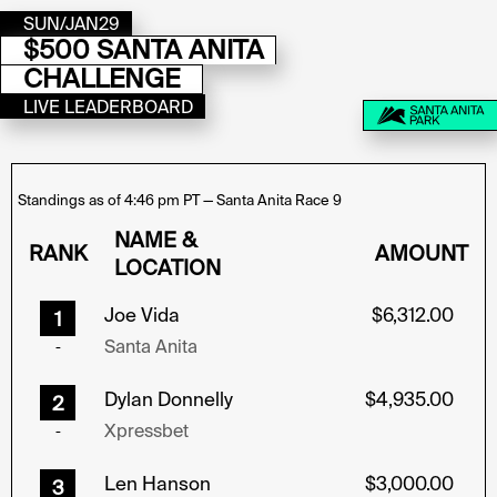
SUN/JAN29
$500 SANTA ANITA
CHALLENGE
LIVE LEADERBOARD