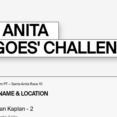
 ANITA
GOES' CHALLE