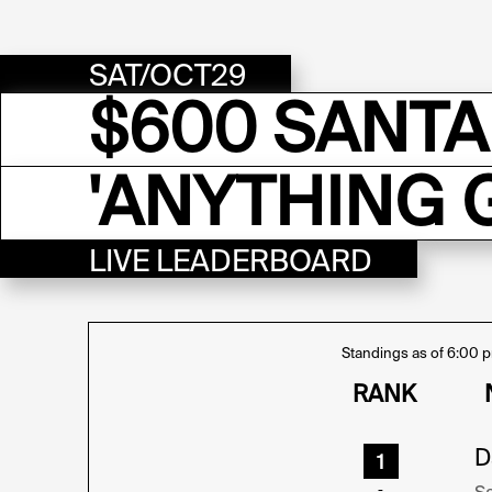
SAT/OCT29
$600 SANTA
'ANYTHING 
LIVE LEADERBOARD