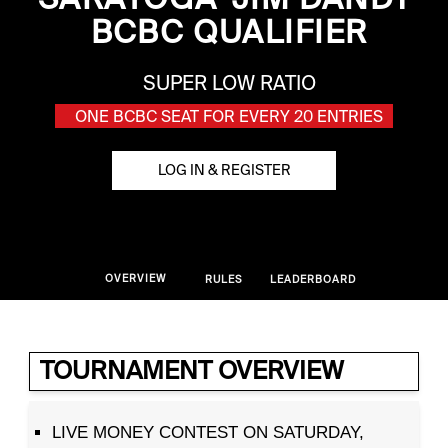
BCBC QUALIFIER
SUPER LOW RATIO
ONE BCBC SEAT FOR EVERY 20 ENTRIES
LOG IN & REGISTER
OVERVIEW
RULES
LEADERBOARD
TOURNAMENT OVERVIEW
LIVE MONEY CONTEST ON SATURDAY,