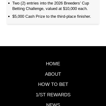
Two (2) entries into the 2026 Breeders’ Cup
Betting Challenge, valued at $10,000 each.
$5,000 Cash Prize to the third-place finisher.
HOME
ABOUT
HOW TO BET
1/ST REWARDS
NEWS