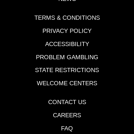
TERMS & CONDITIONS
PRIVACY POLICY
ACCESSIBILITY
PROBLEM GAMBLING
STATE RESTRICTIONS
WELCOME CENTERS
CONTACT US
CAREERS
FAQ