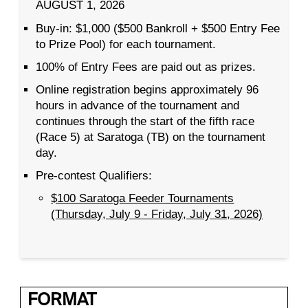
AUGUST 1, 2026
Buy-in: $1,000 ($500 Bankroll + $500 Entry Fee
to Prize Pool) for each tournament.
100% of Entry Fees are paid out as prizes.
Online registration begins approximately 96
hours in advance of the tournament and
continues through the start of the fifth race
(Race 5) at Saratoga (TB) on the tournament
day.
Pre-contest Qualifiers:
$100 Saratoga Feeder Tournaments
(Thursday, July 9 - Friday, July 31, 2026)
FORMAT