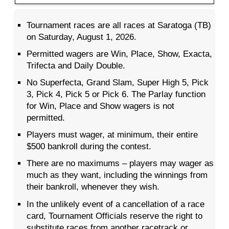
Tournament races are all races at Saratoga (TB)
on Saturday, August 1, 2026.
Permitted wagers are Win, Place, Show, Exacta,
Trifecta and Daily Double.
No Superfecta, Grand Slam, Super High 5, Pick
3, Pick 4, Pick 5 or Pick 6. The Parlay function
for Win, Place and Show wagers is not
permitted.
Players must wager, at minimum, their entire
$500 bankroll during the contest.
There are no maximums – players may wager as
much as they want, including the winnings from
their bankroll, whenever they wish.
In the unlikely event of a cancellation of a race
card, Tournament Officials reserve the right to
substitute races from another racetrack or