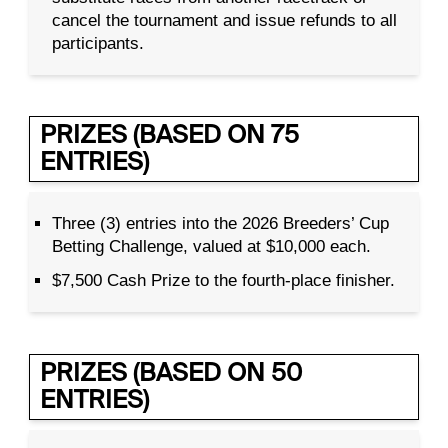
cancel the tournament and issue refunds to all
participants.
PRIZES (BASED ON 75
ENTRIES)
Three (3) entries into the 2026 Breeders’ Cup
Betting Challenge, valued at $10,000 each.
$7,500 Cash Prize to the fourth-place finisher.
PRIZES (BASED ON 50
ENTRIES)