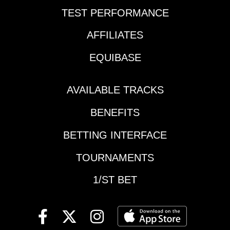
TEST PERFORMANCE
AFFILIATES
EQUIBASE
AVAILABLE TRACKS
BENEFITS
BETTING INTERFACE
TOURNAMENTS
1/ST BET