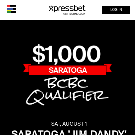
LOG IN
SAT, AUGUST 1
SARATOGA 'JIM DANDY'