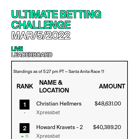
ULTIMATE BETTING
CHALLENGE
MAR/5/2022
LIVE
LEADERBOARD