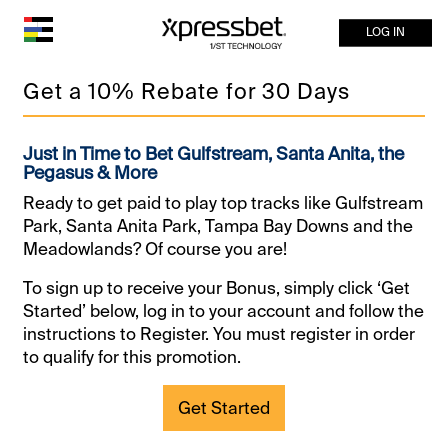
LOG IN
Get a 10% Rebate for 30 Days
Just in Time to Bet Gulfstream, Santa Anita, the
Pegasus & More
Ready to get paid to play top tracks like Gulfstream
Park, Santa Anita Park, Tampa Bay Downs and the
Meadowlands? Of course you are!
To sign up to receive your Bonus, simply click ‘Get
Started’ below, log in to your account and follow the
instructions to Register. You must register in order
to qualify for this promotion.
Get Started