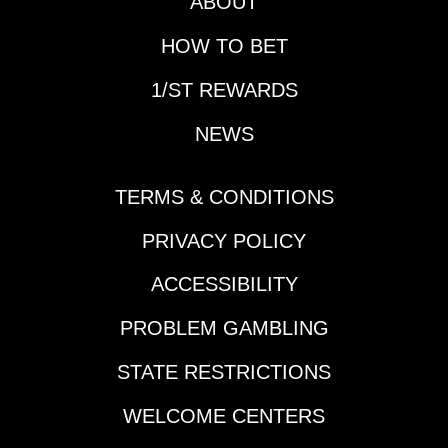
ABOUT
HOW TO BET
1/ST REWARDS
NEWS
TERMS & CONDITIONS
PRIVACY POLICY
ACCESSIBILITY
PROBLEM GAMBLING
STATE RESTRICTIONS
WELCOME CENTERS