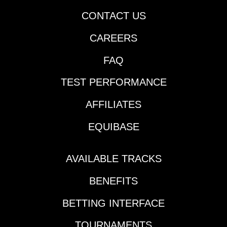
CONTACT US
CAREERS
FAQ
TEST PERFORMANCE
AFFILIATES
EQUIBASE
AVAILABLE TRACKS
BENEFITS
BETTING INTERFACE
TOURNAMENTS