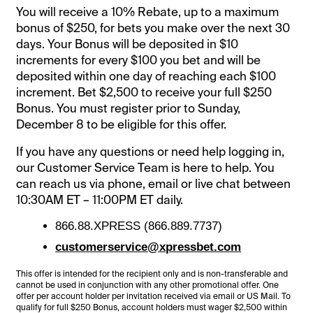
You will receive a 10% Rebate, up to a maximum
bonus of $250, for bets you make over the next 30
days. Your Bonus will be deposited in $10
increments for every $100 you bet and will be
deposited within one day of reaching each $100
increment. Bet $2,500 to receive your full $250
Bonus. You must register prior to Sunday,
December 8 to be eligible for this offer.
If you have any questions or need help logging in,
our Customer Service Team is here to help. You
can reach us via phone, email or live chat between
10:30AM ET – 11:00PM ET daily.
866.88.XPRESS (866.889.7737)
customerservice@xpressbet.com
This offer is intended for the recipient only and is non-transferable and
cannot be used in conjunction with any other promotional offer. One
offer per account holder per invitation received via email or US Mail. To
qualify for full $250 Bonus, account holders must wager $2,500 within