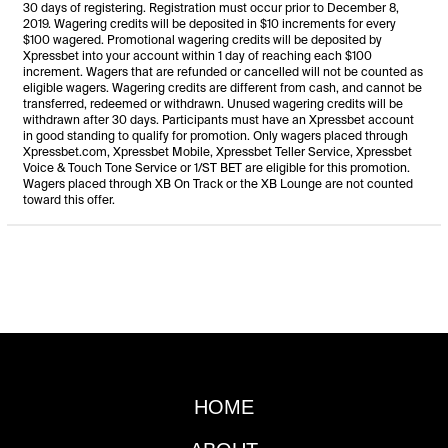
30 days of registering. Registration must occur prior to December 8,
2019. Wagering credits will be deposited in $10 increments for every
$100 wagered. Promotional wagering credits will be deposited by
Xpressbet into your account within 1 day of reaching each $100
increment. Wagers that are refunded or cancelled will not be counted as
eligible wagers. Wagering credits are different from cash, and cannot be
transferred, redeemed or withdrawn. Unused wagering credits will be
withdrawn after 30 days. Participants must have an Xpressbet account
in good standing to qualify for promotion. Only wagers placed through
Xpressbet.com, Xpressbet Mobile, Xpressbet Teller Service, Xpressbet
Voice & Touch Tone Service or 1/ST BET are eligible for this promotion.
Wagers placed through XB On Track or the XB Lounge are not counted
toward this offer.
HOME